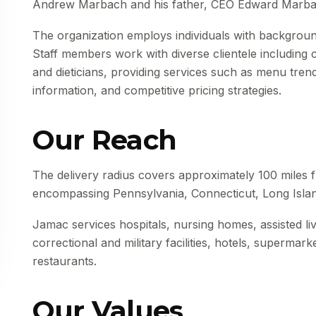
Andrew Marbach and his father, CEO Edward Marba
The organization employs individuals with background
Staff members work with diverse clientele including
and dieticians, providing services such as menu trend
information, and competitive pricing strategies.
Our Reach
The delivery radius covers approximately 100 miles fr
encompassing Pennsylvania, Connecticut, Long Isla
Jamac services hospitals, nursing homes, assisted livi
correctional and military facilities, hotels, supermar
restaurants.
Our Values