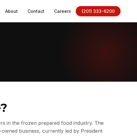
About
Contact
Careers
(201) 333-6200
e?
s in the frozen prepared food industry. The
-owned business, currently led by President