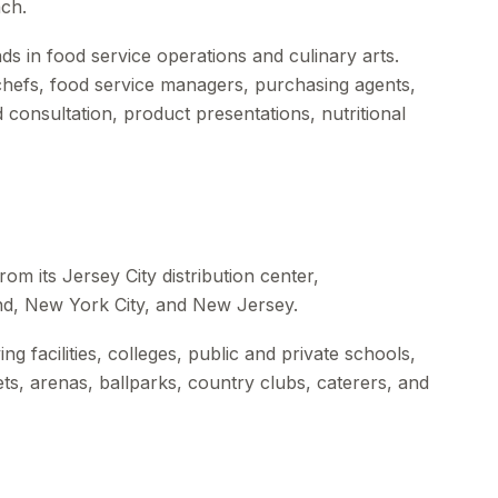
ch.
s in food service operations and culinary arts.
 chefs, food service managers, purchasing agents,
 consultation, product presentations, nutritional
om its Jersey City distribution center,
nd, New York City, and New Jersey.
ng facilities, colleges, public and private schools,
kets, arenas, ballparks, country clubs, caterers, and