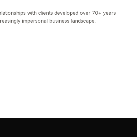
lationships with clients developed over 70+ years
ncreasingly impersonal business landscape.