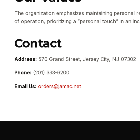
The organization emphasizes maintaining personal re
of operation, prioritizing a “personal touch” in an i
Contact
Address:
570 Grand Street, Jersey City, NJ 07302
Phone:
(201) 333-6200
Email Us:
orders@jamac.net