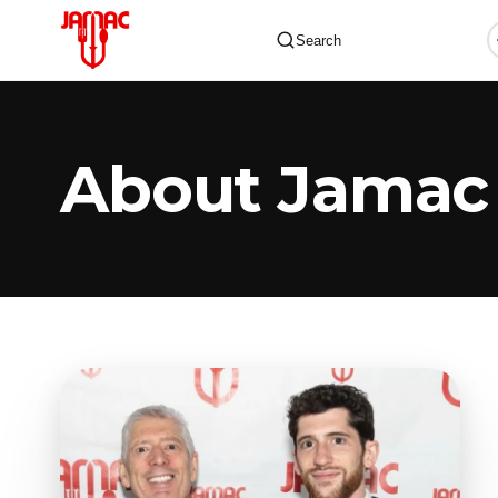
Search
About Jamac
✕