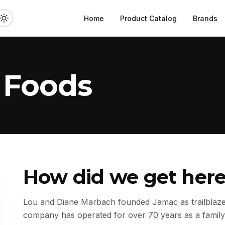
Home
Product Catalog
Brands
 Foods
How did we get her
Lou and Diane Marbach founded Jamac as trailblazer
company has operated for over 70 years as a family