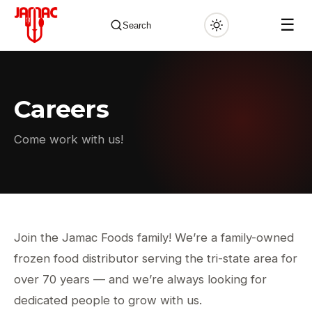
☰
Search
Careers
✕
Come work with us!
Join the Jamac Foods family! We’re a family-owned
frozen food distributor serving the tri-state area for
over 70 years — and we’re always looking for
dedicated people to grow with us.