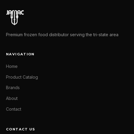
Premium frozen food distributor serving the tri-state area
NAVIGATION
Home
Product Catalog
Brands
About
Contact
CONTACT US