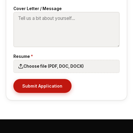
Cover Letter / Message
Resume
*
Choose file (PDF, DOC, DOCX)
Submit Application