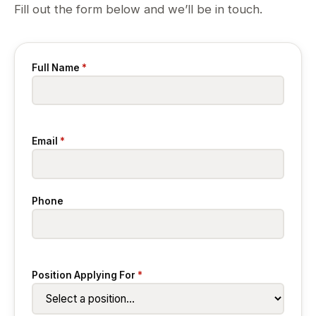
Fill out the form below and we’ll be in touch.
Full Name
*
Email
*
Phone
Position Applying For
*