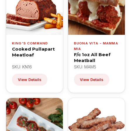
KING'S COMMAND
BUONA VITA - MAMMA
Cooked Pullapart
MIA
F/c 1oz All Beef
Meatloaf
Meatball
SKU: KN16
SKU: MAM5
View Details
View Details