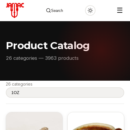
☰
Search
Product Catalog
✕
26 categories — 3963 products
26 categories