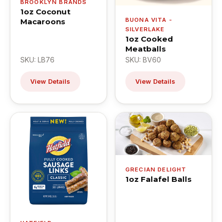
BROOKLYN BRANDS
1oz Coconut
BUONA VITA -
Macaroons
SILVERLAKE
1oz Cooked
Meatballs
SKU: LB76
SKU: BV60
View Details
View Details
GRECIAN DELIGHT
1oz Falafel Balls