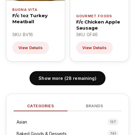
BUONA VITA
F/c 1oz Turkey
GOURMET FOODS
Meatball
F/c Chicken Apple
Sausage
SKU: BV16
SKU: GF46
View Details
View Details
Show more (28 remaining)
CATEGORIES
BRANDS
Asian
127
Baked Goods & Desserts
741