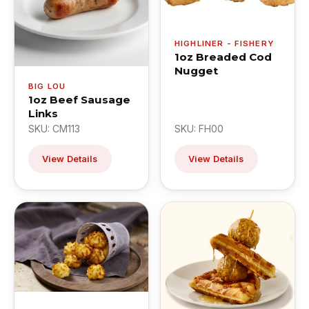
HIGHLINER - FISHERY
1oz Breaded Cod
Nugget
BIG LOU
1oz Beef Sausage
Links
SKU: CM113
SKU: FH00
View Details
View Details