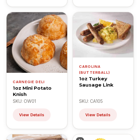
CAROLINA
(BUTTERBALL)
1oz Turkey
CARNEGIE DELI
Sausage Link
1oz Mini Potato
Knish
SKU: OW01
SKU: CA105
View Details
View Details