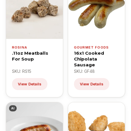
ROSINA
GOURMET FOODS
.11oz Meatballs
16x1 Cooked
For Soup
Chipolata
Sausage
SKU: RS15
SKU: GF48
View Details
View Details
AI