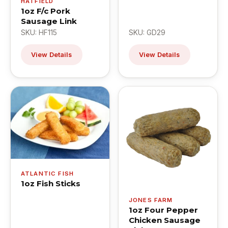
HATFIELD
1oz F/c Pork
Sausage Link
SKU: HF115
SKU: GD29
View Details
View Details
ATLANTIC FISH
1oz Fish Sticks
JONES FARM
1oz Four Pepper
Chicken Sausage