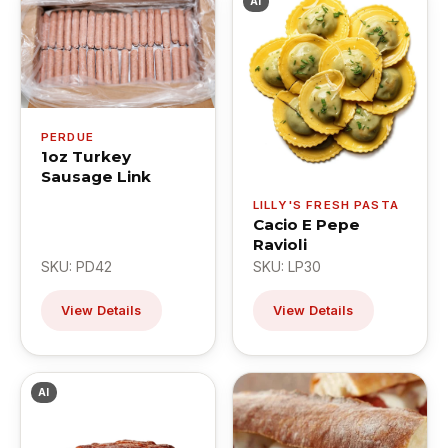
AI
PERDUE
1oz Turkey
Sausage Link
LILLY'S FRESH PASTA
Cacio E Pepe
Ravioli
SKU: PD42
SKU: LP30
View Details
View Details
AI