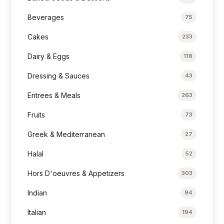
Beverages
75
Cakes
233
Dairy & Eggs
118
Dressing & Sauces
43
Entrees & Meals
263
Fruits
73
Greek & Mediterranean
27
Halal
52
Hors D'oeuvres & Appetizers
303
Indian
94
Italian
194