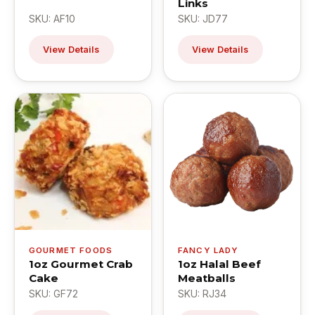
Links
SKU: AF10
SKU: JD77
View Details
View Details
GOURMET FOODS
FANCY LADY
1oz Gourmet Crab
1oz Halal Beef
Cake
Meatballs
SKU: GF72
SKU: RJ34