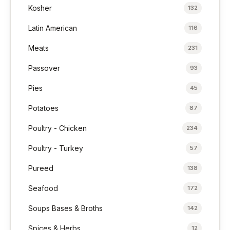
Kosher
132
Latin American
116
Meats
231
Passover
93
Pies
45
Potatoes
87
Poultry - Chicken
234
Poultry - Turkey
57
Pureed
138
Seafood
172
Soups Bases & Broths
142
Spices & Herbs
12