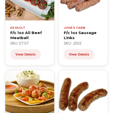
DEVAULT
JONES FARM
F/c 1oz All Beef
F/c 1oz Sausage
Meatball
Links
SKU: DT07
SKU: JD02
View Details
View Details