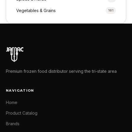
Vegetables & Grains
161
Premium frozen food distributor serving the tri-state area
NAVIGATION
Home
Product Catalog
Brands