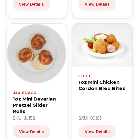
View Details
View Details
KOCH
1oz Mini Chicken
Cordon Bleu Bites
J&J SNACK
1oz Mini Bavarian
Pretzel Slider
Rolls
SKU: JJ158
SKU: KC101
View Details
View Details