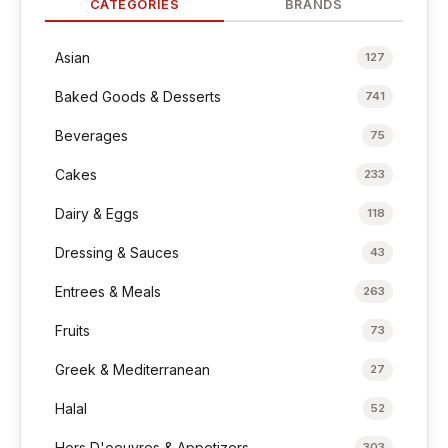
CATEGORIES
BRANDS
Asian
127
Baked Goods & Desserts
741
Beverages
75
Cakes
233
Dairy & Eggs
118
Dressing & Sauces
43
Entrees & Meals
263
Fruits
73
Greek & Mediterranean
27
Halal
52
Hors D'oeuvres & Appetizers
303