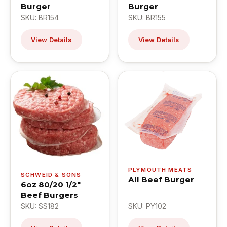
Burger
Burger
SKU: BR154
SKU: BR155
View Details
View Details
PLYMOUTH MEATS
SCHWEID & SONS
All Beef Burger
6oz 80/20 1/2"
Beef Burgers
SKU: SS182
SKU: PY102