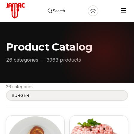
☰
Search
Product Catalog
✕
26 categories — 3963 products
26 categories