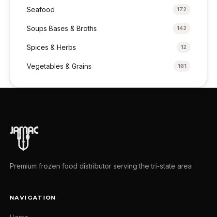
Seafood
172
Soups Bases & Broths
142
Spices & Herbs
12
Vegetables & Grains
161
Premium frozen food distributor serving the tri-state area
NAVIGATION