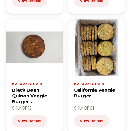
View Details
View Details
DR. PRAEGER'S
DR. PRAEGER'S
Black Bean
California Veggie
Quinoa Veggie
Burger
Burgers
SKU: DP12
SKU: DP01
View Details
View Details