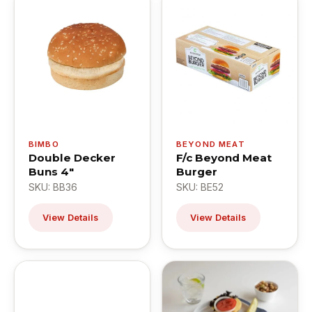
BIMBO
BEYOND MEAT
Double Decker
F/c Beyond Meat
Buns 4"
Burger
SKU: BB36
SKU: BE52
View Details
View Details