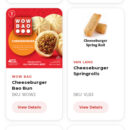
VAN LANG
Cheeseburger
Springrolls
WOW BAO
Cheeseburger
Bao Bun
SKU: WOW2
SKU: VL83
View Details
View Details