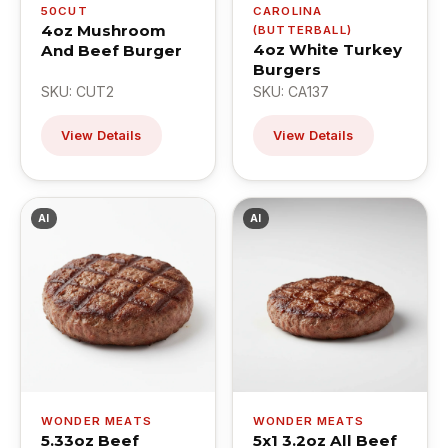
50CUT
CAROLINA
4oz Mushroom
(BUTTERBALL)
4oz White Turkey
And Beef Burger
Burgers
SKU: CUT2
SKU: CA137
View Details
View Details
AI
AI
WONDER MEATS
WONDER MEATS
5.33oz Beef
5x1 3.2oz All Beef