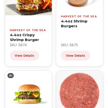
HARVEST OF THE SEA
4.4oz Shrimp
Burgers
HARVEST OF THE SEA
4.4oz Crispy
Shrimp Burger
SKU: S874
SKU: S875
View Details
View Details
AI