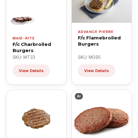
ADVANCE PIERRE
F/c Flamebroiled
MAID-RITE
Burgers
F/c Charbroiled
Burgers
SKU: MT33
SKU: MG95
View Details
View Details
AI