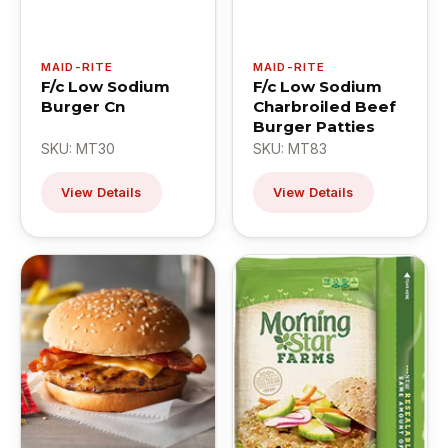
MAID-RITE
MAID-RITE
F/c Low Sodium
F/c Low Sodium
Burger Cn
Charbroiled Beef
Burger Patties
SKU: MT30
SKU: MT83
View Details
View Details