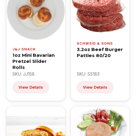
SCHWEID & SONS
3.2oz Beef Burger
J&J SNACK
1oz Mini Bavarian
Patties 80/20
Pretzel Slider
Rolls
SKU: JJ158
SKU: SS183
View Details
View Details