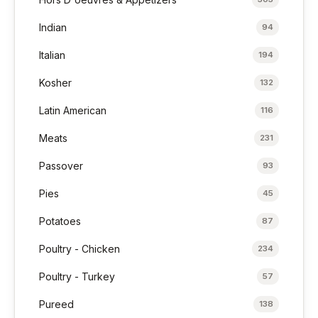
Indian
94
Italian
194
Kosher
132
Latin American
116
Meats
231
Passover
93
Pies
45
Potatoes
87
Poultry - Chicken
234
Poultry - Turkey
57
Pureed
138