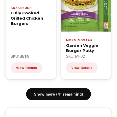
BRAKEBUSH
Fully Cooked
Grilled Chicken
Burgers
MORNINGSTAR
Garden Veggie
Burger Patty
SKU: BB118
SKU: MF02
View Details
View Details
Show more (41 remaining)