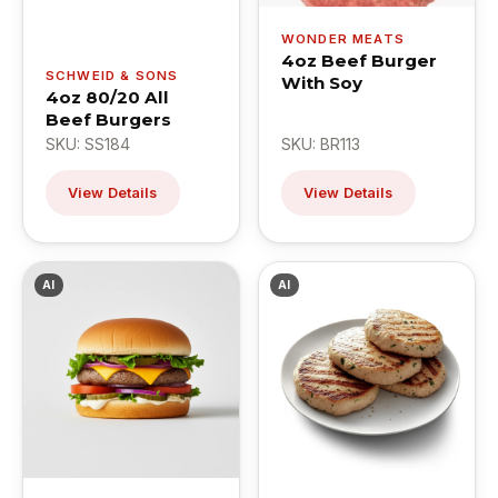
WONDER MEATS
4oz Beef Burger
SCHWEID & SONS
With Soy
4oz 80/20 All
Beef Burgers
SKU: SS184
SKU: BR113
View Details
View Details
AI
AI