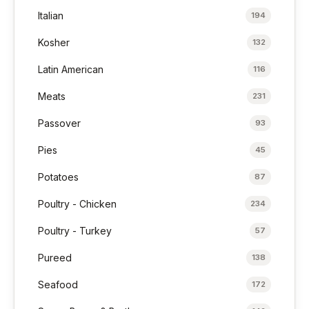
Italian
194
Kosher
132
Latin American
116
Meats
231
Passover
93
Pies
45
Potatoes
87
Poultry - Chicken
234
Poultry - Turkey
57
Pureed
138
Seafood
172