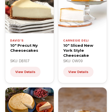
DAVID'S
CARNEGIE DELI
10" Precut Ny
10" Sliced New
Cheesecakes
York Style
Cheesecake
SKU: DB107
SKU: OW09
View Details
View Details