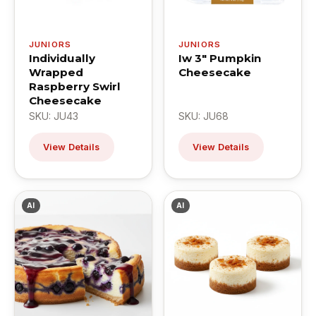
JUNIORS
JUNIORS
Individually
Iw 3" Pumpkin
Wrapped
Cheesecake
Raspberry Swirl
Cheesecake
SKU: JU43
SKU: JU68
View Details
View Details
AI
AI