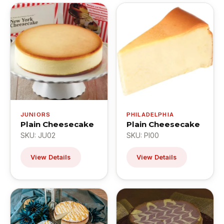
JUNIORS
PHILADELPHIA
Plain Cheesecake
Plain Cheesecake
SKU: JU02
SKU: PI00
View Details
View Details