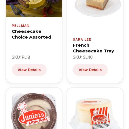
PELLMAN
Cheesecake
Choice Assorted
SARA LEE
French
Cheesecake Tray
SKU: PL18
SKU: SL40
View Details
View Details