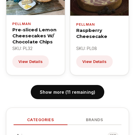
PELLMAN
PELLMAN
Pre-sliced Lemon
Raspberry
Cheesecakes W/
Cheesecake
Chocolate Chips
SKU: PL32
SKU: PL08
View Details
View Details
Show more (11 remaining)
CATEGORIES
BRANDS