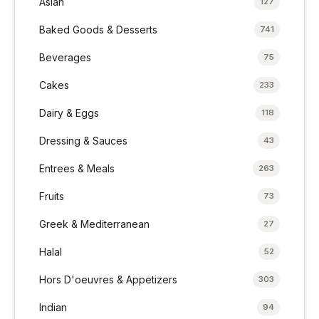
Asian
127
Baked Goods & Desserts
741
Beverages
75
Cakes
233
Dairy & Eggs
118
Dressing & Sauces
43
Entrees & Meals
263
Fruits
73
Greek & Mediterranean
27
Halal
52
Hors D'oeuvres & Appetizers
303
Indian
94