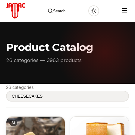
☰
Search
Product Catalog
✕
26 categories — 3963 products
26 categories
AI