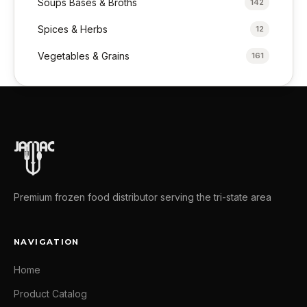
Soups Bases & Broths
142
Spices & Herbs
12
Vegetables & Grains
161
Premium frozen food distributor serving the tri-state area
NAVIGATION
Home
Product Catalog