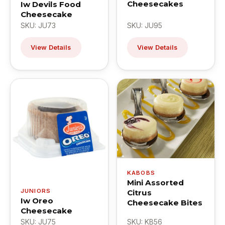
Cheesecakes
Iw Devils Food
Cheesecake
SKU: JU73
SKU: JU95
View Details
View Details
KABOBS
Mini Assorted
JUNIORS
Citrus
Iw Oreo
Cheesecake Bites
Cheesecake
SKU: JU75
SKU: KB56