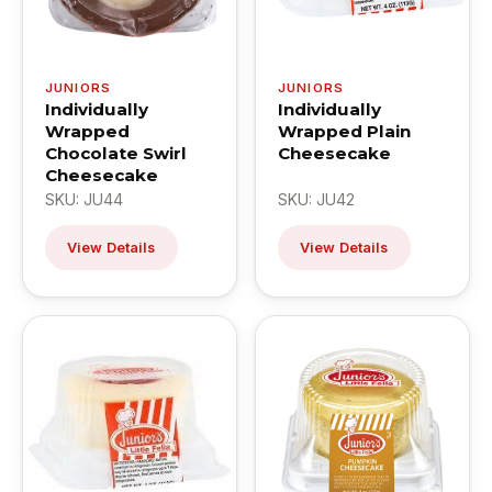
JUNIORS
JUNIORS
Individually
Individually
Wrapped
Wrapped Plain
Chocolate Swirl
Cheesecake
Cheesecake
SKU: JU44
SKU: JU42
View Details
View Details