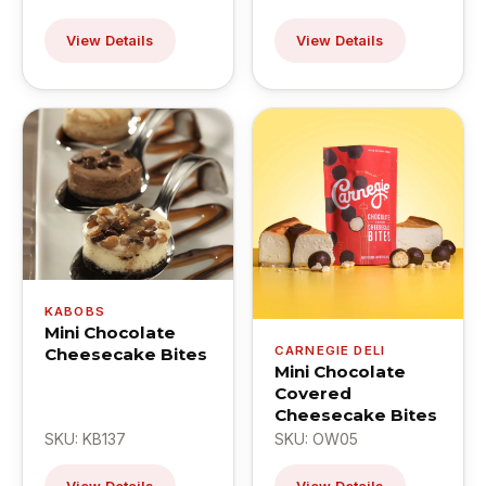
View Details
View Details
KABOBS
Mini Chocolate
CARNEGIE DELI
Cheesecake Bites
Mini Chocolate
Covered
Cheesecake Bites
SKU: KB137
SKU: OW05