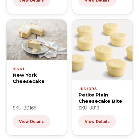
View Details
View Details
BINDI
New York
Cheesecake
JUNIORS
Petite Plain
Cheesecake Bite
SKU: BD165
SKU: JU19
View Details
View Details