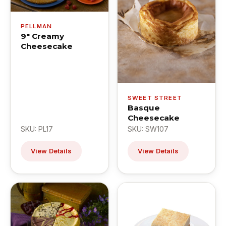
PELLMAN
9" Creamy
Cheesecake
SWEET STREET
Basque
Cheesecake
SKU: PL17
SKU: SW107
View Details
View Details