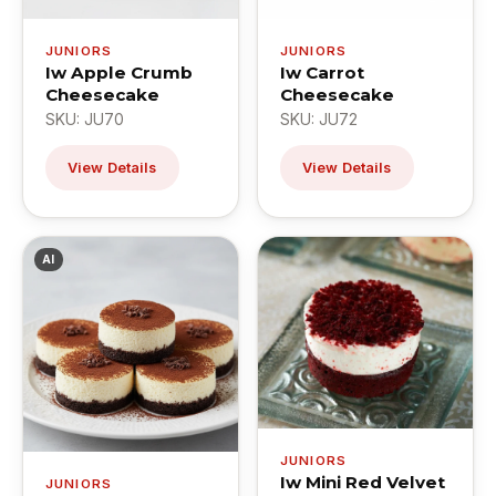
JUNIORS
JUNIORS
Iw Apple Crumb
Iw Carrot
Cheesecake
Cheesecake
SKU: JU70
SKU: JU72
View Details
View Details
AI
JUNIORS
Iw Mini Red Velvet
JUNIORS