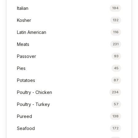
Italian
194
Kosher
132
Latin American
116
Meats
231
Passover
93
Pies
45
Potatoes
87
Poultry - Chicken
234
Poultry - Turkey
57
Pureed
138
Seafood
172