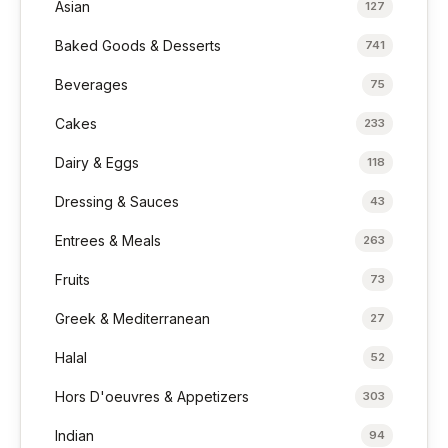
Asian
127
Baked Goods & Desserts
741
Beverages
75
Cakes
233
Dairy & Eggs
118
Dressing & Sauces
43
Entrees & Meals
263
Fruits
73
Greek & Mediterranean
27
Halal
52
Hors D'oeuvres & Appetizers
303
Indian
94