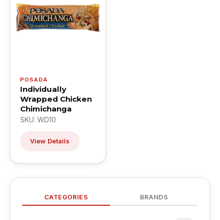
POSADA
Individually
Wrapped Chicken
Chimichanga
SKU: WD10
View Details
CATEGORIES
BRANDS