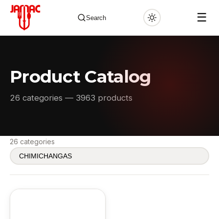
☰
Search
Product Catalog
✕
26 categories — 3963 products
26 categories