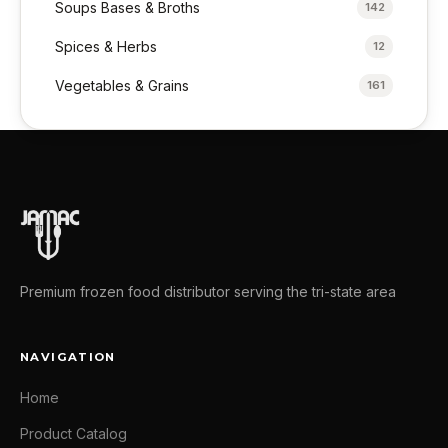
Soups Bases & Broths
142
Spices & Herbs
12
Vegetables & Grains
161
Premium frozen food distributor serving the tri-state area
NAVIGATION
Home
Product Catalog