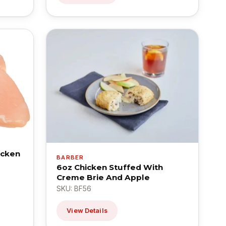
icken
BARBER
6oz Chicken Stuffed With
Creme Brie And Apple
SKU: BF56
View Details