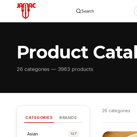
Search
Product Cata
✕
26 categories — 3963 products
26 categories
CATEGORIES
BRANDS
Asian
127