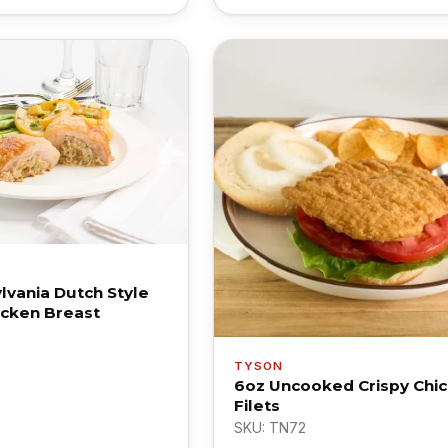
lvania Dutch Style
icken Breast
TYSON
6oz Uncooked Crispy Chi
Filets
SKU: TN72