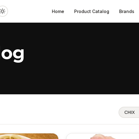
Home
Product Catalog
Brands
log