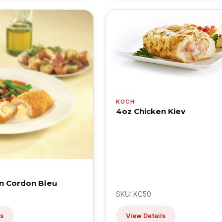
KOCH
4oz Chicken Kiev
n Cordon Bleu
SKU: KC50
ls
View Details