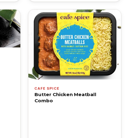
CAFE SPICE
Butter Chicken Meatball
Combo