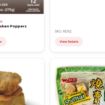
OD
icken Poppers
SKU: RD62
ls
View Details