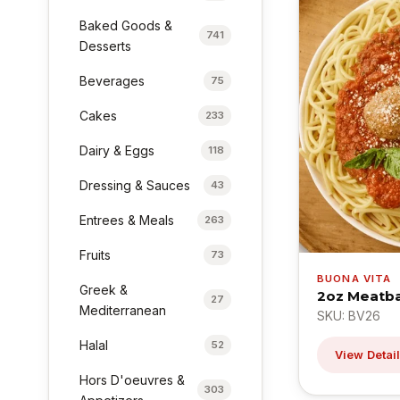
Baked Goods &
741
Desserts
Beverages
75
Cakes
233
Dairy & Eggs
118
Dressing & Sauces
43
Entrees & Meals
263
Fruits
73
BUONA VITA
Greek &
2oz Meatba
27
Mediterranean
SKU: BV26
Halal
52
View Detai
Hors D'oeuvres &
303