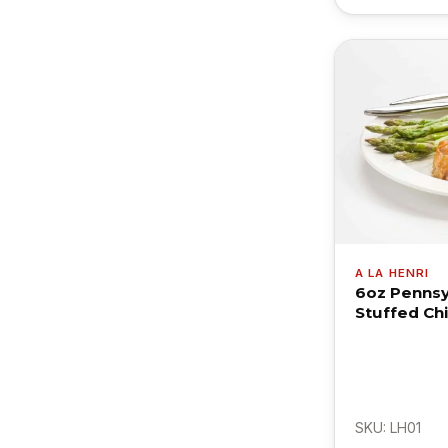
A LA HENRI
6oz Pennsy
Stuffed Ch
SKU: LH01