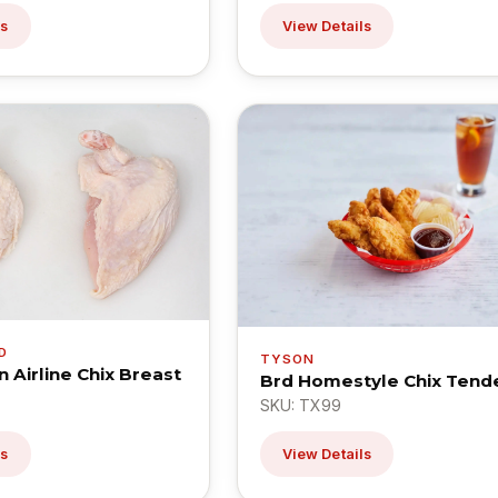
ls
View Details
D
TYSON
n Airline Chix Breast
Brd Homestyle Chix Tende
SKU: TX99
ls
View Details