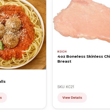
KOCH
4oz Boneless Skinless Ch
Breast
lls
SKU: KC21
ls
View Details