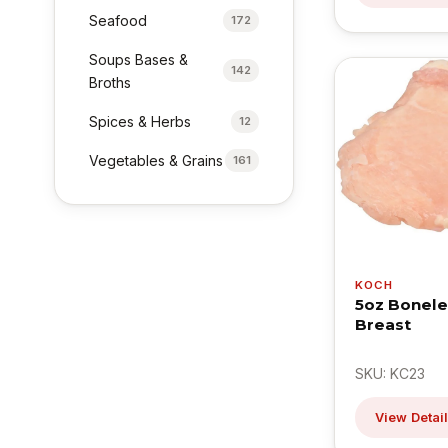
Seafood
172
Soups Bases &
142
Broths
Spices & Herbs
12
Vegetables & Grains
161
KOCH
5oz Bonele
Breast
SKU: KC23
View Detai