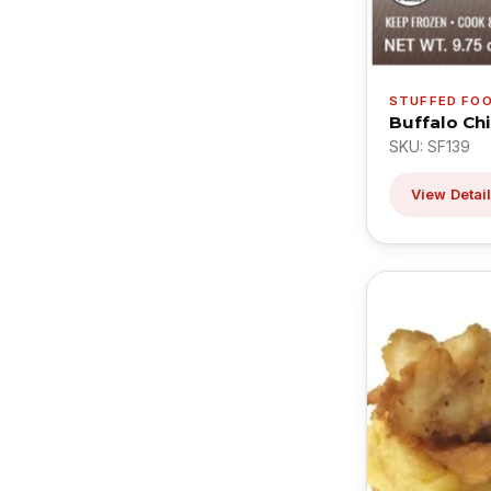
STUFFED FO
Buffalo Ch
SKU: SF139
View Detai