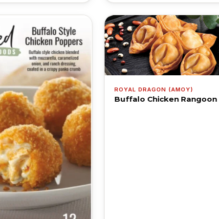
ROYAL DRAGON (AMOY)
Buffalo Chicken Rangoon