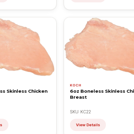
KOCH
ss Skinless Chicken
6oz Boneless Skinless Ch
Breast
SKU: KC22
ls
View Details