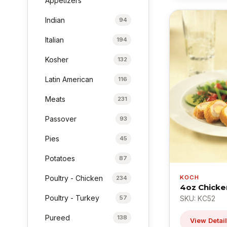
Appetizers
Indian
94
Italian
194
Kosher
132
Latin American
116
Meats
231
Passover
93
Pies
45
Potatoes
87
KOCH
Poultry - Chicken
234
4oz Chicke
Poultry - Turkey
SKU: KC52
57
Pureed
138
View Detai