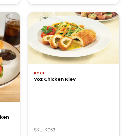
KOCH
7oz Chicken Kiev
cken
SKU: KC53