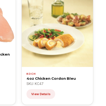
icken
KOCH
4oz Chicken Cordon Bleu
SKU: KC47
View Details