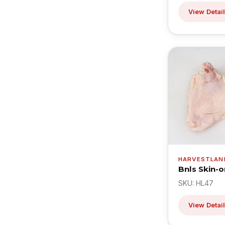
View Detai
HARVESTLAN
Bnls Skin-o
SKU: HL47
View Detai