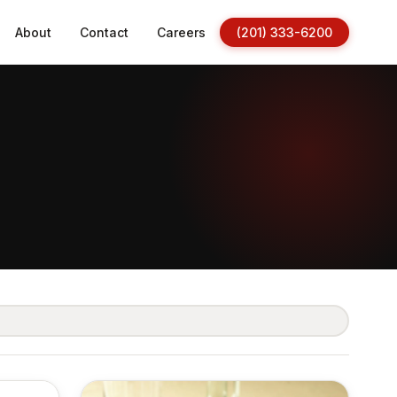
About
Contact
Careers
(201) 333-6200