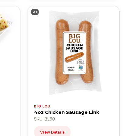
AI
BIG LOU
4oz Chicken Sausage Link
SKU: BL60
View Details