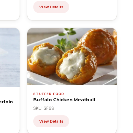
View Details
STUFFED FOOD
Buffalo Chicken Meatball
rloin
SKU: SF68
View Details