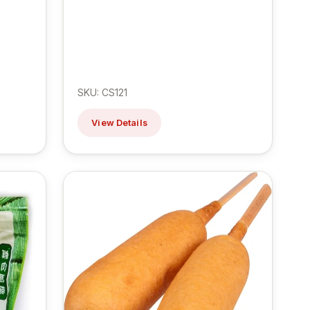
SKU: CS121
View Details