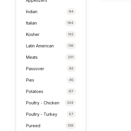
Appetizers
Indian
94
Italian
194
Kosher
132
Latin American
116
Meats
231
Passover
93
Pies
45
Potatoes
87
Poultry - Chicken
234
Poultry - Turkey
57
Pureed
138