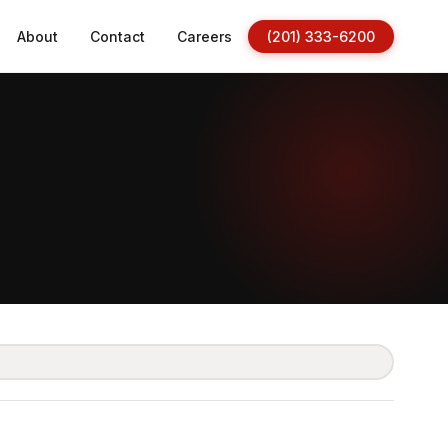
About
Contact
Careers
(201) 333-6200