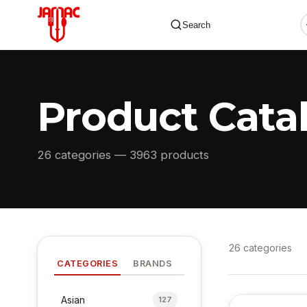
Search
Product Cata
✕
26 categories — 3963 products
26 categories
CATEGORIES
BRANDS
Asian
127