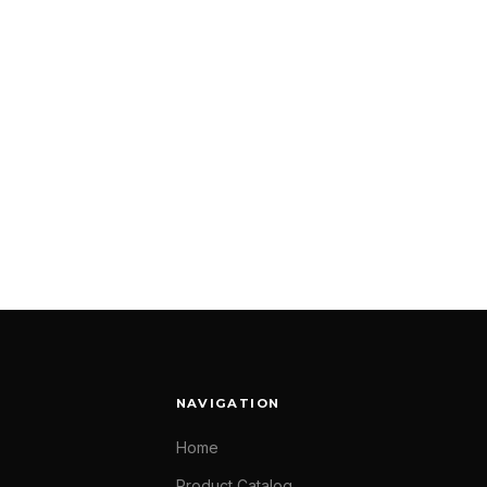
NAVIGATION
Home
Product Catalog