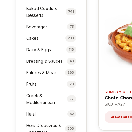
Baked Goods &
741
Desserts
Beverages
75
Cakes
233
Dairy & Eggs
118
Dressing & Sauces
43
Entrees & Meals
263
Fruits
73
BOMBAY KIT
Greek &
Chole Chan
27
Mediterranean
SKU: RA27
Halal
52
View Detai
Hors D'oeuvres &
303