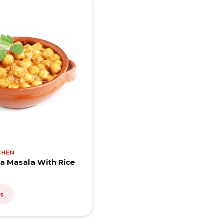
CHEN
a Masala With Rice
ls