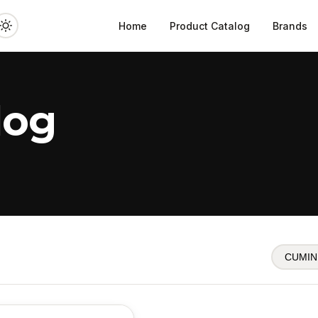
Home
Product Catalog
Brands
log