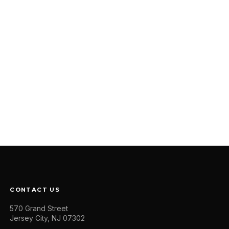
CONTACT US
570 Grand Street
Jersey City, NJ 07302