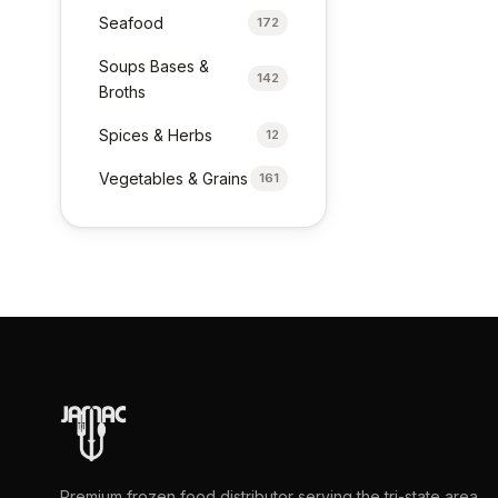
Seafood
172
Soups Bases &
142
Broths
Spices & Herbs
12
Vegetables & Grains
161
Premium frozen food distributor serving the tri-state area