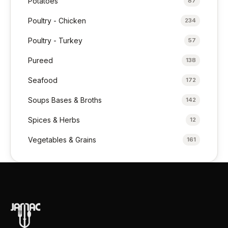
Potatoes
87
Poultry - Chicken
234
Poultry - Turkey
57
Pureed
138
Seafood
172
Soups Bases & Broths
142
Spices & Herbs
12
Vegetables & Grains
161