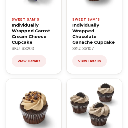
SWEET SAM'S
SWEET SAM'S
Individually
Individually
Wrapped Carrot
Wrapped
Cream Cheese
Chocolate
Cupcake
Ganache Cupcake
SKU: SS203
SKU: SS107
View Details
View Details