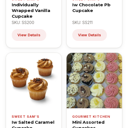
Individually
Iw Chocolate Pb
Wrapped Vanilla
Cupcake
Cupcake
SKU: SS200
SKU: SS211
View Details
View Details
SWEET SAM'S
GOURMET KITCHEN
Iw Salted Caramel
Mini Assorted
Cupcake
Cupcakes