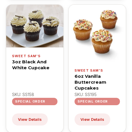
SWEET SAM'S
3oz Black And
White Cupcake
SWEET SAM'S
6oz Vanilla
Buttercream
Cupcakes
SKU: SS158
SKU: SS195
SPECIAL ORDER
SPECIAL ORDER
View Details
View Details