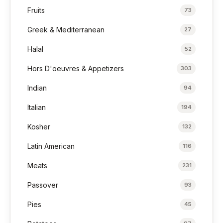
Fruits
73
Greek & Mediterranean
27
Halal
52
Hors D'oeuvres & Appetizers
303
Indian
94
Italian
194
Kosher
132
Latin American
116
Meats
231
Passover
93
Pies
45