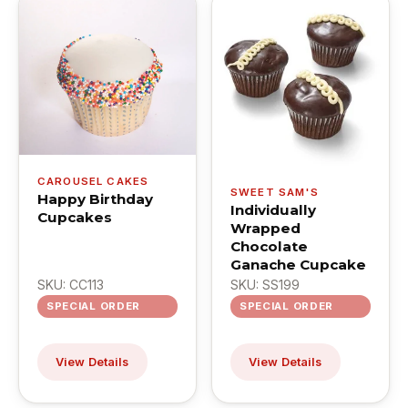
CAROUSEL CAKES
SWEET SAM'S
Happy Birthday
Individually
Cupcakes
Wrapped
Chocolate
Ganache Cupcake
SKU: CC113
SKU: SS199
SPECIAL ORDER
SPECIAL ORDER
View Details
View Details