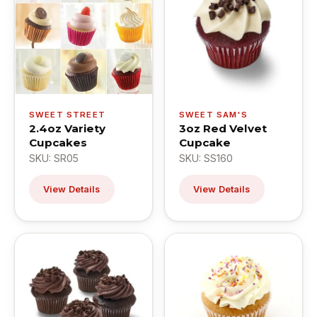
SWEET STREET
SWEET SAM'S
2.4oz Variety
3oz Red Velvet
Cupcakes
Cupcake
SKU: SR05
SKU: SS160
View Details
View Details