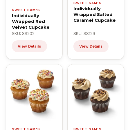
SWEET SAM'S
Individually
SWEET SAM'S
Wrapped Salted
Individually
Caramel Cupcake
Wrapped Red
Velvet Cupcake
SKU: SS202
SKU: SS129
View Details
View Details
SWEET SAM'S
SWEET SAM'S