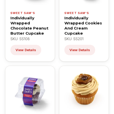
SWEET SAM'S
SWEET SAM'S
Individually
Individually
Wrapped
Wrapped Cookies
Chocolate Peanut
And Cream
Butter Cupcake
Cupcake
SKU: SS108
SKU: SS201
View Details
View Details