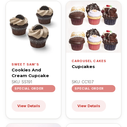
CAROUSEL CAKES
SWEET SAM'S
Cupcakes
Cookies And
Cream Cupcake
SKU: SS191
SKU: CC107
SPECIAL ORDER
SPECIAL ORDER
View Details
View Details