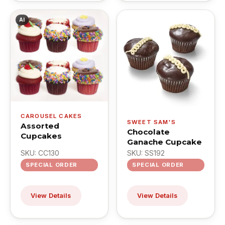
AI
CAROUSEL CAKES
SWEET SAM'S
Assorted
Chocolate
Cupcakes
Ganache Cupcake
SKU: CC130
SKU: SS192
SPECIAL ORDER
SPECIAL ORDER
View Details
View Details