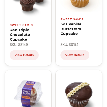
SWEET SAM'S
3oz Vanilla
SWEET SAM'S
Buttercrm
3oz Triple
Cupcake
Chocolate
Cupcake
SKU: SS149
SKU: SS154
View Details
View Details