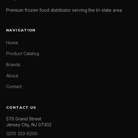
Premium frozen food distributor serving the tri-state area
NAVIGATION
Home
Product Catalog
Brands
About
Contact
CONTACT US
570 Grand Street
Jersey City, NJ 07302
(201) 333-6200