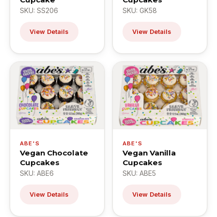
SKU: SS206
SKU: GK58
View Details
View Details
ABE'S
ABE'S
Vegan Chocolate
Vegan Vanilla
Cupcakes
Cupcakes
SKU: ABE6
SKU: ABE5
View Details
View Details