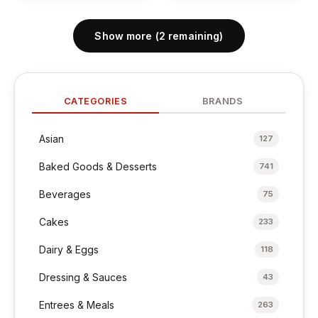
Show more (2 remaining)
CATEGORIES
BRANDS
Asian
127
Baked Goods & Desserts
741
Beverages
75
Cakes
233
Dairy & Eggs
118
Dressing & Sauces
43
Entrees & Meals
263