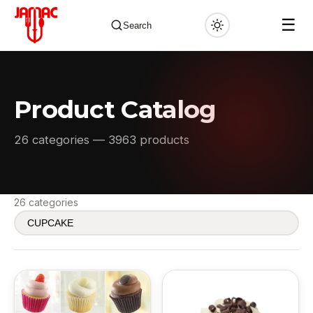
☰
Search
Product Catalog
✕
26 categories — 3963 products
26 categories