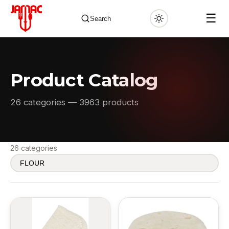
☰
Search
Product Catalog
✕
26 categories — 3963 products
26 categories