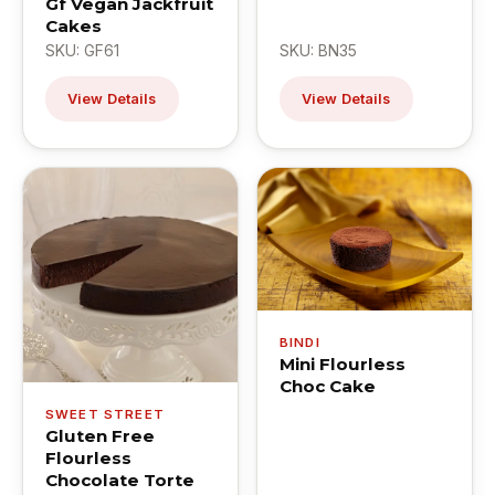
Gf Vegan Jackfruit
Cakes
SKU: GF61
SKU: BN35
View Details
View Details
BINDI
Mini Flourless
Choc Cake
SWEET STREET
Gluten Free
Flourless
Chocolate Torte