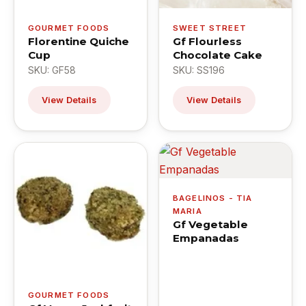
GOURMET FOODS
SWEET STREET
Florentine Quiche
Gf Flourless
Cup
Chocolate Cake
SKU: GF58
SKU: SS196
View Details
View Details
BAGELINOS - TIA
MARIA
Gf Vegetable
Empanadas
GOURMET FOODS