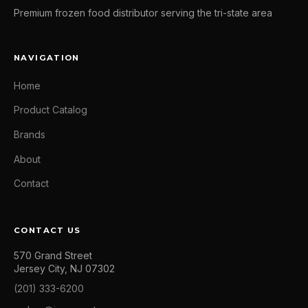
Premium frozen food distributor serving the tri-state area
NAVIGATION
Home
Product Catalog
Brands
About
Contact
CONTACT US
570 Grand Street
Jersey City, NJ 07302
(201) 333-6200