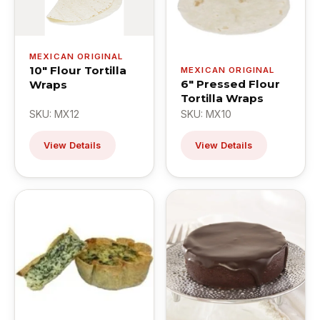
MEXICAN ORIGINAL
10" Flour Tortilla
MEXICAN ORIGINAL
6" Pressed Flour
Wraps
Tortilla Wraps
SKU: MX12
SKU: MX10
View Details
View Details