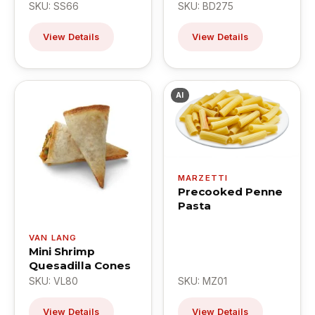
SKU: SS66
SKU: BD275
View Details
View Details
AI
MARZETTI
Precooked Penne
Pasta
VAN LANG
Mini Shrimp
Quesadilla Cones
SKU: VL80
SKU: MZ01
View Details
View Details