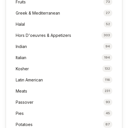
Fruits
73
Greek & Mediterranean
27
Halal
52
Hors D'oeuvres & Appetizers
303
Indian
94
Italian
194
Kosher
132
Latin American
116
Meats
231
Passover
93
Pies
45
Potatoes
87