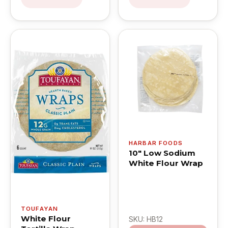
HARBAR FOODS
10" Low Sodium
White Flour Wrap
TOUFAYAN
White Flour
SKU: HB12