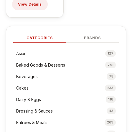
View Details
CATEGORIES
BRANDS
Asian
127
Baked Goods & Desserts
741
Beverages
75
Cakes
233
Dairy & Eggs
118
Dressing & Sauces
43
Entrees & Meals
263