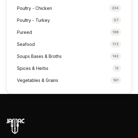
Poultry - Chicken
234
Poultry - Turkey
57
Pureed
138
Seafood
172
Soups Bases & Broths
142
Spices & Herbs
12
Vegetables & Grains
161