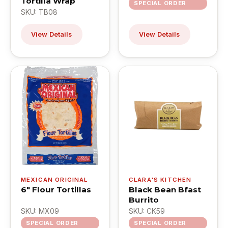
Tortilla Wrap
SPECIAL ORDER
SKU: TB08
View Details
View Details
MEXICAN ORIGINAL
CLARA'S KITCHEN
6" Flour Tortillas
Black Bean Bfast
Burrito
SKU: MX09
SKU: CK59
SPECIAL ORDER
SPECIAL ORDER