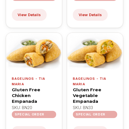
View Details
View Details
BAGELINOS - TIA
BAGELINOS - TIA
MARIA
MARIA
Gluten Free
Gluten Free
Chicken
Vegetable
Empanada
Empanada
SKU: BN20
SKU: BN33
SPECIAL ORDER
SPECIAL ORDER