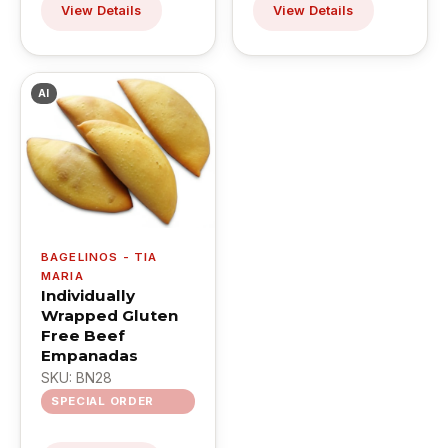
View Details
View Details
AI
BAGELINOS - TIA
MARIA
Individually
Wrapped Gluten
Free Beef
Empanadas
SKU: BN28
SPECIAL ORDER