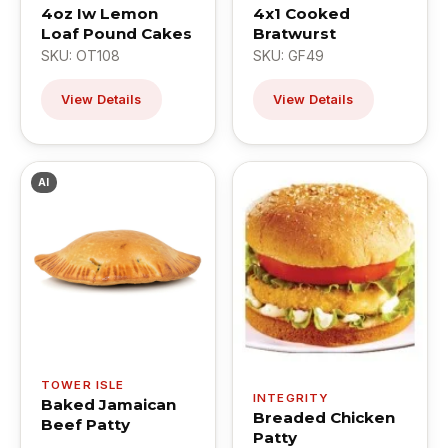
4oz Iw Lemon
4x1 Cooked
Loaf Pound Cakes
Bratwurst
SKU: OT108
SKU: GF49
View Details
View Details
AI
TOWER ISLE
INTEGRITY
Baked Jamaican
Breaded Chicken
Beef Patty
Patty