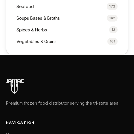
Seafood
172
Soups Bases & Broths
142
Spices & Herbs
12
Vegetables & Grains
161
Premium frozen food distributor serving the tri-state area
NAVIGATION