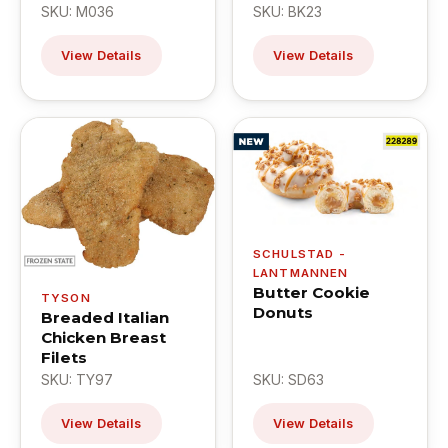
SKU: M036
SKU: BK23
View Details
View Details
SCHULSTAD -
LANTMANNEN
Butter Cookie
TYSON
Donuts
Breaded Italian
Chicken Breast
Filets
SKU: TY97
SKU: SD63
View Details
View Details