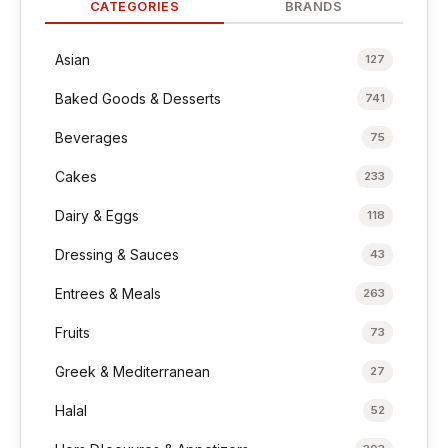
CATEGORIES
BRANDS
Asian
127
Baked Goods & Desserts
741
Beverages
75
Cakes
233
Dairy & Eggs
118
Dressing & Sauces
43
Entrees & Meals
263
Fruits
73
Greek & Mediterranean
27
Halal
52