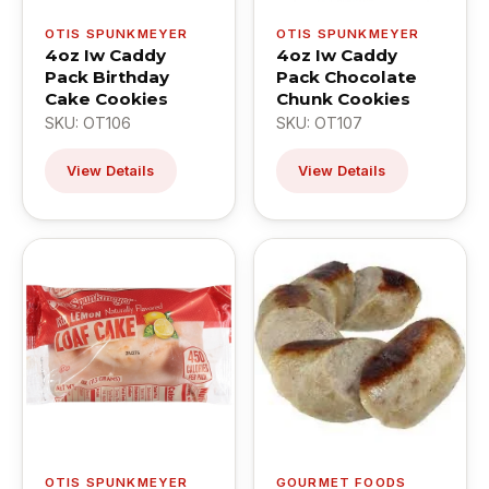
OTIS SPUNKMEYER
OTIS SPUNKMEYER
4oz Iw Caddy
4oz Iw Caddy
Pack Birthday
Pack Chocolate
Cake Cookies
Chunk Cookies
SKU: OT106
SKU: OT107
View Details
View Details
OTIS SPUNKMEYER
GOURMET FOODS