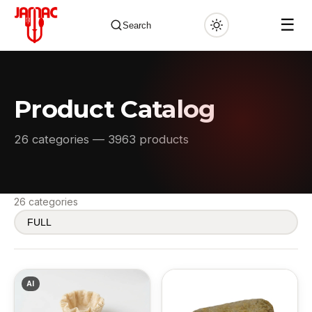
☰
Search
Product Catalog
✕
26 categories — 3963 products
26 categories
AI