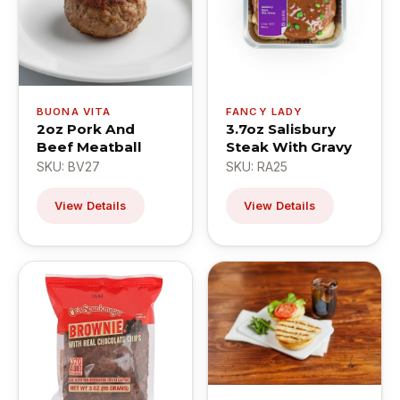
BUONA VITA
FANCY LADY
2oz Pork And
3.7oz Salisbury
Beef Meatball
Steak With Gravy
SKU: BV27
SKU: RA25
View Details
View Details