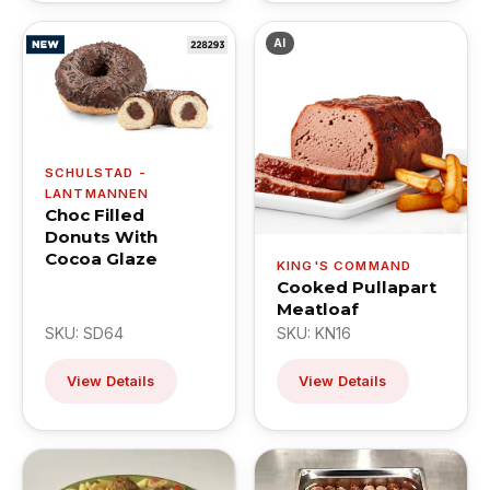
AI
SCHULSTAD -
LANTMANNEN
Choc Filled
Donuts With
Cocoa Glaze
KING'S COMMAND
Cooked Pullapart
Meatloaf
SKU: SD64
SKU: KN16
View Details
View Details