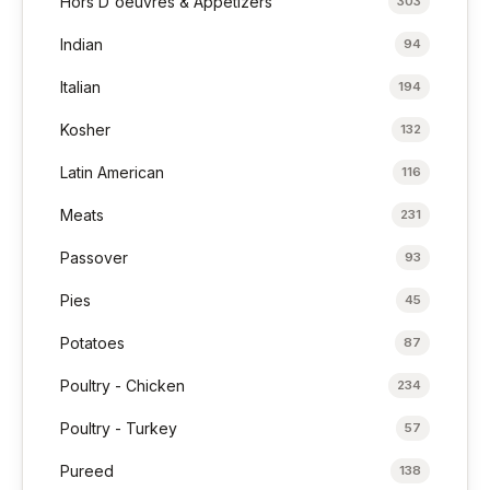
Hors D'oeuvres & Appetizers
303
Indian
94
Italian
194
Kosher
132
Latin American
116
Meats
231
Passover
93
Pies
45
Potatoes
87
Poultry - Chicken
234
Poultry - Turkey
57
Pureed
138