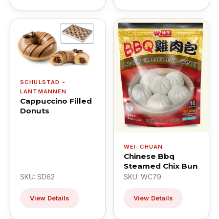
SCHULSTAD -
LANTMANNEN
Cappuccino Filled
Donuts
WEI-CHUAN
Chinese Bbq
Steamed Chix Bun
SKU: SD62
SKU: WC79
View Details
View Details