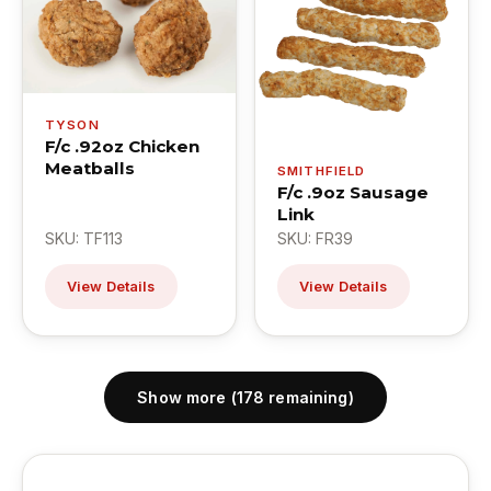
TYSON
F/c .92oz Chicken
Meatballs
SMITHFIELD
F/c .9oz Sausage
Link
SKU: TF113
SKU: FR39
View Details
View Details
Show more (178 remaining)