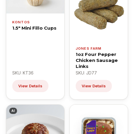
KONTOS
1.5" Mini Fillo Cups
JONES FARM
1oz Four Pepper
Chicken Sausage
Links
SKU: KT36
SKU: JD77
View Details
View Details
AI