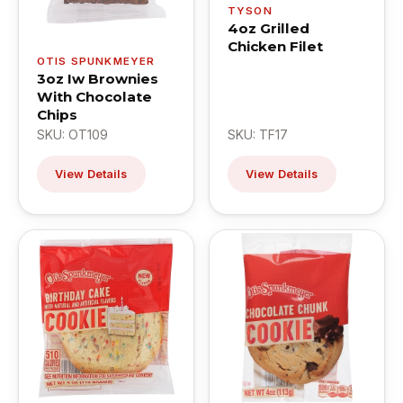
TYSON
4oz Grilled
Chicken Filet
OTIS SPUNKMEYER
3oz Iw Brownies
With Chocolate
Chips
SKU: OT109
SKU: TF17
View Details
View Details