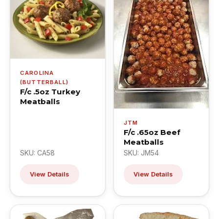
CAROLINA
(BUTTERBALL)
F/c .5oz Turkey
Meatballs
JTM
F/c .65oz Beef
Meatballs
SKU: CA58
SKU: JM54
View Details
View Details