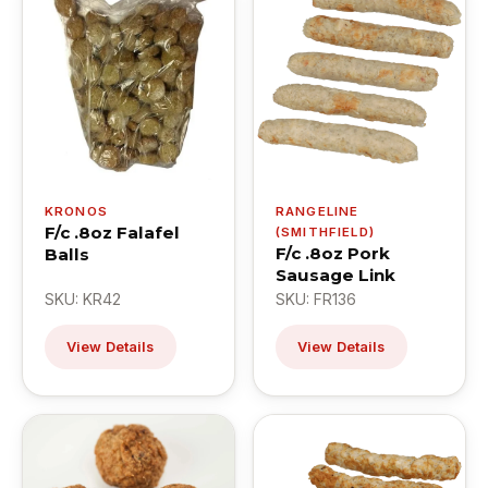
KRONOS
RANGELINE
F/c .8oz Falafel
(SMITHFIELD)
F/c .8oz Pork
Balls
Sausage Link
SKU: KR42
SKU: FR136
View Details
View Details