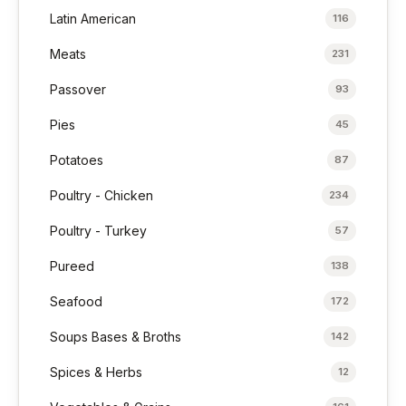
Latin American
116
Meats
231
Passover
93
Pies
45
Potatoes
87
Poultry - Chicken
234
Poultry - Turkey
57
Pureed
138
Seafood
172
Soups Bases & Broths
142
Spices & Herbs
12