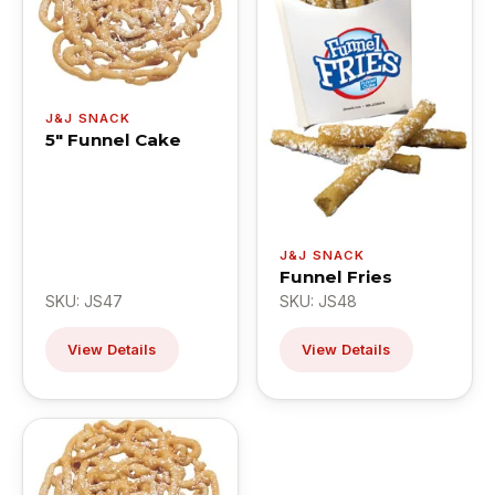
J&J SNACK
5" Funnel Cake
J&J SNACK
Funnel Fries
SKU: JS47
SKU: JS48
View Details
View Details