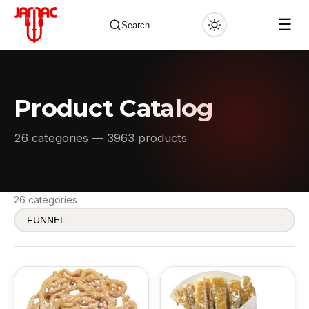
☰
Search
Product Catalog
✕
26 categories — 3963 products
26 categories