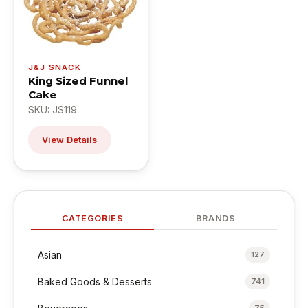
J&J SNACK
King Sized Funnel
Cake
SKU: JS119
View Details
CATEGORIES
BRANDS
Asian
127
Baked Goods & Desserts
741
75