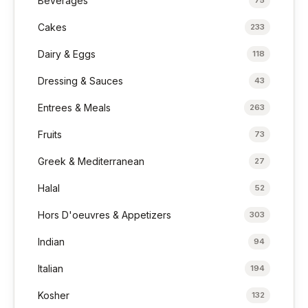
Beverages
Cakes
233
Dairy & Eggs
118
Dressing & Sauces
43
Entrees & Meals
263
Fruits
73
Greek & Mediterranean
27
Halal
52
Hors D'oeuvres & Appetizers
303
Indian
94
Italian
194
Kosher
132