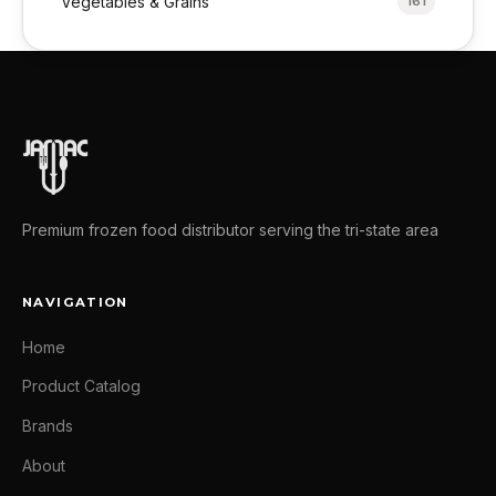
Vegetables & Grains
161
Premium frozen food distributor serving the tri-state area
NAVIGATION
Home
Product Catalog
Brands
About