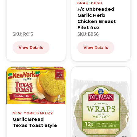
BRAKEBUSH
F/c Unbreaded
Garlic Herb
Chicken Breast
Filet 4oz
SKU: RC15
SKU: BB56
View Details
View Details
NEW YORK BAKERY
Garlic Bread
Texas Toast Style