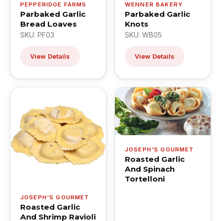
PEPPERIDGE FARMS
WENNER BAKERY
Parbaked Garlic
Parbaked Garlic
Bread Loaves
Knots
SKU: PF03
SKU: WB05
View Details
View Details
JOSEPH'S GOURMET
Roasted Garlic
And Spinach
Tortelloni
JOSEPH'S GOURMET
Roasted Garlic
And Shrimp Ravioli