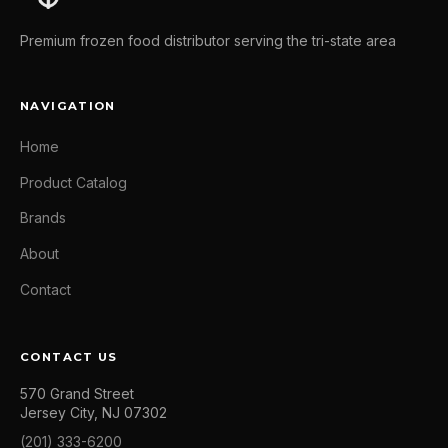
Premium frozen food distributor serving the tri-state area
NAVIGATION
Home
Product Catalog
Brands
About
Contact
CONTACT US
570 Grand Street
Jersey City, NJ 07302
(201) 333-6200