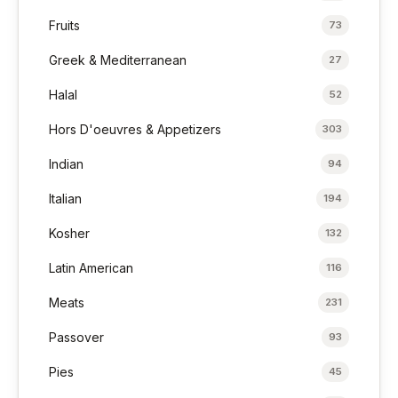
Fruits
73
Greek & Mediterranean
27
Halal
52
Hors D'oeuvres & Appetizers
303
Indian
94
Italian
194
Kosher
132
Latin American
116
Meats
231
Passover
93
Pies
45