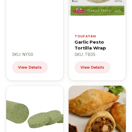
TOUFAYAN
Garlic Pesto
Tortilla Wrap
SKU: NY00
SKU: TB05
View Details
View Details