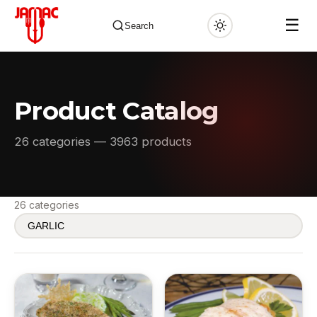
☰
Search
Product Catalog
✕
26 categories — 3963 products
26 categories