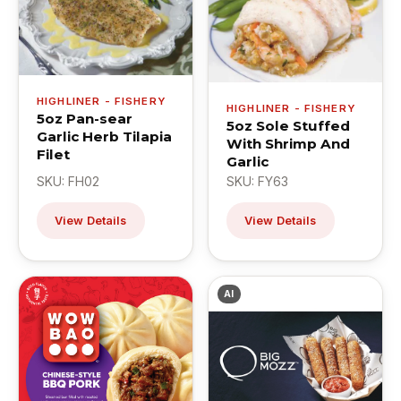
HIGHLINER - FISHERY
HIGHLINER - FISHERY
5oz Pan-sear
5oz Sole Stuffed
Garlic Herb Tilapia
With Shrimp And
Filet
Garlic
SKU: FH02
SKU: FY63
View Details
View Details
AI