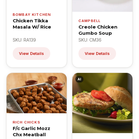
BOMBAY KITCHEN
Chicken Tikka
CAMPBELL
Masala W/ Rice
Creole Chicken
Gumbo Soup
SKU: RA139
SKU: CM36
View Details
View Details
AI
RICH CHICKS
F/c Garlic Mozz
Chx Meatball