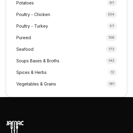
Potatoes
87
Poultry - Chicken
234
Poultry - Turkey
57
Pureed
138
Seafood
172
Soups Bases & Broths
142
Spices & Herbs
12
Vegetables & Grains
161