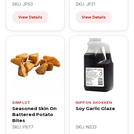
SKU: JP93
SKU: JP21
View Details
View Details
SIMPLOT
NIPPON SHOKKEN
Seasoned Skin On
Soy Garlic Glaze
Battered Potato
Bites
SKU: P877
SKU: NS33