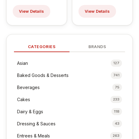
View Details
View Details
CATEGORIES
BRANDS
Asian
127
Baked Goods & Desserts
741
Beverages
75
Cakes
233
Dairy & Eggs
118
Dressing & Sauces
43
Entrees & Meals
263