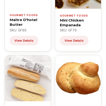
GOURMET FOODS
GOURMET FOODS
Maitre D'hotel
Mini Chicken
Butter
Empanada
SKU: GF86
SKU: GF79
View Details
View Details