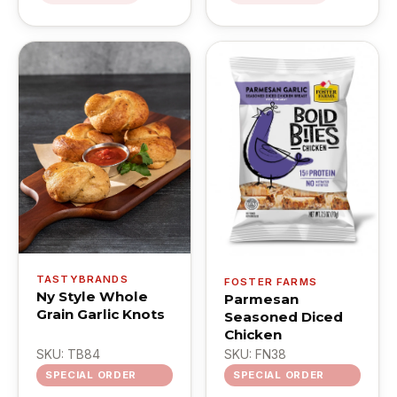
TASTYBRANDS
FOSTER FARMS
Ny Style Whole
Parmesan
Grain Garlic Knots
Seasoned Diced
Chicken
SKU: TB84
SKU: FN38
SPECIAL ORDER
SPECIAL ORDER