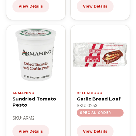
View Details
View Details
ARMANINO
BELLACICCO
Sundried Tomato
Garlic Bread Loaf
Pesto
SKU: 0253
SPECIAL ORDER
SKU: ARM2
View Details
View Details