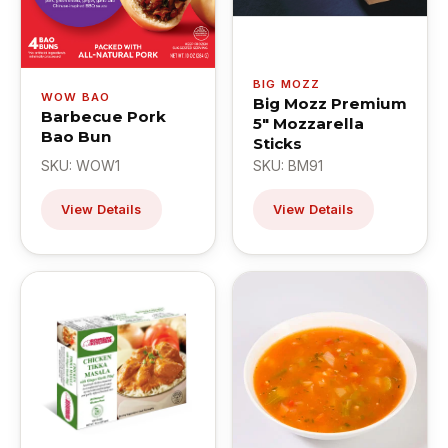
BIG MOZZ
WOW BAO
Big Mozz Premium
Barbecue Pork
5" Mozzarella
Bao Bun
Sticks
SKU: WOW1
SKU: BM91
View Details
View Details