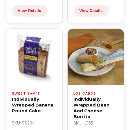
View Details
View Details
SWEET SAM'S
LOS CABOS
Individually
Individually
Wrapped Banana
Wrapped Bean
Pound Cake
And Cheese
Burrito
SKU: SS204
SKU: LC55