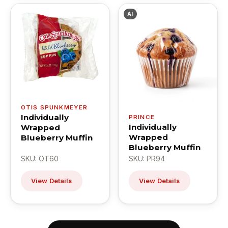
AI
OTIS SPUNKMEYER
Individually
PRINCE
Individually
Wrapped
Wrapped
Blueberry Muffin
Blueberry Muffin
SKU: OT60
SKU: PR94
View Details
View Details