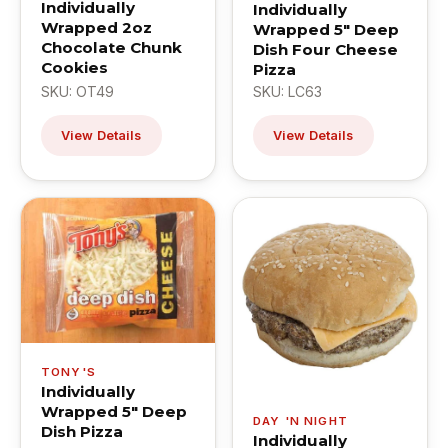
Individually
Individually
Wrapped 2oz
Wrapped 5" Deep
Chocolate Chunk
Dish Four Cheese
Cookies
Pizza
SKU: OT49
SKU: LC63
View Details
View Details
TONY'S
Individually
Wrapped 5" Deep
DAY 'N NIGHT
Dish Pizza
Individually