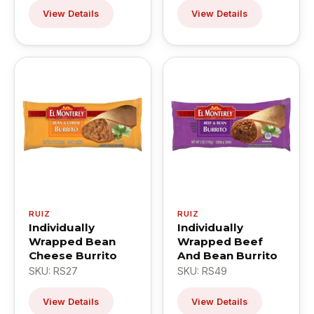
View Details
View Details
RUIZ
RUIZ
Individually
Individually
Wrapped Bean
Wrapped Beef
Cheese Burrito
And Bean Burrito
SKU: RS27
SKU: RS49
View Details
View Details