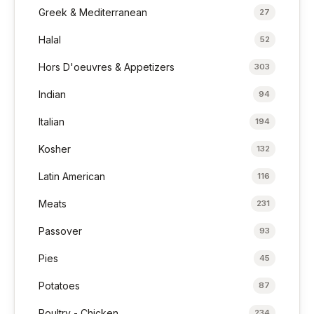
Greek & Mediterranean
27
Halal
52
Hors D'oeuvres & Appetizers
303
Indian
94
Italian
194
Kosher
132
Latin American
116
Meats
231
Passover
93
Pies
45
Potatoes
87
Poultry - Chicken
234