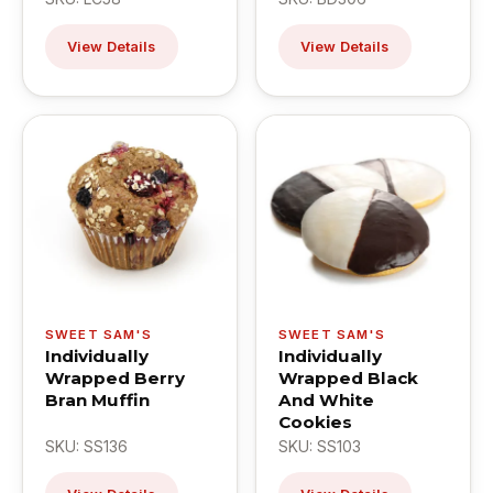
View Details
View Details
SWEET SAM'S
SWEET SAM'S
Individually
Individually
Wrapped Berry
Wrapped Black
Bran Muffin
And White
Cookies
SKU: SS136
SKU: SS103