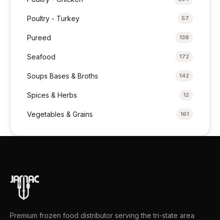
Poultry - Turkey
57
Pureed
138
Seafood
172
Soups Bases & Broths
142
Spices & Herbs
12
Vegetables & Grains
161
Premium frozen food distributor serving the tri-state area