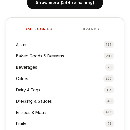
Show more (244 remaining)
CATEGORIES
BRANDS
Asian
127
Baked Goods & Desserts
741
Beverages
75
Cakes
233
Dairy & Eggs
118
Dressing & Sauces
43
Entrees & Meals
263
Fruits
73