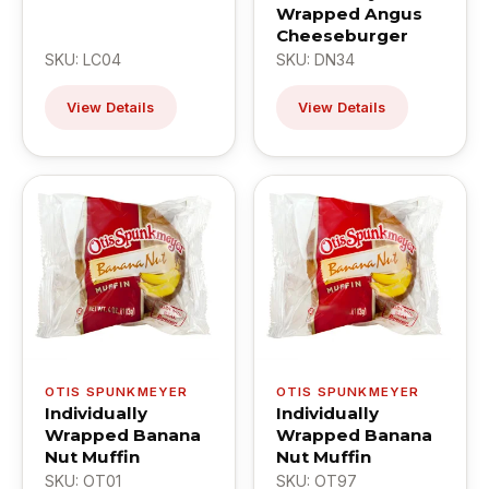
Wrapped Angus
Cheeseburger
SKU: LC04
SKU: DN34
View Details
View Details
OTIS SPUNKMEYER
OTIS SPUNKMEYER
Individually
Individually
Wrapped Banana
Wrapped Banana
Nut Muffin
Nut Muffin
SKU: OT01
SKU: OT97