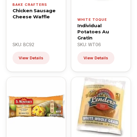
BAKE CRAFTERS
Chicken Sausage
Cheese Waffle
WHITE TOQUE
Individual
Potatoes Au
Gratin
SKU: BC92
SKU: WT06
View Details
View Details