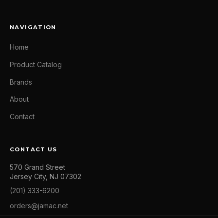
NAVIGATION
Home
Product Catalog
Brands
About
Contact
CONTACT US
570 Grand Street
Jersey City, NJ 07302
(201) 333-6200
orders@jamac.net