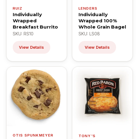
RUIZ
LENDERS
Individually
Individually
Wrapped
Wrapped 100%
Breakfast Burrito
Whole Grain Bagel
SKU: RS10
SKU: LS08
View Details
View Details
OTIS SPUNKMEYER
TONY'S