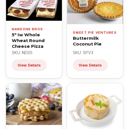
NARDONE BROS
SWEET PIE VENTURES
5" Iw Whole
Buttermilk
Wheat Round
Coconut Pie
Cheese Pizza
SKU: ND05
SKU: SPV3
View Details
View Details