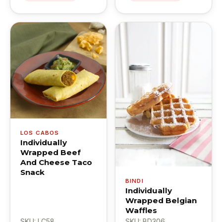
LOS CABOS
Individually
Wrapped Beef
And Cheese Taco
Snack
BINDI
Individually
Wrapped Belgian
Waffles
SKU: LC58
SKU: BD306