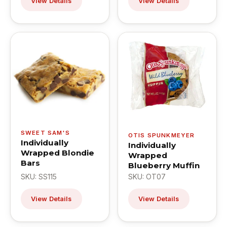
View Details
View Details
SWEET SAM'S
OTIS SPUNKMEYER
Individually
Individually
Wrapped Blondie
Wrapped
Bars
Blueberry Muffin
SKU: SS115
SKU: OT07
View Details
View Details