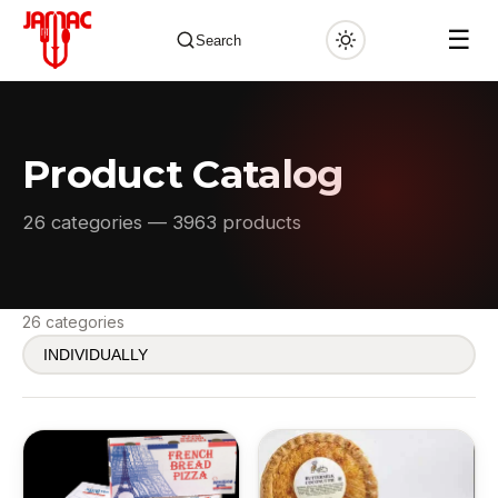
☰
Search
Product Catalog
✕
26 categories — 3963 products
26 categories