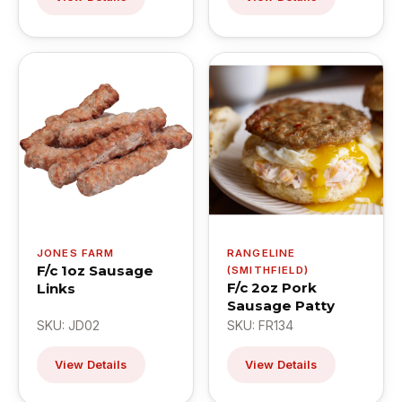
JONES FARM
RANGELINE
F/c 1oz Sausage
(SMITHFIELD)
F/c 2oz Pork
Links
Sausage Patty
SKU: JD02
SKU: FR134
View Details
View Details