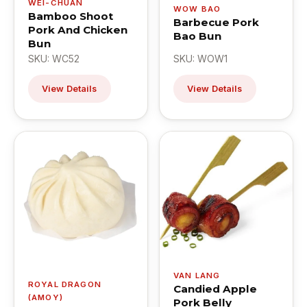
WEI-CHUAN
WOW BAO
Bamboo Shoot
Barbecue Pork
Pork And Chicken
Bao Bun
Bun
SKU: WC52
SKU: WOW1
View Details
View Details
VAN LANG
ROYAL DRAGON
Candied Apple
(AMOY)
Pork Belly