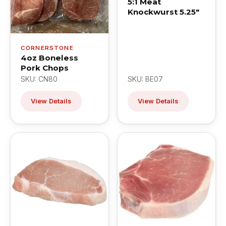
5:1 Meat
Knockwurst 5.25"
CORNERSTONE
4oz Boneless
Pork Chops
SKU: CN80
SKU: BE07
View Details
View Details