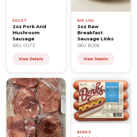
50CUT
BIG LOU
2oz Pork And
2oz Raw
Mushroom
Breakfast
Sausage
Sausage Links
SKU: CUT3
SKU: BL108
View Details
View Details
BERKS