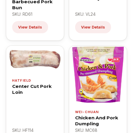
Barbecued Pork
Bun
SKU: RD61
SKU: VL24
View Details
View Details
HATFIELD
Center Cut Pork
Loin
WEI-CHUAN
Chicken And Pork
Dumpling
SKU: HF114
SKU: MC68