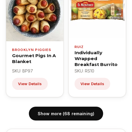
RUIZ
BROOKLYN PIGGIES
Individually
Gourmet Pigs In A
Wrapped
Blanket
Breakfast Burrito
SKU: BP97
SKU: RS10
View Details
View Details
Show more (68 remaining)