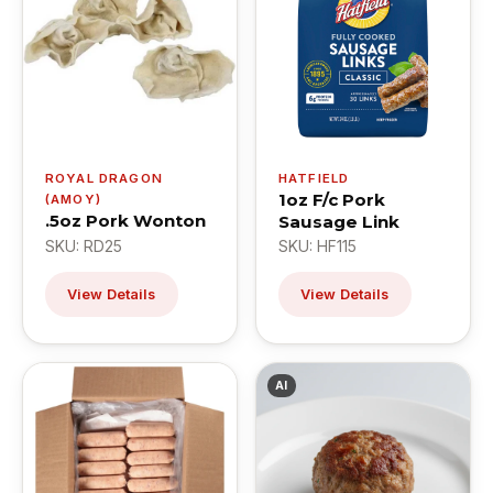
ROYAL DRAGON
HATFIELD
1oz F/c Pork
(AMOY)
.5oz Pork Wonton
Sausage Link
SKU: RD25
SKU: HF115
View Details
View Details
AI