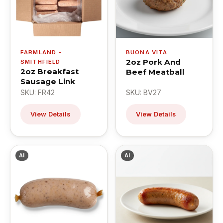
FARMLAND -
BUONA VITA
2oz Pork And
SMITHFIELD
2oz Breakfast
Beef Meatball
Sausage Link
SKU: FR42
SKU: BV27
View Details
View Details
AI
AI