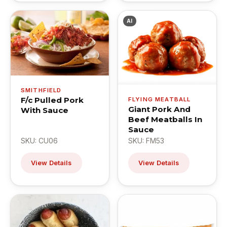
AI
SMITHFIELD
F/c Pulled Pork
FLYING MEATBALL
Giant Pork And
With Sauce
Beef Meatballs In
Sauce
SKU: CU06
SKU: FM53
View Details
View Details