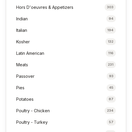
Hors D'oeuvres & Appetizers
303
Indian
94
Italian
194
Kosher
132
Latin American
116
Meats
231
Passover
93
Pies
45
Potatoes
87
Poultry - Chicken
234
Poultry - Turkey
57