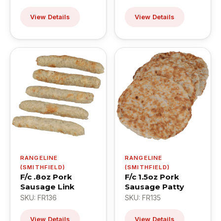
View Details
View Details
RANGELINE
RANGELINE
(SMITHFIELD)
(SMITHFIELD)
F/c .8oz Pork
F/c 1.5oz Pork
Sausage Link
Sausage Patty
SKU: FR136
SKU: FR135
View Details
View Details