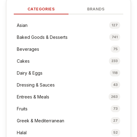
CATEGORIES
BRANDS
Asian
127
Baked Goods & Desserts
741
Beverages
75
Cakes
233
Dairy & Eggs
118
Dressing & Sauces
43
Entrees & Meals
263
Fruits
73
Greek & Mediterranean
27
Halal
52