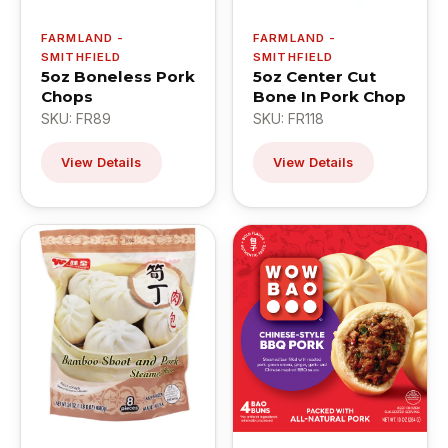
FARMLAND -
FARMLAND -
SMITHFIELD
SMITHFIELD
5oz Boneless Pork
5oz Center Cut
Chops
Bone In Pork Chop
SKU: FR89
SKU: FR118
View Details
View Details