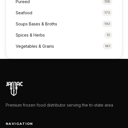
Pureed
138
Seafood
172
Soups Bases & Broths
142
Spices & Herbs
12
Vegetables & Grains
161
Premium frozen food distributor serving the tri-state area
NAVIGATION