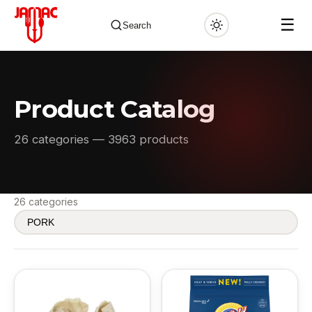
☰
Search
Product Catalog
✕
26 categories — 3963 products
26 categories