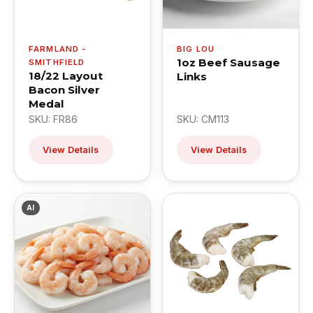
FARMLAND -
BIG LOU
1oz Beef Sausage
SMITHFIELD
18/22 Layout
Links
Bacon Silver
Medal
SKU: FR86
SKU: CM113
View Details
View Details
AI