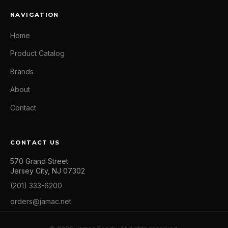
NAVIGATION
Home
Product Catalog
Brands
About
Contact
CONTACT US
570 Grand Street
Jersey City, NJ 07302
(201) 333-6200
orders@jamac.net