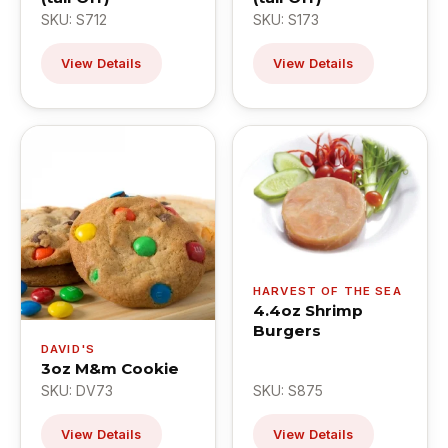
SKU: S712
SKU: S173
View Details
View Details
HARVEST OF THE SEA
4.4oz Shrimp
Burgers
DAVID'S
3oz M&m Cookie
SKU: DV73
SKU: S875
View Details
View Details