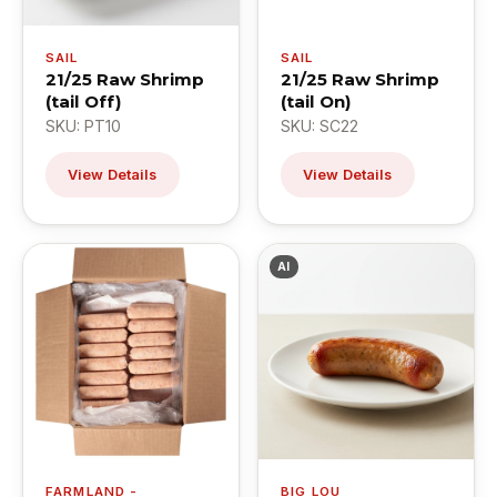
SAIL
SAIL
21/25 Raw Shrimp
21/25 Raw Shrimp
(tail Off)
(tail On)
SKU: PT10
SKU: SC22
View Details
View Details
AI
FARMLAND -
BIG LOU