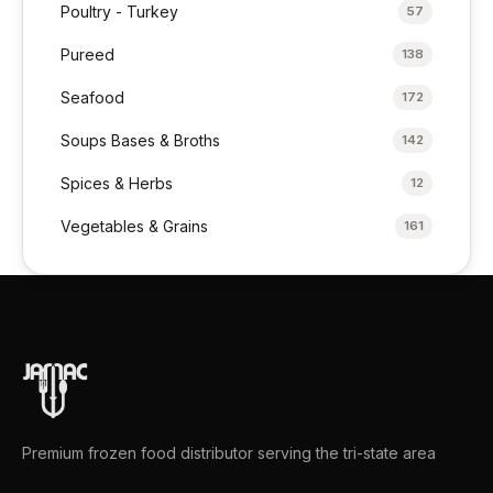
Poultry - Turkey
57
Pureed
138
Seafood
172
Soups Bases & Broths
142
Spices & Herbs
12
Vegetables & Grains
161
Premium frozen food distributor serving the tri-state area