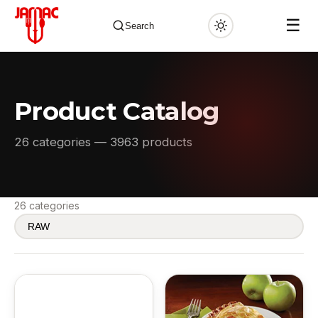
☰
Search
Product Catalog
✕
26 categories — 3963 products
26 categories