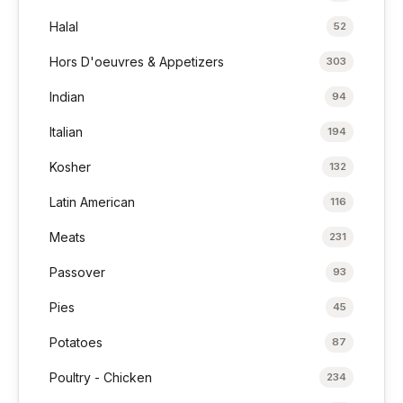
Halal
52
Hors D'oeuvres & Appetizers
303
Indian
94
Italian
194
Kosher
132
Latin American
116
Meats
231
Passover
93
Pies
45
Potatoes
87
Poultry - Chicken
234