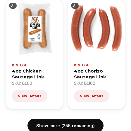
AI
AI
BIG LOU
BIG LOU
4oz Chicken
4oz Chorizo
Sausage Link
Sausage Link
SKU: BL60
SKU: BL100
View Details
View Details
Show more (255 remaining)