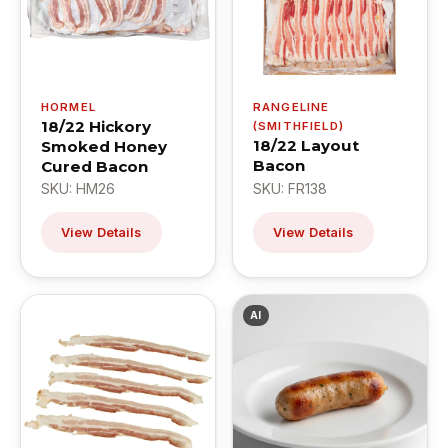
HORMEL
RANGELINE
18/22 Hickory
(SMITHFIELD)
18/22 Layout
Smoked Honey
Bacon
Cured Bacon
SKU: HM26
SKU: FR138
View Details
View Details
AI