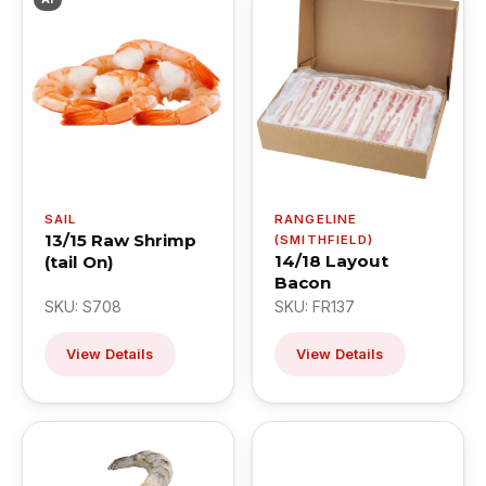
SAIL
RANGELINE
13/15 Raw Shrimp
(SMITHFIELD)
14/18 Layout
(tail On)
Bacon
SKU: S708
SKU: FR137
View Details
View Details