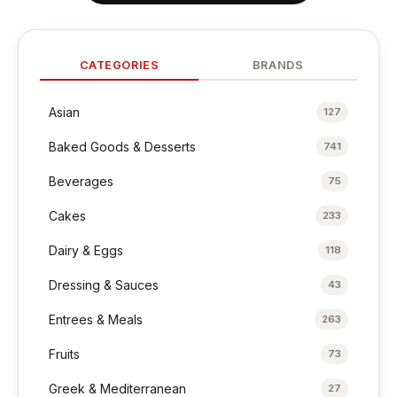
CATEGORIES
BRANDS
Asian
127
Baked Goods & Desserts
741
Beverages
75
Cakes
233
Dairy & Eggs
118
Dressing & Sauces
43
Entrees & Meals
263
Fruits
73
Greek & Mediterranean
27