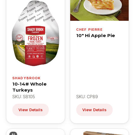
CHEF PIERRE
10" Hi Apple Pie
SHADYBROOK
10-14# Whole
Turkeys
SKU: SB105
SKU: CP89
View Details
View Details
AI