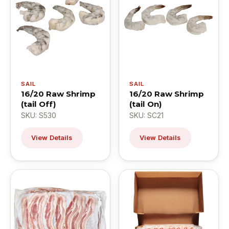
SAIL
SAIL
16/20 Raw Shrimp
16/20 Raw Shrimp
(tail Off)
(tail On)
SKU: S530
SKU: SC21
View Details
View Details