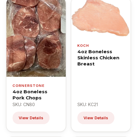
KOCH
4oz Boneless
Skinless Chicken
Breast
CORNERSTONE
4oz Boneless
Pork Chops
SKU: CN80
SKU: KC21
View Details
View Details