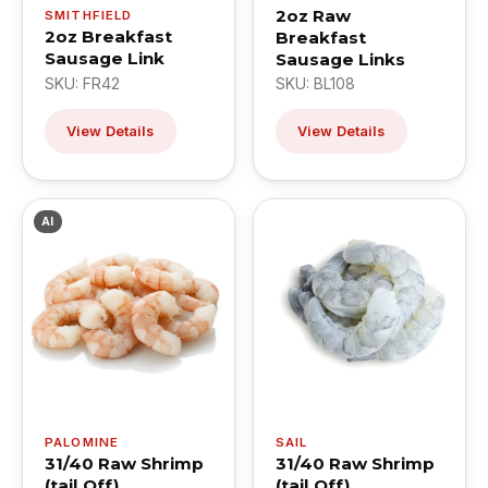
2oz Raw
SMITHFIELD
2oz Breakfast
Breakfast
Sausage Link
Sausage Links
SKU: FR42
SKU: BL108
View Details
View Details
AI
PALOMINE
SAIL
31/40 Raw Shrimp
31/40 Raw Shrimp
(tail Off)
(tail Off)