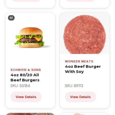
AI
WONDER MEATS
4oz Beef Burger
SCHWEID & SONS
With Soy
4oz 80/20 All
Beef Burgers
SKU: SS184
SKU: BR113
View Details
View Details