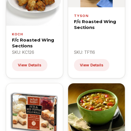
TYSON
F/c Roasted Wing
Sections
KOCH
F/c Roasted Wing
Sections
SKU: KC126
SKU: TF116
View Details
View Details