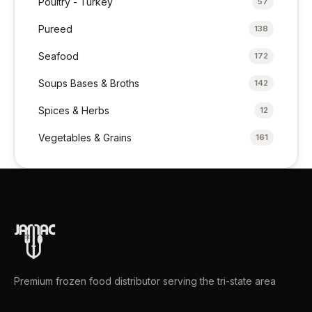
Poultry - Turkey
57
Pureed
138
Seafood
172
Soups Bases & Broths
142
Spices & Herbs
12
Vegetables & Grains
161
Premium frozen food distributor serving the tri-state area