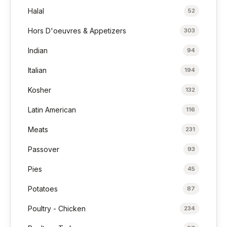
Halal
52
Hors D'oeuvres & Appetizers
303
Indian
94
Italian
194
Kosher
132
Latin American
116
Meats
231
Passover
93
Pies
45
Potatoes
87
Poultry - Chicken
234