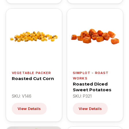
VEGETABLE PACKER
SIMPLOT - ROAST
Roasted Cut Corn
WORKS
Roasted Diced
Sweet Potatoes
SKU: V146
SKU: P321
View Details
View Details