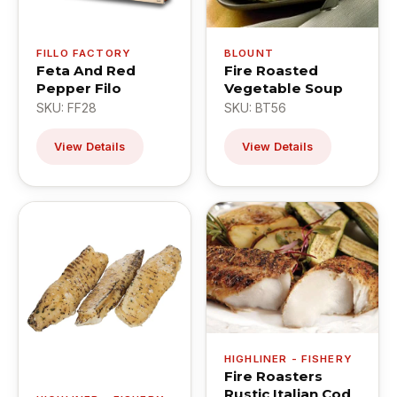
FILLO FACTORY
BLOUNT
Feta And Red
Fire Roasted
Pepper Filo
Vegetable Soup
SKU: FF28
SKU: BT56
View Details
View Details
HIGHLINER - FISHERY
Fire Roasters
Rustic Italian Cod