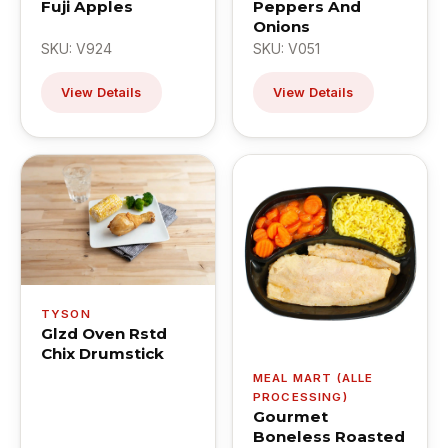
Fuji Apples
Peppers And
Onions
SKU: V924
SKU: V051
View Details
View Details
TYSON
Glzd Oven Rstd
Chix Drumstick
MEAL MART (ALLE
PROCESSING)
Gourmet
Boneless Roasted