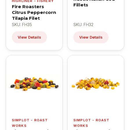
HIGHLINER - FISHERY
Fillets
Fire Roasters
Citrus Peppercorn
Tilapia Filet
SKU: FH35
SKU: FH32
View Details
View Details
SIMPLOT - ROAST
SIMPLOT - ROAST
WORKS
WORKS