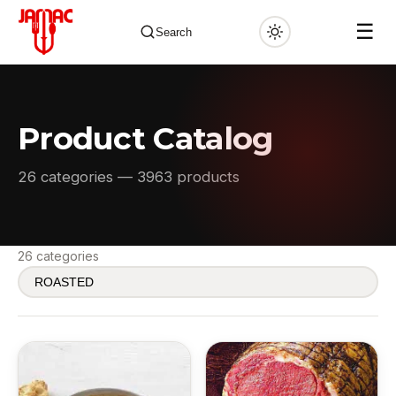
☰
Search
Product Catalog
✕
26 categories — 3963 products
26 categories