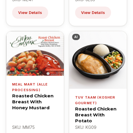
View Details
View Details
AI
MEAL MART (ALLE
PROCESSING)
Roasted Chicken
TUV TAAM (KOSHER
Breast With
GOURMET)
Honey Mustard
Roasted Chicken
Breast With
Potato
SKU: MM75
SKU: KG09