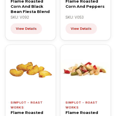
Flame Roasted
Flame Roasted
Corn And Black
Corn And Peppers
Bean Fiesta Blend
SKU: V092
SKU: V053
View Details
View Details
SIMPLOT - ROAST
SIMPLOT - ROAST
WORKS
WORKS
Flame Roasted
Flame Roasted