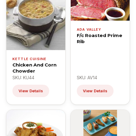
ADA VALLEY
F/c Roasted Prime
Rib
KETTLE CUISINE
Chicken And Corn
Chowder
SKU: KU44
SKU: AV14
View Details
View Details