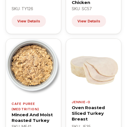
Chicken
SKU: TY126
SKU: SC57
View Details
View Details
JENNIE-O
CAFE PUREE
Oven Roasted
(MEDTRITION)
Sliced Turkey
Minced And Moist
Breast
Roasted Turkey
SKU: ME41
SKU: JE35