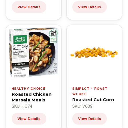
View Details
View Details
HEALTHY CHOICE
SIMPLOT - ROAST
Roasted Chicken
WORKS
Roasted Cut Corn
Marsala Meals
SKU: HC74
SKU: V639
View Details
View Details