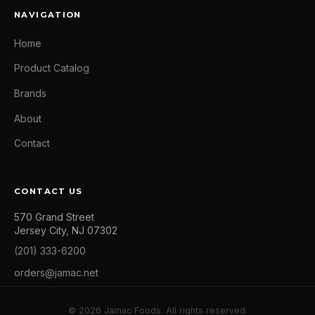
NAVIGATION
Home
Product Catalog
Brands
About
Contact
CONTACT US
570 Grand Street
Jersey City, NJ 07302
(201) 333-6200
orders@jamac.net
© 2026 Jamac Foods. All rights reserved.