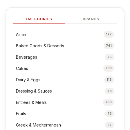
CATEGORIES
BRANDS
Asian
127
Baked Goods & Desserts
741
Beverages
75
Cakes
233
Dairy & Eggs
118
Dressing & Sauces
43
Entrees & Meals
263
Fruits
73
Greek & Mediterranean
27