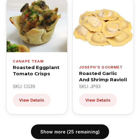
CANAPE TEAM
Roasted Eggplant
JOSEPH'S GOURMET
Roasted Garlic
Tomato Crisps
And Shrimp Ravioli
SKU: CG39
SKU: JP93
View Details
View Details
Show more (25 remaining)