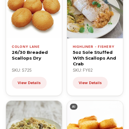
COLONY LANE
HIGHLINER - FISHERY
26/30 Breaded
5oz Sole Stuffed
Scallops Dry
With Scallops And
Crab
SKU: S725
SKU: FY62
View Details
View Details
AI