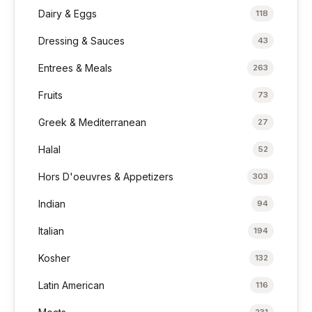
Dairy & Eggs
118
Dressing & Sauces
43
Entrees & Meals
263
Fruits
73
Greek & Mediterranean
27
Halal
52
Hors D'oeuvres & Appetizers
303
Indian
94
Italian
194
Kosher
132
Latin American
116