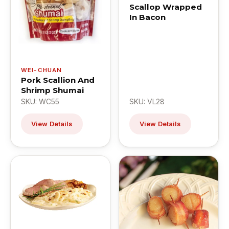
Scallop Wrapped
In Bacon
WEI-CHUAN
Pork Scallion And
Shrimp Shumai
SKU: WC55
SKU: VL28
View Details
View Details