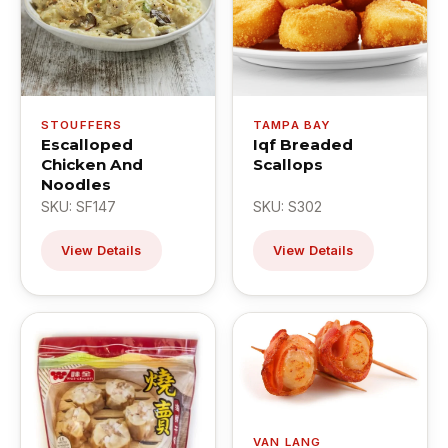
STOUFFERS
TAMPA BAY
Escalloped
Iqf Breaded
Chicken And
Scallops
Noodles
SKU: SF147
SKU: S302
View Details
View Details
VAN LANG