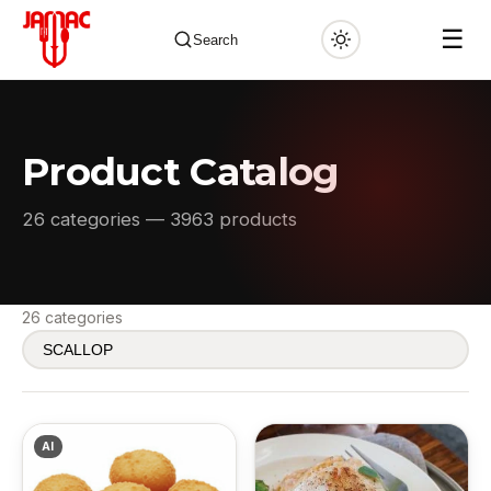
☰
Search
Product Catalog
✕
26 categories — 3963 products
26 categories
AI