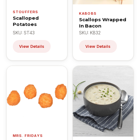
STOUFFERS
KABOBS
Scalloped
Scallops Wrapped
Potatoes
In Bacon
SKU: ST43
SKU: KB32
View Details
View Details
MRS. FRIDAYS