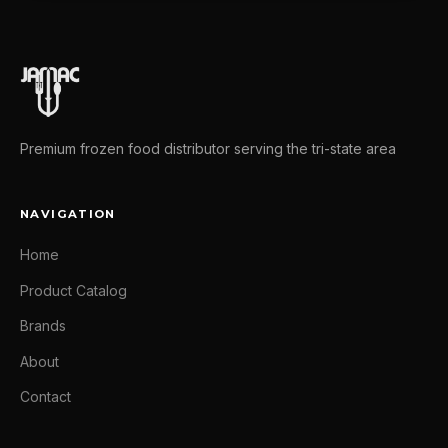
Premium frozen food distributor serving the tri-state area
NAVIGATION
Home
Product Catalog
Brands
About
Contact