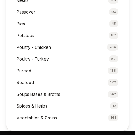
Meats
231
Passover
93
Pies
45
Potatoes
87
Poultry - Chicken
234
Poultry - Turkey
57
Pureed
138
Seafood
172
Soups Bases & Broths
142
Spices & Herbs
12
Vegetables & Grains
161