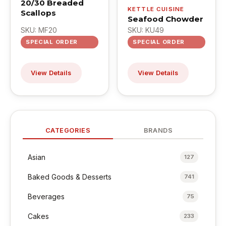
20/30 Breaded
KETTLE CUISINE
Scallops
Seafood Chowder
SKU: MF20
SKU: KU49
SPECIAL ORDER
SPECIAL ORDER
View Details
View Details
CATEGORIES
BRANDS
Asian
127
Baked Goods & Desserts
741
Beverages
75
Cakes
233