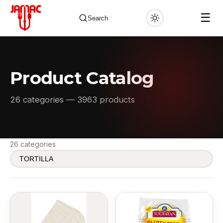
☰
Search
Product Catalog
✕
26 categories — 3963 products
26 categories