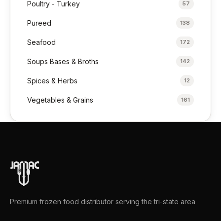
Poultry - Turkey
57
Pureed
138
Seafood
172
Soups Bases & Broths
142
Spices & Herbs
12
Vegetables & Grains
161
Premium frozen food distributor serving the tri-state area