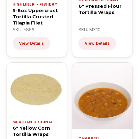
HIGHLINER - FISHERY
6" Pressed Flour
5-6oz Uppercrust
Tortilla Wraps
Tortilla Crusted
Tilapia Filet
SKU: FS66
SKU: MX10
View Details
View Details
MEXICAN ORIGINAL
6" Yellow Corn
Tortilla Wraps
CAMPBELL