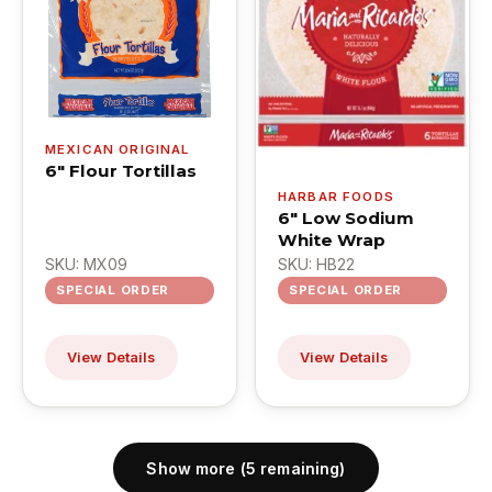
MEXICAN ORIGINAL
6" Flour Tortillas
HARBAR FOODS
6" Low Sodium
White Wrap
SKU: MX09
SKU: HB22
SPECIAL ORDER
SPECIAL ORDER
View Details
View Details
Show more (5 remaining)