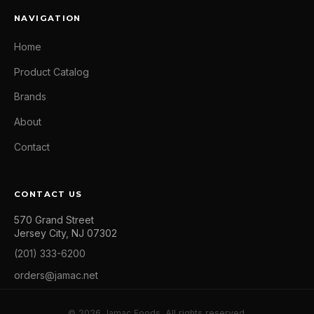
NAVIGATION
Home
Product Catalog
Brands
About
Contact
CONTACT US
570 Grand Street
Jersey City, NJ 07302
(201) 333-6200
orders@jamac.net
© 2026 Jamac Foods. All rights reserved.