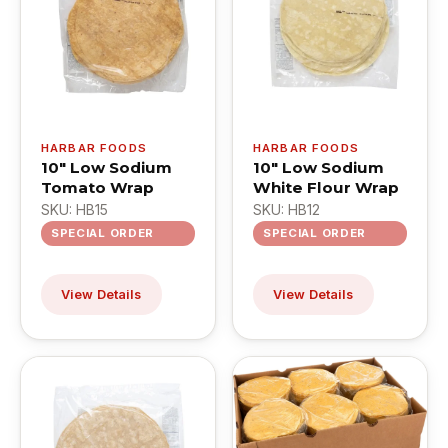
HARBAR FOODS
HARBAR FOODS
10" Low Sodium
10" Low Sodium
Tomato Wrap
White Flour Wrap
SKU: HB15
SKU: HB12
SPECIAL ORDER
SPECIAL ORDER
View Details
View Details