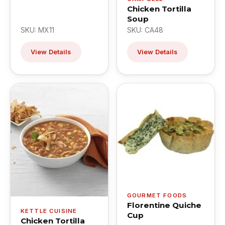
Chicken Tortilla
Soup
SKU: MX11
SKU: CA48
View Details
View Details
GOURMET FOODS
Florentine Quiche
KETTLE CUISINE
Cup
Chicken Tortilla