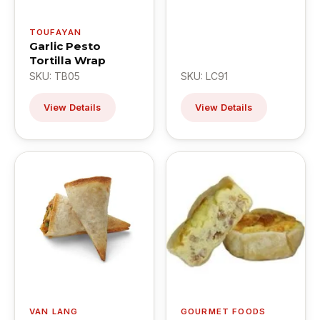
TOUFAYAN
Garlic Pesto
Tortilla Wrap
SKU: TB05
SKU: LC91
View Details
View Details
VAN LANG
GOURMET FOODS