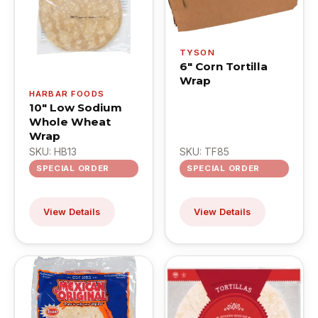
TYSON
6" Corn Tortilla
Wrap
HARBAR FOODS
10" Low Sodium
Whole Wheat
Wrap
SKU: HB13
SKU: TF85
SPECIAL ORDER
SPECIAL ORDER
View Details
View Details