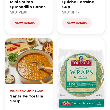
Mini Shrimp
Quiche Lorraine
Quesadilla Cones
Cup
SKU: VL80
SKU: GF77
View Details
View Details
WHOLESOME CRAVE
Santa Fe Tortilla
Soup