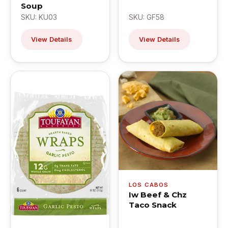
Soup
SKU: KU03
SKU: GF58
View Details
View Details
LOS CABOS
Iw Beef & Chz
Taco Snack