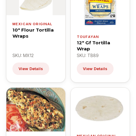
MEXICAN ORIGINAL
10" Flour Tortilla
Wraps
TOUFAYAN
12" Gf Tortilla
Wrap
SKU: MX12
SKU: TB89
View Details
View Details
MEXICAN ORIGINAL