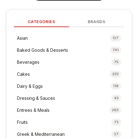
CATEGORIES
BRANDS
Asian
127
Baked Goods & Desserts
741
Beverages
75
Cakes
233
Dairy & Eggs
118
Dressing & Sauces
43
Entrees & Meals
263
Fruits
73
Greek & Mediterranean
27