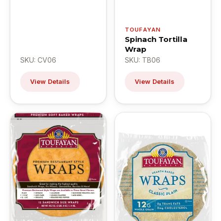
TOUFAYAN
Spinach Tortilla
Wrap
SKU: CV06
SKU: TB06
View Details
View Details