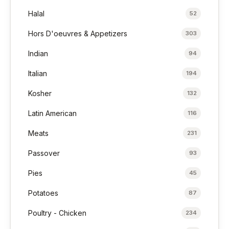
Halal
52
Hors D'oeuvres & Appetizers
303
Indian
94
Italian
194
Kosher
132
Latin American
116
Meats
231
Passover
93
Pies
45
Potatoes
87
Poultry - Chicken
234