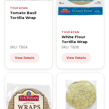
TOUFAYAN
Tomato Basil
Tortilla Wrap
TOUFAYAN
White Flour
Tortilla Wrap
SKU: TB04
SKU: TB08
View Details
View Details