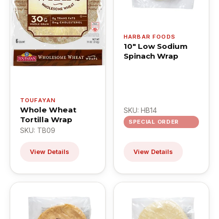
HARBAR FOODS
10" Low Sodium
Spinach Wrap
TOUFAYAN
Whole Wheat
SKU: HB14
Tortilla Wrap
SPECIAL ORDER
SKU: TB09
View Details
View Details