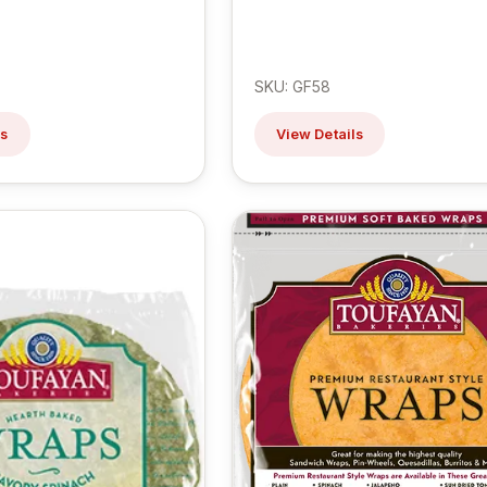
SKU: GF58
ls
View Details