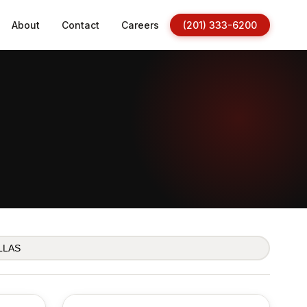
About
Contact
Careers
(201) 333-6200