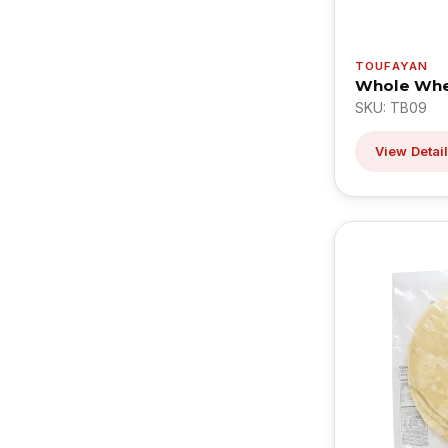
TOUFAYAN
Whole Whea
SKU: TB09
View Detai