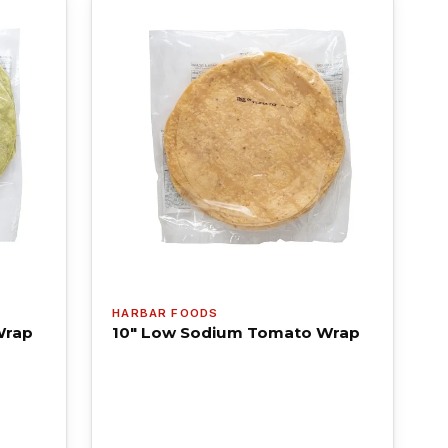
HARBAR FOODS
Wrap
10" Low Sodium Tomato Wrap