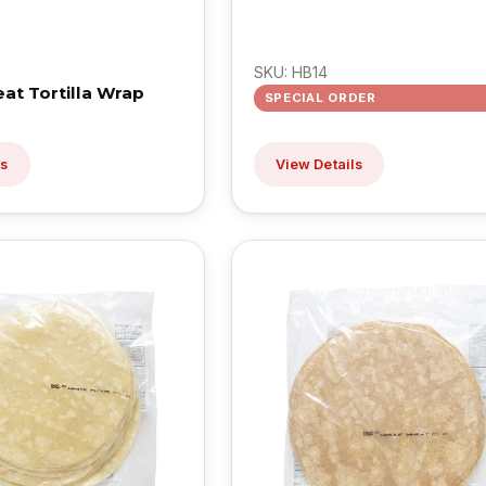
SKU: HB14
t Tortilla Wrap
SPECIAL ORDER
ls
View Details