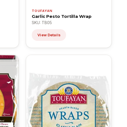
TOUFAYAN
Garlic Pesto Tortilla Wrap
SKU: TB05
View Details