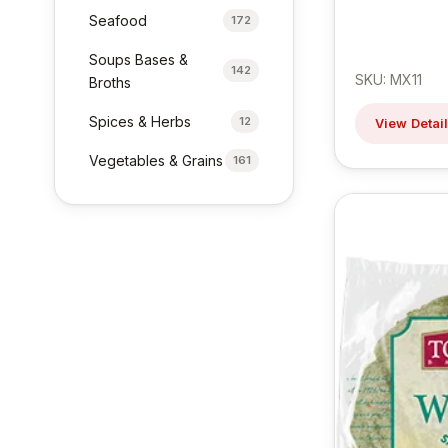
Seafood
172
Soups Bases &
142
SKU: MX11
Broths
Spices & Herbs
12
View Detai
Vegetables & Grains
161