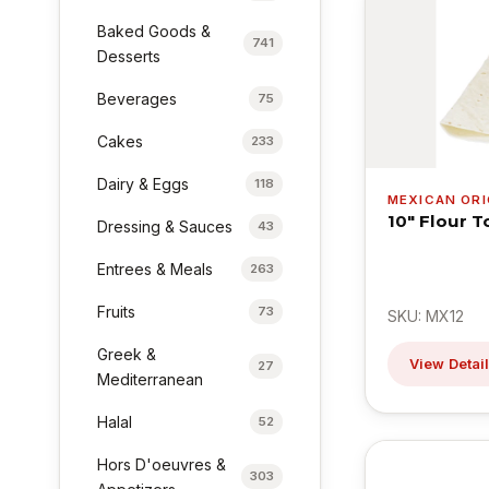
Baked Goods &
741
Desserts
Beverages
75
Cakes
233
Dairy & Eggs
118
MEXICAN ORI
10" Flour T
Dressing & Sauces
43
Entrees & Meals
263
Fruits
73
SKU: MX12
Greek &
View Detai
27
Mediterranean
Halal
52
Hors D'oeuvres &
303