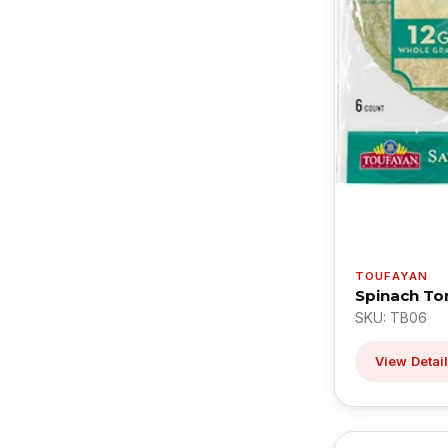
TOUFAYAN
Spinach Tor
SKU: TB06
View Detai