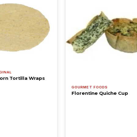
GINAL
orn Tortilla Wraps
GOURMET FOODS
Florentine Quiche Cup