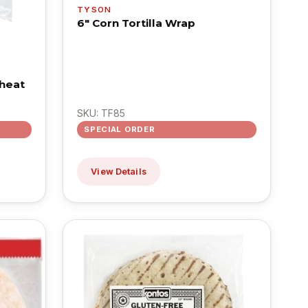
TYSON
6" Corn Tortilla Wrap
heat
SKU: TF85
SPECIAL ORDER
View Details