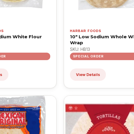
DS
HARBAR FOODS
dium White Flour
10" Low Sodium Whole W
Wrap
SKU: HB13
DER
SPECIAL ORDER
ls
View Details