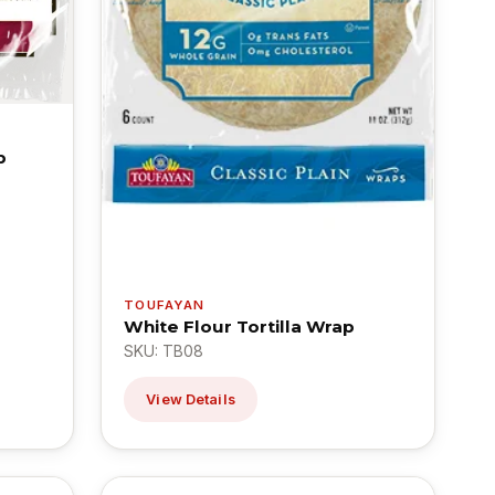
p
TOUFAYAN
White Flour Tortilla Wrap
SKU: TB08
View Details