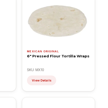
MEXICAN ORIGINAL
6" Pressed Flour Tortilla Wraps
SKU: MX10
View Details