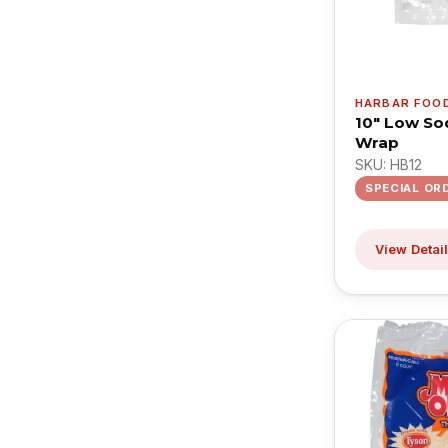
HARBAR FOO
10" Low So
Wrap
SKU: HB12
SPECIAL OR
View Detai