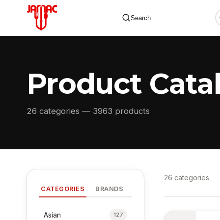
Search
Product Cata
✕
26 categories — 3963 products
26 categories
CATEGORIES
BRANDS
Asian
127