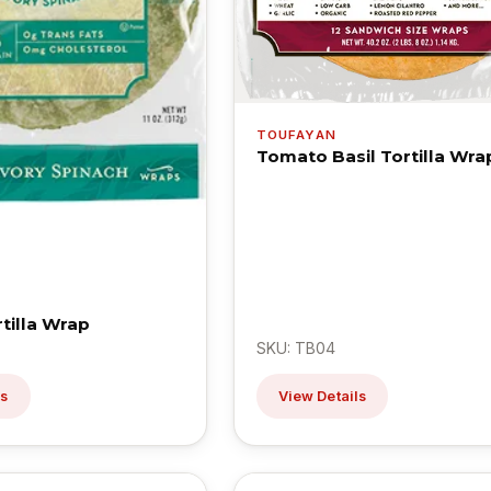
TOUFAYAN
Tomato Basil Tortilla Wra
tilla Wrap
SKU: TB04
ls
View Details