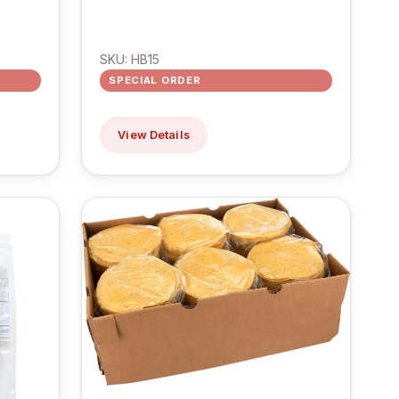
SKU: HB15
SPECIAL ORDER
View Details