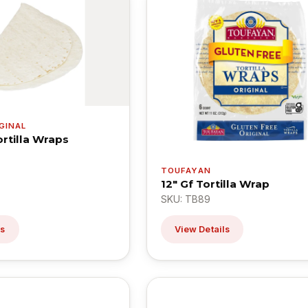
GINAL
ortilla Wraps
TOUFAYAN
12" Gf Tortilla Wrap
SKU: TB89
ls
View Details