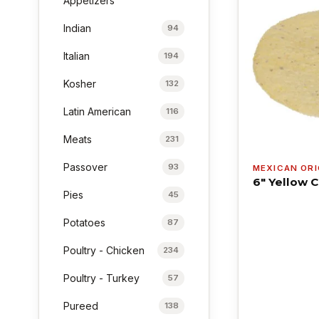
Appetizers
Indian
94
Italian
194
Kosher
132
Latin American
116
Meats
231
Passover
93
MEXICAN ORI
6" Yellow C
Pies
45
Potatoes
87
Poultry - Chicken
234
Poultry - Turkey
57
Pureed
138