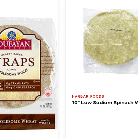
HARBAR FOODS
10" Low Sodium Spinach 