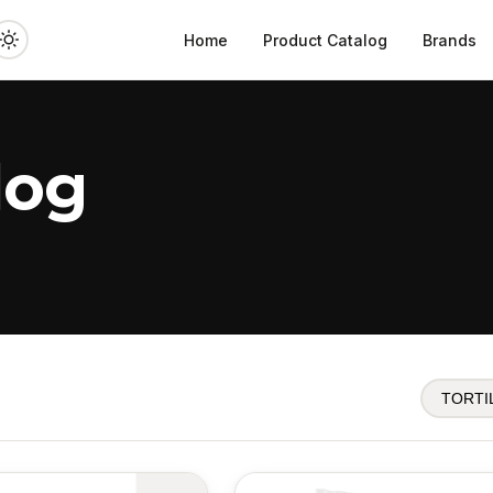
Home
Product Catalog
Brands
log