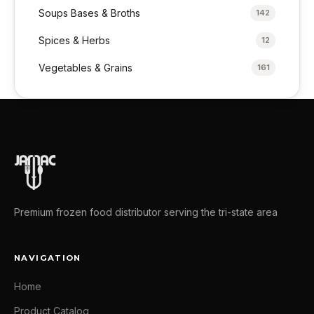
Soups Bases & Broths
142
Spices & Herbs
12
Vegetables & Grains
161
Premium frozen food distributor serving the tri-state area
NAVIGATION
Home
Product Catalog