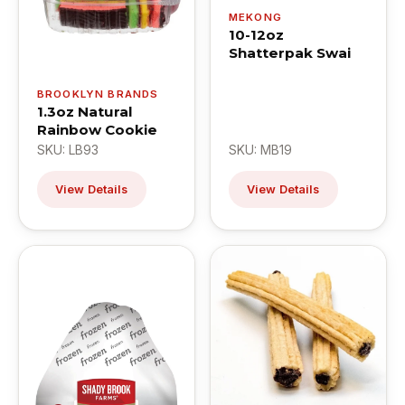
MEKONG
10-12oz
Shatterpak Swai
BROOKLYN BRANDS
1.3oz Natural
Rainbow Cookie
SKU: LB93
SKU: MB19
View Details
View Details