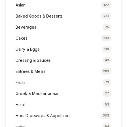
Asian
127
Baked Goods & Desserts
741
Beverages
75
Cakes
233
Dairy & Eggs
118
Dressing & Sauces
43
Entrees & Meals
263
Fruits
73
Greek & Mediterranean
27
Halal
52
Hors D'oeuvres & Appetizers
303
Indian
94