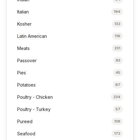
Italian
194
Kosher
132
Latin American
116
Meats
231
Passover
93
Pies
45
Potatoes
87
Poultry - Chicken
234
Poultry - Turkey
57
Pureed
138
Seafood
172