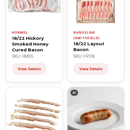
HORMEL
RANGELINE
18/22 Hickory
(SMITHFIELD)
18/22 Layout
Smoked Honey
Bacon
Cured Bacon
SKU: HM26
SKU: FR138
View Details
View Details
AI