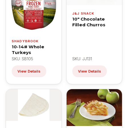
J&J SNACK
10" Chocolate
Filled Churros
SHADYBROOK
10-14# Whole
Turkeys
SKU: SB105
SKU: JJ131
View Details
View Details