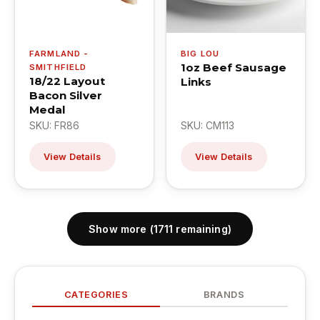
FARMLAND -
BIG LOU
1oz Beef Sausage
SMITHFIELD
18/22 Layout
Links
Bacon Silver
Medal
SKU: FR86
SKU: CM113
View Details
View Details
Show more (1711 remaining)
CATEGORIES
BRANDS