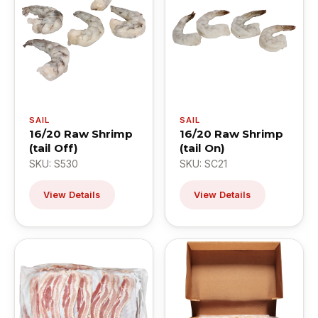
SAIL
SAIL
16/20 Raw Shrimp
16/20 Raw Shrimp
(tail Off)
(tail On)
SKU: S530
SKU: SC21
View Details
View Details