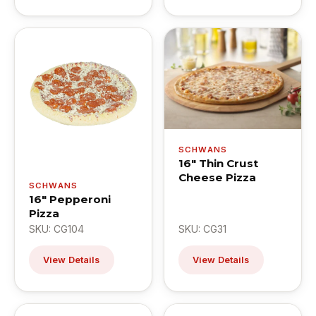
SCHWANS
16" Thin Crust
Cheese Pizza
SCHWANS
16" Pepperoni
Pizza
SKU: CG104
SKU: CG31
View Details
View Details