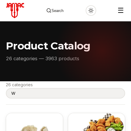
☰
Search
Product Catalog
✕
26 categories — 3963 products
26 categories