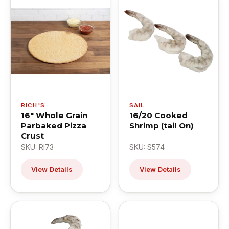
RICH'S
SAIL
16" Whole Grain
16/20 Cooked
Parbaked Pizza
Shrimp (tail On)
Crust
SKU: RI73
SKU: S574
View Details
View Details