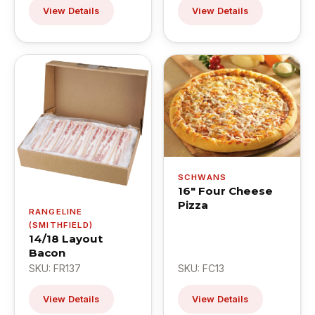
View Details
View Details
SCHWANS
16" Four Cheese
Pizza
RANGELINE
(SMITHFIELD)
14/18 Layout
Bacon
SKU: FR137
SKU: FC13
View Details
View Details