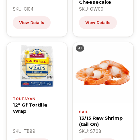
Cheesecake
SKU: CI04
SKU: OW09
View Details
View Details
AI
TOUFAYAN
12" Gf Tortilla
Wrap
SAIL
13/15 Raw Shrimp
(tail On)
SKU: TB89
SKU: S708