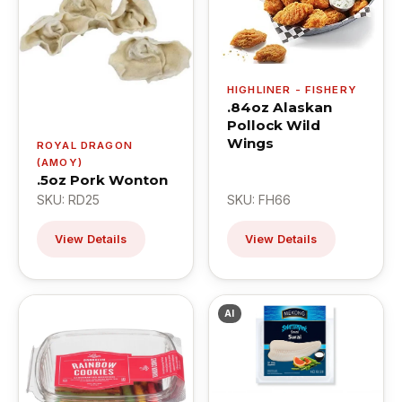
HIGHLINER - FISHERY
.84oz Alaskan
Pollock Wild
Wings
ROYAL DRAGON
(AMOY)
.5oz Pork Wonton
SKU: RD25
SKU: FH66
View Details
View Details
AI