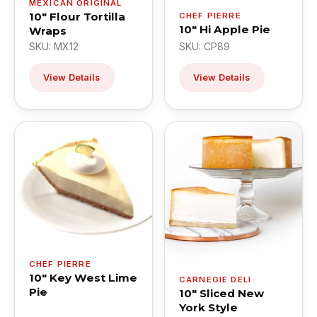
MEXICAN ORIGINAL
10" Flour Tortilla
CHEF PIERRE
10" Hi Apple Pie
Wraps
SKU: MX12
SKU: CP89
View Details
View Details
CHEF PIERRE
10" Key West Lime
CARNEGIE DELI
Pie
10" Sliced New
York Style