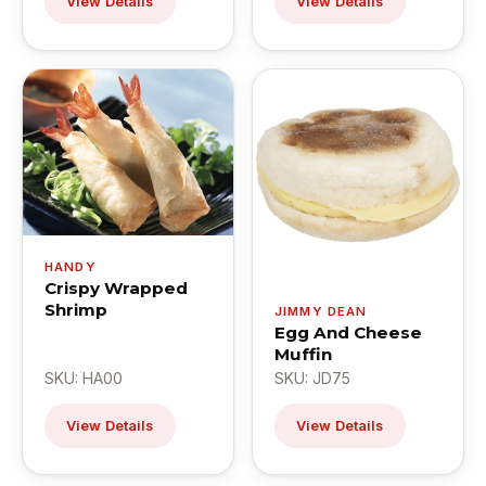
View Details
View Details
HANDY
Crispy Wrapped
Shrimp
JIMMY DEAN
Egg And Cheese
Muffin
SKU: HA00
SKU: JD75
View Details
View Details