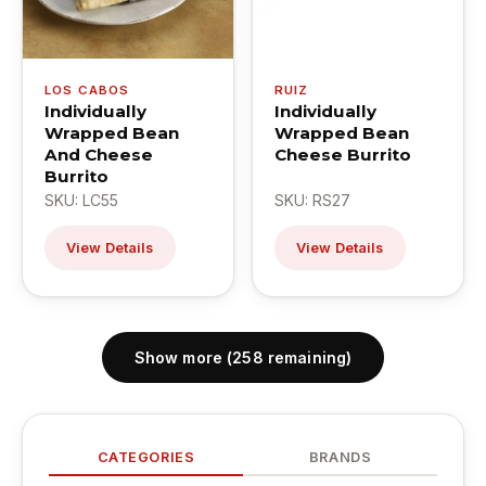
LOS CABOS
RUIZ
Individually
Individually
Wrapped Bean
Wrapped Bean
And Cheese
Cheese Burrito
Burrito
SKU: LC55
SKU: RS27
View Details
View Details
Show more (258 remaining)
CATEGORIES
BRANDS