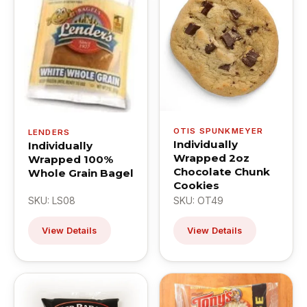
OTIS SPUNKMEYER
LENDERS
Individually
Individually
Wrapped 2oz
Wrapped 100%
Chocolate Chunk
Whole Grain Bagel
Cookies
SKU: LS08
SKU: OT49
View Details
View Details