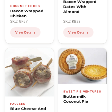
Bacon Wrapped
GOURMET FOODS
Dates With
Bacon Wrapped
Almond
Chicken
SKU: GF57
SKU: KB23
View Details
View Details
SWEET PIE VENTURES
Buttermilk
Coconut Pie
PAULSEN
Blue Cheese And