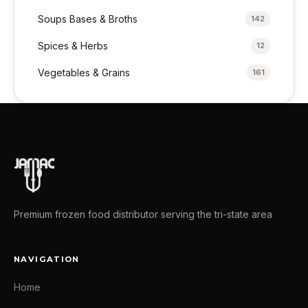
Soups Bases & Broths
142
Spices & Herbs
12
Vegetables & Grains
161
Premium frozen food distributor serving the tri-state area
NAVIGATION
Home