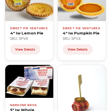
SWEET PIE VENTURES
SWEET PIE VENTURES
4" Iw Lemon Pie
4" Iw Pumpkin Pie
SKU: SPV6
SKU: SPV4
View Details
View Details
NARDONE BROS
5" Iw Whole