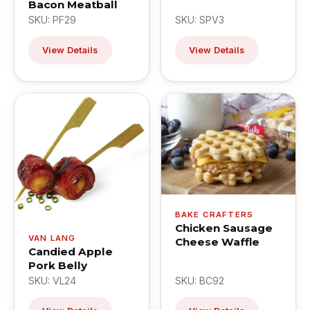
Bacon Meatball
SKU: PF29
SKU: SPV3
View Details
View Details
BAKE CRAFTERS
Chicken Sausage
VAN LANG
Cheese Waffle
Candied Apple
Pork Belly
SKU: VL24
SKU: BC92