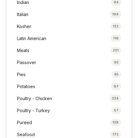
Indian
94
Italian
194
Kosher
132
Latin American
116
Meats
231
Passover
93
Pies
45
Potatoes
87
Poultry - Chicken
234
Poultry - Turkey
57
Pureed
138
Seafood
172