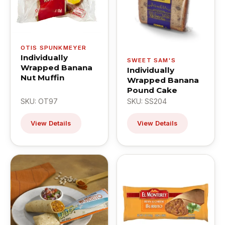
OTIS SPUNKMEYER
Individually
SWEET SAM'S
Wrapped Banana
Individually
Nut Muffin
Wrapped Banana
Pound Cake
SKU: OT97
SKU: SS204
View Details
View Details