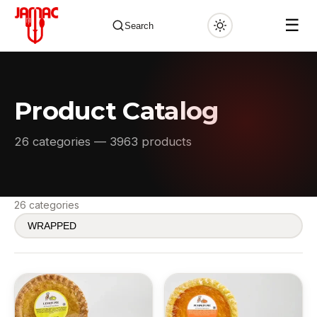
☰
Search
Product Catalog
✕
26 categories — 3963 products
26 categories