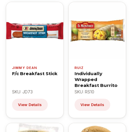
JIMMY DEAN
RUIZ
F/c Breakfast Stick
Individually
Wrapped
Breakfast Burrito
SKU: JD73
SKU: RS10
View Details
View Details