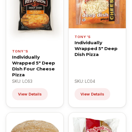
TONY'S
Individually
Wrapped 5" Deep
TONY'S
Dish Pizza
Individually
Wrapped 5" Deep
Dish Four Cheese
Pizza
SKU: LC63
SKU: LC04
View Details
View Details