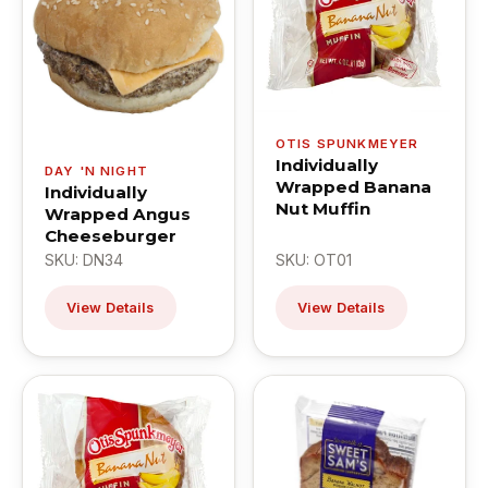
OTIS SPUNKMEYER
Individually
DAY 'N NIGHT
Wrapped Banana
Individually
Nut Muffin
Wrapped Angus
Cheeseburger
SKU: DN34
SKU: OT01
View Details
View Details