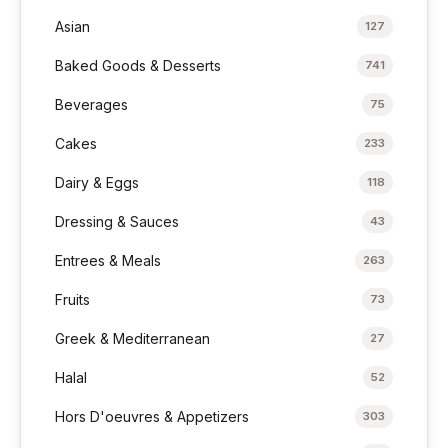
Asian
127
Baked Goods & Desserts
741
Beverages
75
Cakes
233
Dairy & Eggs
118
Dressing & Sauces
43
Entrees & Meals
263
Fruits
73
Greek & Mediterranean
27
Halal
52
Hors D'oeuvres & Appetizers
303