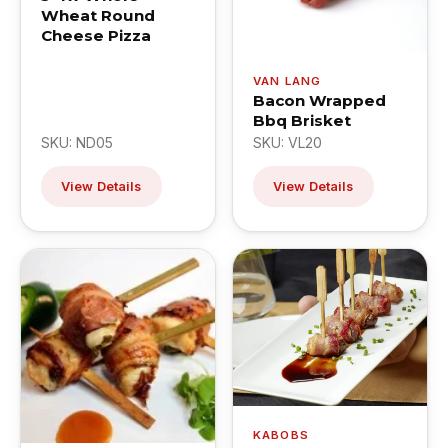
Wheat Round
Cheese Pizza
VAN LANG
Bacon Wrapped
Bbq Brisket
SKU: ND05
SKU: VL20
View Details
View Details
KABOBS