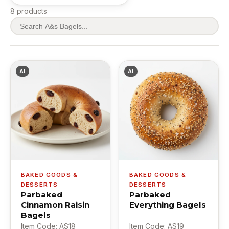
8 products
AI
AI
BAKED GOODS &
BAKED GOODS &
DESSERTS
DESSERTS
Parbaked
Parbaked
Cinnamon Raisin
Everything Bagels
Bagels
Item Code: AS18
Item Code: AS19