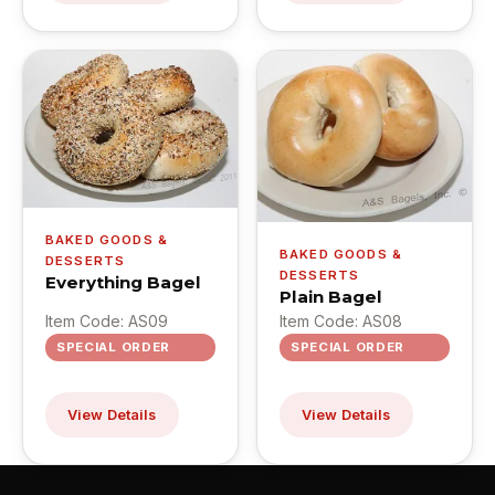
BAKED GOODS &
BAKED GOODS &
DESSERTS
DESSERTS
Everything Bagel
Plain Bagel
Item Code: AS09
Item Code: AS08
SPECIAL ORDER
SPECIAL ORDER
View Details
View Details