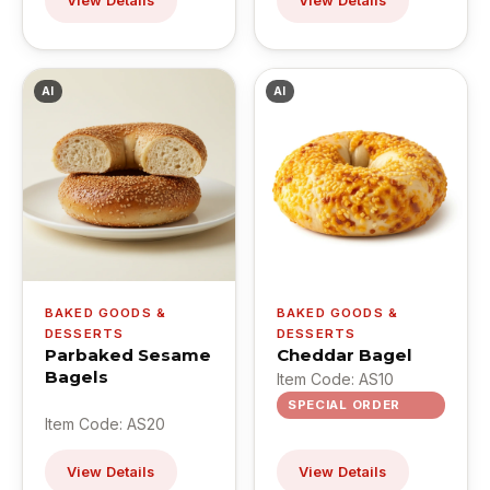
View Details
View Details
AI
AI
BAKED GOODS &
BAKED GOODS &
DESSERTS
DESSERTS
Parbaked Sesame
Cheddar Bagel
Bagels
Item Code: AS10
SPECIAL ORDER
Item Code: AS20
View Details
View Details