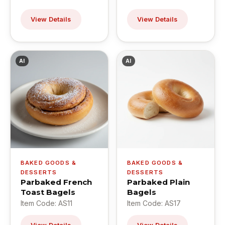
View Details
View Details
AI
AI
BAKED GOODS &
BAKED GOODS &
DESSERTS
DESSERTS
Parbaked French
Parbaked Plain
Toast Bagels
Bagels
Item Code: AS11
Item Code: AS17