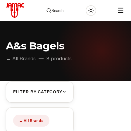
☰
Search
A&s Bagels
✕
← All Brands
— 8 products
FILTER BY CATEGORY
← All Brands