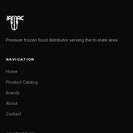
Premium frozen food distributor serving the tri-state area
NAVIGATION
Home
Product Catalog
Brands
About
Contact