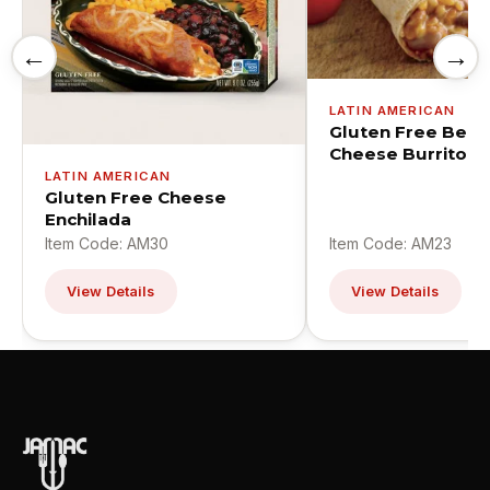
←
→
LATIN AMERICAN
Gluten Free Bean
Cheese Burrito
LATIN AMERICAN
Gluten Free Cheese
Enchilada
Item Code: AM30
Item Code: AM23
View Details
View Details