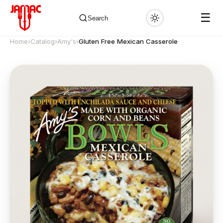
☰
Search
Home
›
Catalog
›
Amy's
›
Gluten Free Mexican Casserole
✕