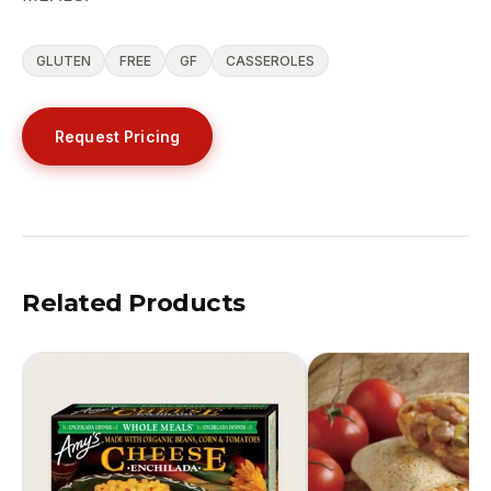
GLUTEN
FREE
GF
CASSEROLES
Request Pricing
Related Products