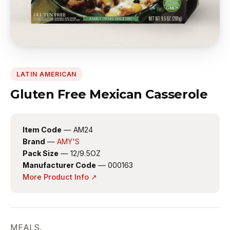
LATIN AMERICAN
Gluten Free Mexican Casserole
Item Code
— AM24
Brand
—
AMY'S
Pack Size
— 12/9.5OZ
Manufacturer Code
— 000163
More Product Info ↗
MEALS.