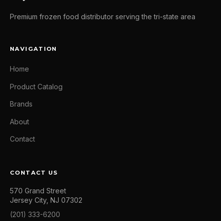
Premium frozen food distributor serving the tri-state area
NAVIGATION
Home
Product Catalog
Brands
About
Contact
CONTACT US
570 Grand Street
Jersey City, NJ 07302
(201) 333-6200