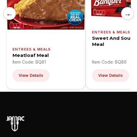
←
→
ENTREES & MEALS
Sweet And Sour C
Meal
ENTREES & MEALS
Meatloaf Meal
Item Code: BQ81
Item Code: BQ86
View Details
View Details