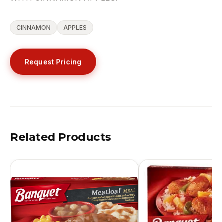
CINNAMON
APPLES
Request Pricing
Related Products