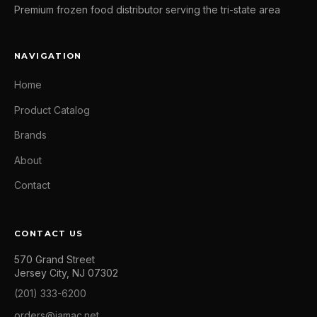
Premium frozen food distributor serving the tri-state area
NAVIGATION
Home
Product Catalog
Brands
About
Contact
CONTACT US
570 Grand Street
Jersey City, NJ 07302
(201) 333-6200
orders@jamac.net