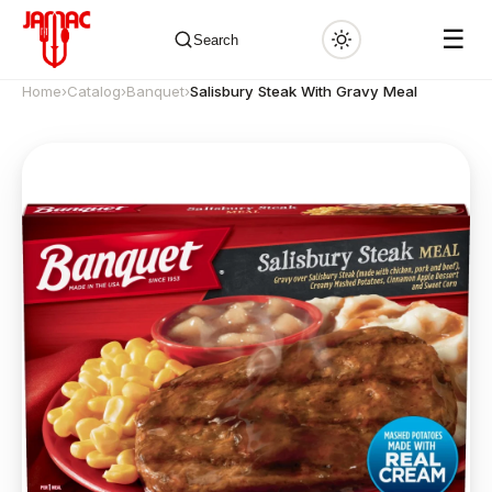
☰
Search
Home
›
Catalog
›
Banquet
›
Salisbury Steak With Gravy Meal
✕