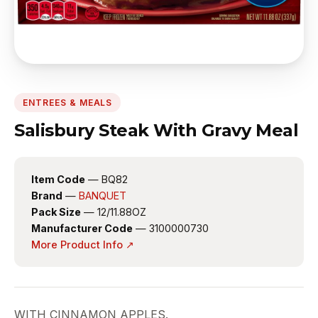
ENTREES & MEALS
Salisbury Steak With Gravy Meal
Item Code
— BQ82
Brand
—
BANQUET
Pack Size
— 12/11.88OZ
Manufacturer Code
— 3100000730
More Product Info ↗
WITH CINNAMON APPLES.