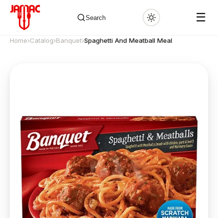
☰
Search
Home
›
Catalog
›
Banquet
›
Spaghetti And Meatball Meal
✕