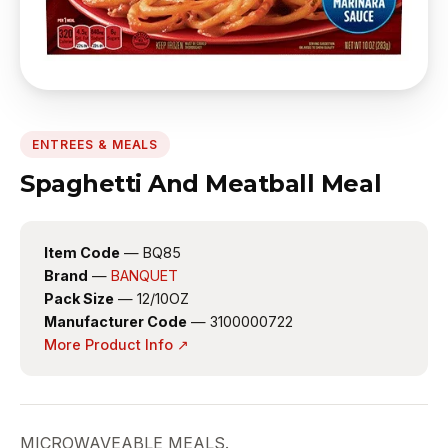
ENTREES & MEALS
Spaghetti And Meatball Meal
Item Code
— BQ85
Brand
—
BANQUET
Pack Size
— 12/10OZ
Manufacturer Code
— 3100000722
More Product Info ↗
MICROWAVEABLE MEALS.