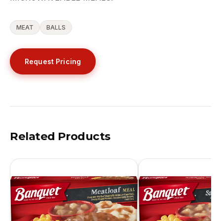
MEAT
BALLS
Request Pricing
Related Products