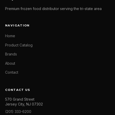
Premium frozen food distributor serving the tri-state area
NAVIGATION
Home
Product Catalog
Brands
About
Contact
CONTACT US
570 Grand Street
Jersey City, NJ 07302
(201) 333-6200