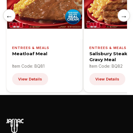
←
→
ENTREES & MEALS
ENTREES & MEALS
Meatloaf Meal
Salisbury Steak W
Gravy Meal
Item Code: BQ81
Item Code: BQ82
View Details
View Details