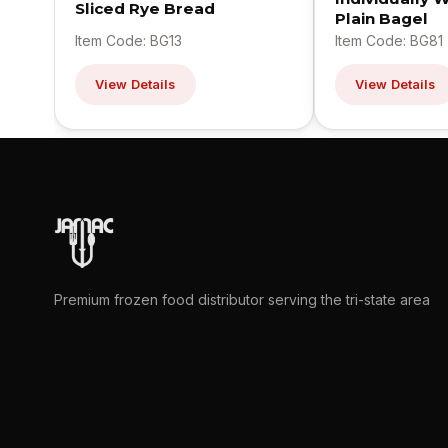
Sliced Rye Bread
Plain Bagel
Item Code: BG13
Item Code: BG81
View Details
View Details
Premium frozen food distributor serving the tri-state area