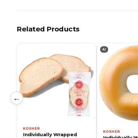
Related Products
AI
←
KOSHER
KOSHER
Individually Wrapped
Individually