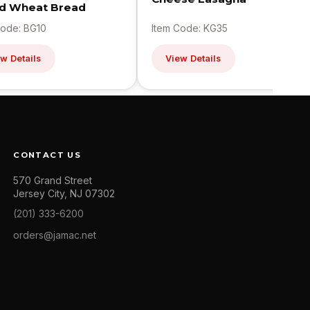
ed Wheat Bread
Code: BG10
Item Code: KG35
w Details
View Details
CONTACT US
570 Grand Street
Jersey City, NJ 07302
(201) 333-6200
orders@jamac.net