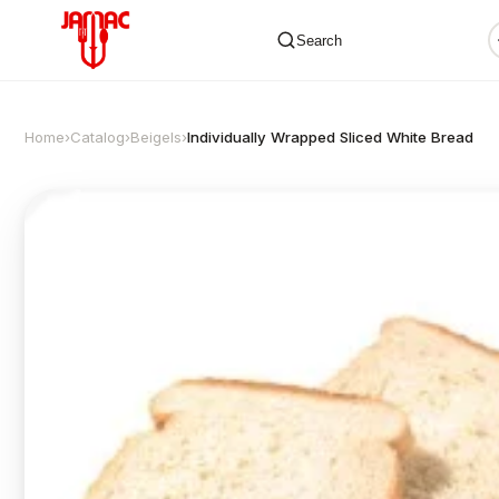
Search
Home
›
Catalog
›
Beigels
›
Individually Wrapped Sliced White Bread
✕