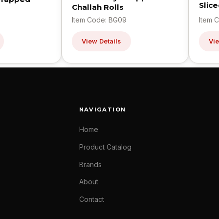
Slic
Challah Rolls
Item Code: BG09
Item 
View Details
Vie
NAVIGATION
Home
Product Catalog
Brands
About
Contact