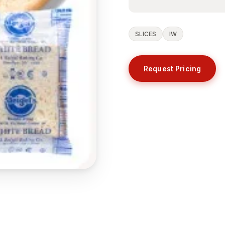
SLICES
IW
Request Pricing