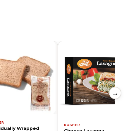
→
ER
KOSHER
vidually Wrapped
Cheese Lasagna