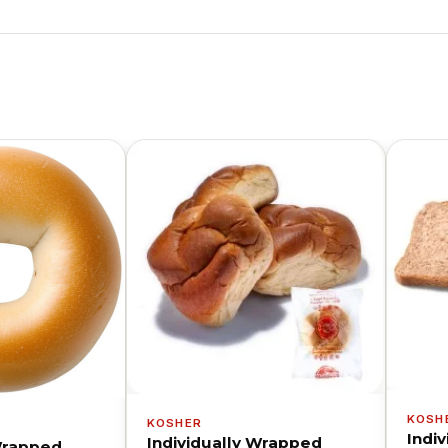
KOSH
KOSHER
Indi
Individually Wrapped
 Wrapped