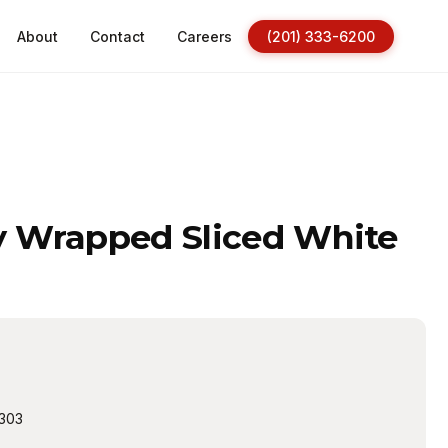
About
Contact
Careers
(201) 333-6200
ly Wrapped Sliced White
303