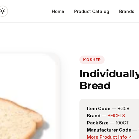
Home
Product Catalog
Brands
KOSHER
Individual
Bread
Item Code
— BG08
Brand
—
BEIGELS
Pack Size
— 100CT
Manufacturer Code
— 
More Product Info ↗