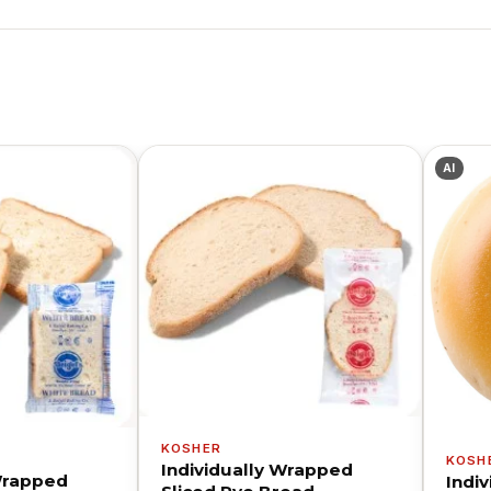
AI
KOSHER
KOSH
Individually Wrapped
 Wrapped
Indi