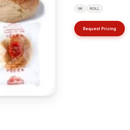
IW
ROLL
Request Pricing