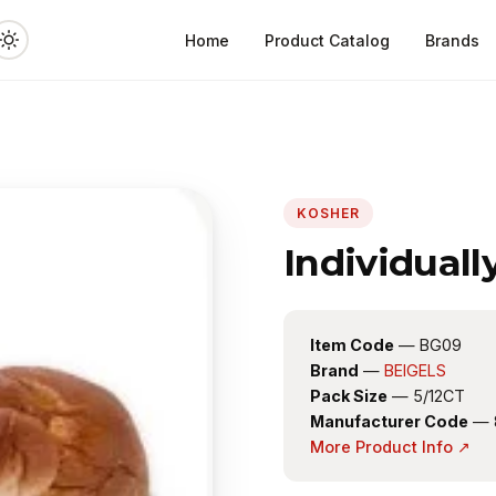
Home
Product Catalog
Brands
KOSHER
Individuall
Item Code
— BG09
Brand
—
BEIGELS
Pack Size
— 5/12CT
Manufacturer Code
— 
More Product Info ↗