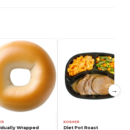
→
ER
KOSHER
vidually Wrapped
Diet Pot Roast