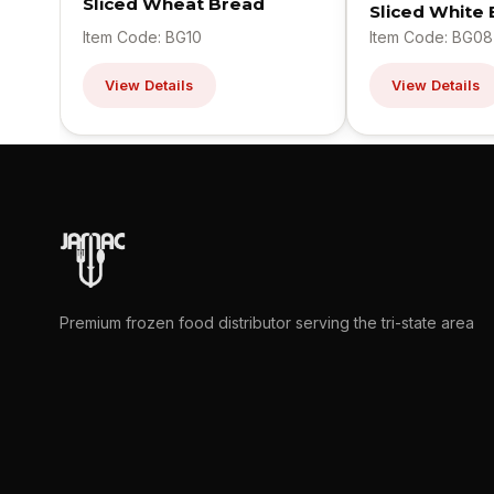
Sliced Wheat Bread
Sliced White
Item Code: BG10
Item Code: BG08
View Details
View Details
Premium frozen food distributor serving the tri-state area