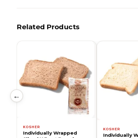
Related Products
←
KOSHER
KOSHER
Individually Wrapped
Individually