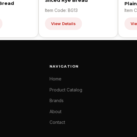
Sliced Rye Bread
 Bread
Plai
Item Code: BG13
Item 
View Details
Vie
NAVIGATION
Home
Product Catalog
Brands
About
Contact