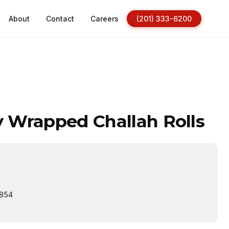
About
Contact
Careers
(201) 333-6200
y Wrapped Challah Rolls
854