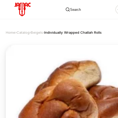
Search
Home
›
Catalog
›
Beigels
›
Individually Wrapped Challah Rolls
✕