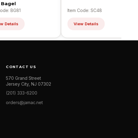
n Bagel
Code: BG81
Item Code: SC48
w Details
View Details
CONTACT US
570 Grand Street
Jersey City, NJ 07302
(201) 333-6200
orders@jamac.net