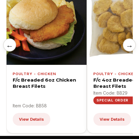
←
→
POULTRY - CHICKEN
POULTRY - CHICKEN
F/c Breaded 6oz Chicken
F/c 4oz Breaded 
Breast Filets
Breast Filets
Item Code: BB29
SPECIAL ORDER
Item Code: BB58
View Details
View Details