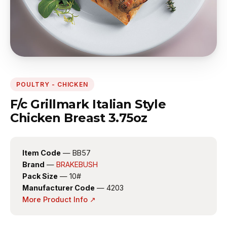
POULTRY - CHICKEN
F/c Grillmark Italian Style
Chicken Breast 3.75oz
Item Code
— BB57
Brand
—
BRAKEBUSH
Pack Size
— 10#
Manufacturer Code
— 4203
More Product Info ↗