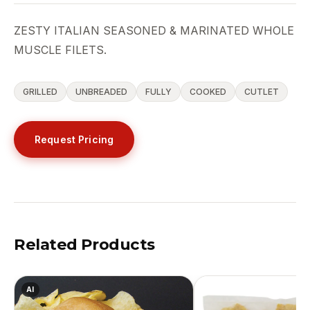
ZESTY ITALIAN SEASONED & MARINATED WHOLE
MUSCLE FILETS.
GRILLED
UNBREADED
FULLY
COOKED
CUTLET
Request Pricing
Related Products
AI