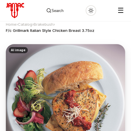
☰
Search
Home
›
Catalog
›
Brakebush
›
F/c Grillmark Italian Style Chicken Breast 3.75oz
AI image
✕