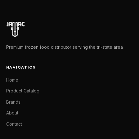
Premium frozen food distributor serving the tri-state area
NAVIGATION
Home
Product Catalog
Brands
About
Contact