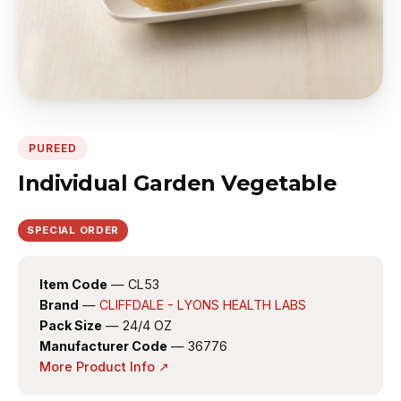
PUREED
Individual Garden Vegetable
SPECIAL ORDER
Item Code
— CL53
Brand
—
CLIFFDALE - LYONS HEALTH LABS
Pack Size
— 24/4 OZ
Manufacturer Code
— 36776
More Product Info ↗