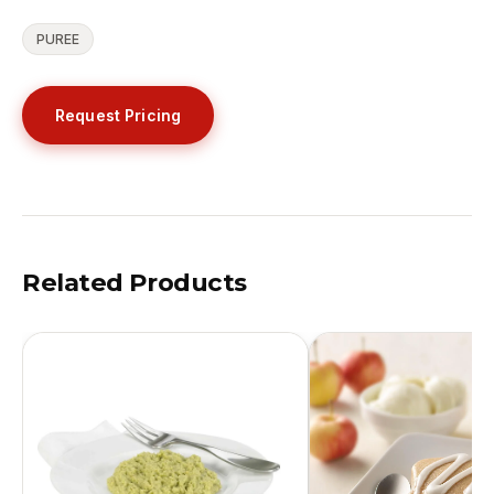
PUREE
Request Pricing
Related Products