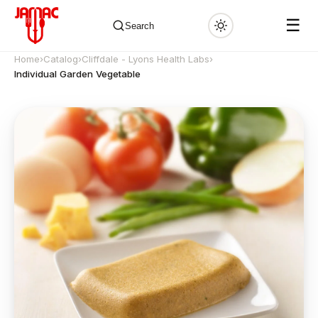
☰
Search
Home
›
Catalog
›
Cliffdale - Lyons Health Labs
›
Individual Garden Vegetable
✕