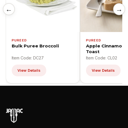
←
→
PUREED
PUREED
Bulk Puree Broccoli
Apple Cinnamon 
Toast
Item Code: DC27
Item Code: CL02
View Details
View Details