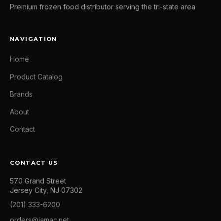
Premium frozen food distributor serving the tri-state area
NAVIGATION
Home
Product Catalog
Brands
About
Contact
CONTACT US
570 Grand Street
Jersey City, NJ 07302
(201) 333-6200
orders@jamac.net