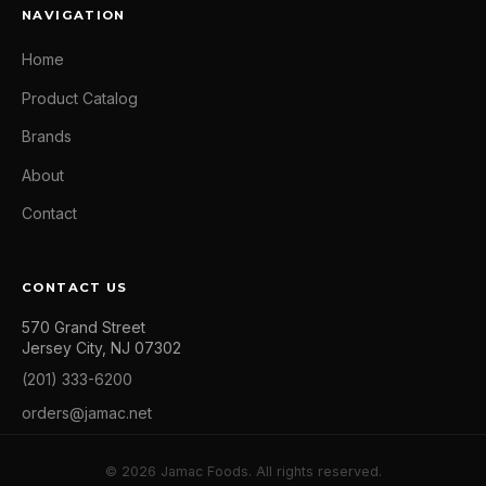
NAVIGATION
Home
Product Catalog
Brands
About
Contact
CONTACT US
570 Grand Street
Jersey City, NJ 07302
(201) 333-6200
orders@jamac.net
© 2026 Jamac Foods. All rights reserved.