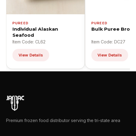
PUREED
PUREED
Individual Alaskan
Bulk Puree Brocc
Seafood
Item Code: CL62
Item Code: DC27
View Details
View Details
Premium frozen food distributor serving the tri-state area