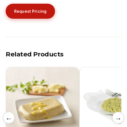
Request Pricing
Related Products
←
→