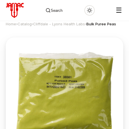
☰
Search
Home
›
Catalog
›
Cliffdale - Lyons Health Labs
›
Bulk Puree Peas
✕