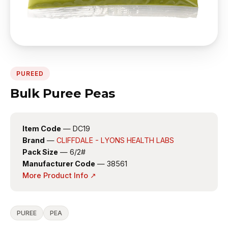
PUREED
Bulk Puree Peas
Item Code
— DC19
Brand
—
CLIFFDALE - LYONS HEALTH LABS
Pack Size
— 6/2#
Manufacturer Code
— 38561
More Product Info ↗
PUREE
PEA