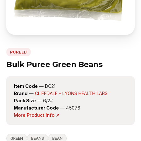
PUREED
Bulk Puree Green Beans
Item Code
— DC21
Brand
—
CLIFFDALE - LYONS HEALTH LABS
Pack Size
— 6/2#
Manufacturer Code
— 45076
More Product Info ↗
GREEN
BEANS
BEAN