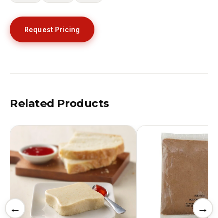
Request Pricing
Related Products
←
→