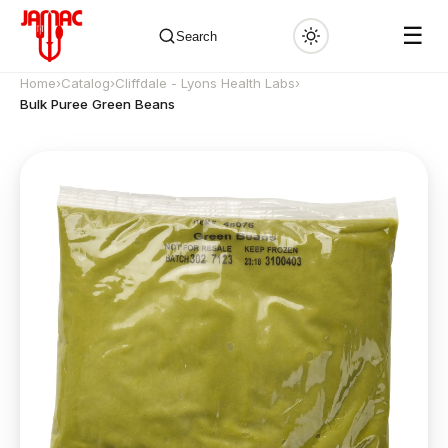
☰
Search
Home
›
Catalog
›
Cliffdale - Lyons Health Labs
›
Bulk Puree Green Beans
✕