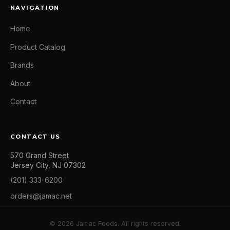
NAVIGATION
Home
Product Catalog
Brands
About
Contact
CONTACT US
570 Grand Street
Jersey City, NJ 07302
(201) 333-6200
orders@jamac.net
© 2026 Jamac Foods. All rights reserved.