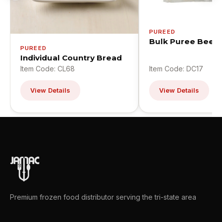
PUREED
Bulk Puree Beef
PUREED
Individual Country Bread
Item Code: CL68
Item Code: DC17
View Details
View Details
Premium frozen food distributor serving the tri-state area