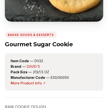
BAKED GOODS & DESSERTS
Gourmet Sugar Cookie
Item Code
— DV22
Brand
—
DAVID'S
Pack Size
— 213/1.5 OZ
Manufacturer Code
— E50/50050
More Product Info ↗
RAW COOKIE DOUGH.