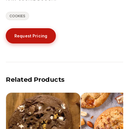
COOKIES
Request Pricing
Related Products