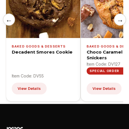
←
→
BAKED GOODS & DESSERTS
BAKED GOODS & DES
Decadent Smores Cookie
Choco Caramel C
Snickers
Item Code: DV127
SPECIAL ORDER
Item Code: DV55
View Details
View Details