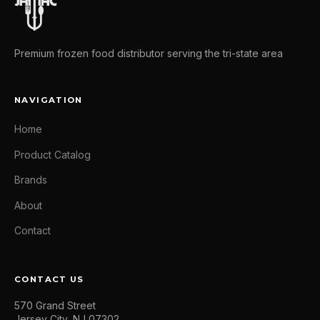
Premium frozen food distributor serving the tri-state area
NAVIGATION
Home
Product Catalog
Brands
About
Contact
CONTACT US
570 Grand Street
Jersey City, NJ 07302