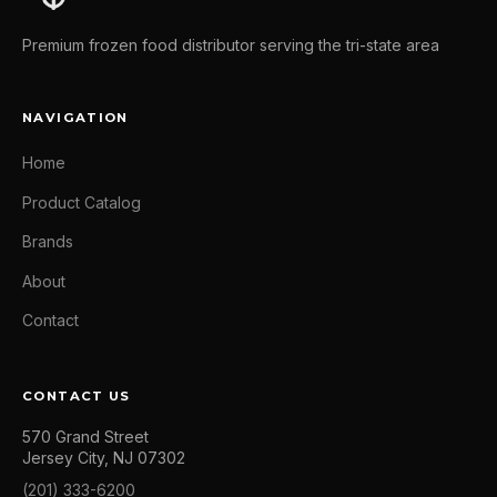
Premium frozen food distributor serving the tri-state area
NAVIGATION
Home
Product Catalog
Brands
About
Contact
CONTACT US
570 Grand Street
Jersey City, NJ 07302
(201) 333-6200