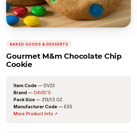
BAKED GOODS & DESSERTS
Gourmet M&m Chocolate Chip
Cookie
Item Code
— DV23
Brand
—
DAVID'S
Pack Size
— 213/1.5 OZ
Manufacturer Code
— E55
More Product Info ↗