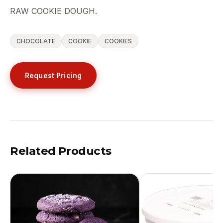
RAW COOKIE DOUGH.
CHOCOLATE
COOKIE
COOKIES
Request Pricing
Related Products