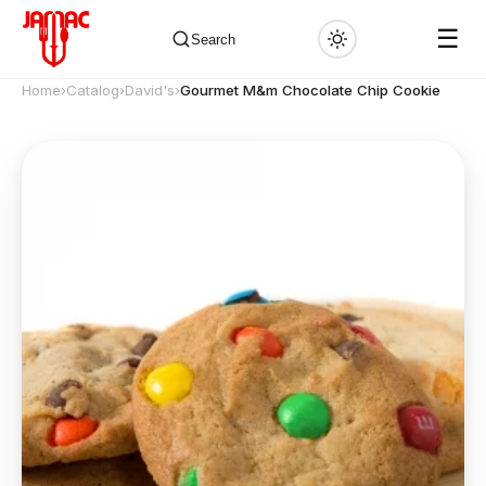
☰
Search
Home
›
Catalog
›
David's
›
Gourmet M&m Chocolate Chip Cookie
✕