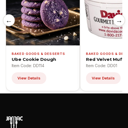
←
→
BAKED GOODS & DESSERTS
BAKED GOODS & DES
Ube Cookie Dough
Red Velvet Muffin
Item Code: DD114
Item Code: DD01
View Details
View Details