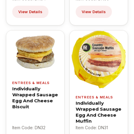
View Details
View Details
ENTREES & MEALS
Individually
Wrapped Sausage
ENTREES & MEALS
Egg And Cheese
Individually
Biscuit
Wrapped Sausage
Egg And Cheese
Muffin
Item Code: DN32
Item Code: DN31