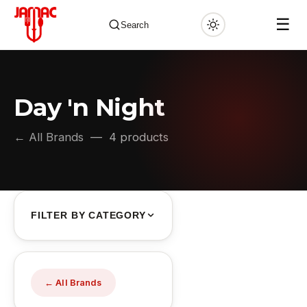
☰
Search
Day 'n Night
✕
← All Brands
— 4 products
FILTER BY CATEGORY
← All Brands