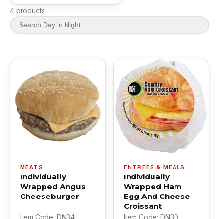
4 products
MEATS
ENTREES & MEALS
Individually
Individually
Wrapped Angus
Wrapped Ham
Cheeseburger
Egg And Cheese
Croissant
Item Code: DN34
Item Code: DN30