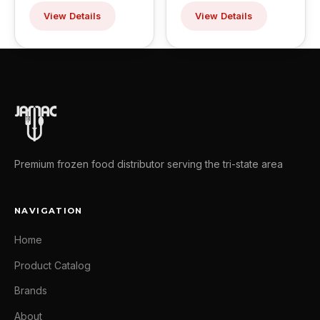
View Details
View Details
Premium frozen food distributor serving the tri-state area
NAVIGATION
Home
Product Catalog
Brands
About