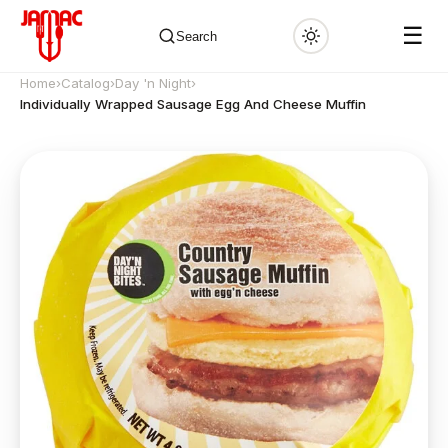
☰
Search
Home
›
Catalog
›
Day 'n Night
›
Individually Wrapped Sausage Egg And Cheese Muffin
✕