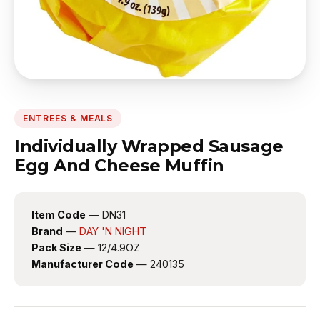
ENTREES & MEALS
Individually Wrapped Sausage
Egg And Cheese Muffin
Item Code
— DN31
Brand
—
DAY 'N NIGHT
Pack Size
— 12/4.9OZ
Manufacturer Code
— 240135