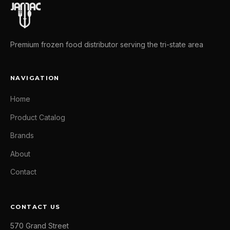
Premium frozen food distributor serving the tri-state area
NAVIGATION
Home
Product Catalog
Brands
About
Contact
CONTACT US
570 Grand Street