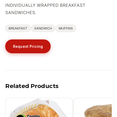
INDIVIDUALLY WRAPPED BREAKFAST
SANDWICHES.
BREAKFAST
SANDWICH
MUFFINS
Request Pricing
Related Products