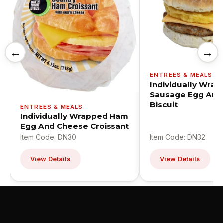
←
→
ENTREES & MEALS
Individually Wra
Sausage Egg And
Biscuit
ENTREES & MEALS
Individually Wrapped Ham
Egg And Cheese Croissant
Item Code: DN30
Item Code: DN32
View Details
View Details