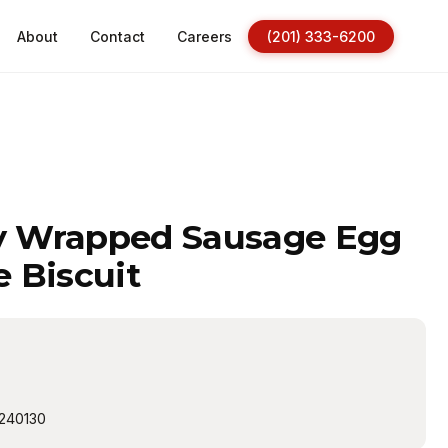
About
Contact
Careers
(201) 333-6200
ly Wrapped Sausage Egg
 Biscuit
240130