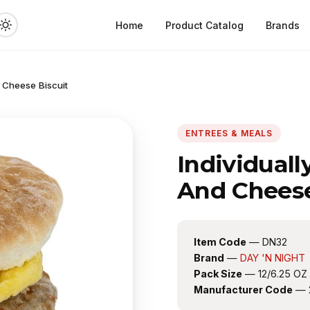
Home
Product Catalog
Brands
 Cheese Biscuit
ENTREES & MEALS
Individual
And Cheese
Item Code
— DN32
Brand
—
DAY 'N NIGHT
Pack Size
— 12/6.25 OZ
Manufacturer Code
— 