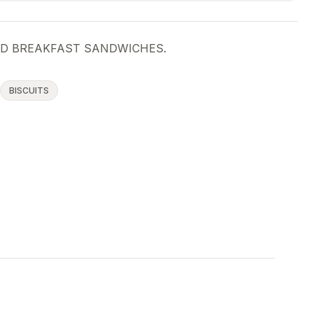
ED BREAKFAST SANDWICHES.
BISCUITS