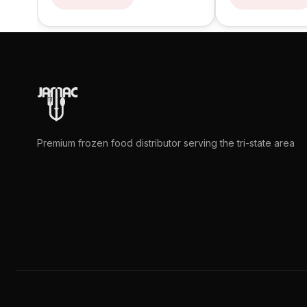
Premium frozen food distributor serving the tri-state area