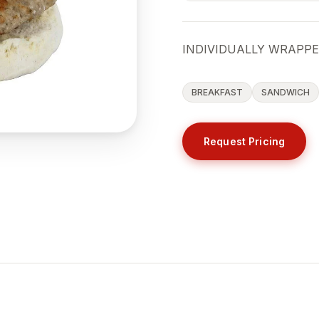
INDIVIDUALLY WRAPP
BREAKFAST
SANDWICH
Request Pricing