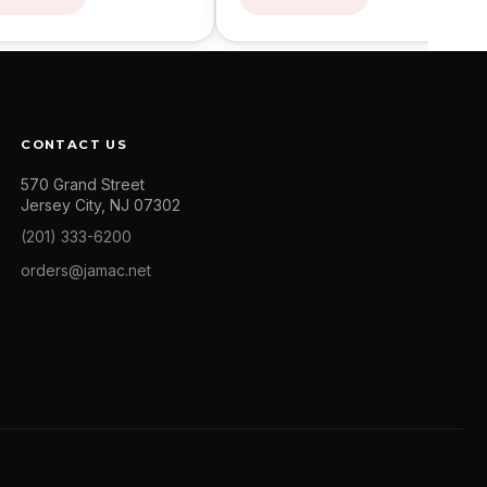
CONTACT US
570 Grand Street
Jersey City, NJ 07302
(201) 333-6200
orders@jamac.net