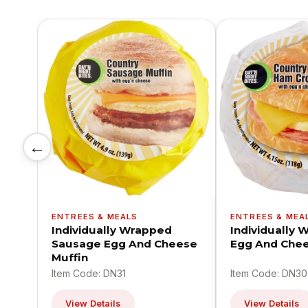
←
ENTREES & MEALS
ENTREES & MEA
Individually Wrapped
Individually
Sausage Egg And Cheese
Egg And Chee
Muffin
Item Code: DN31
Item Code: DN30
View Details
View Details