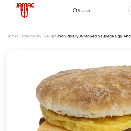
Search
Home
›
Catalog
›
Day 'n Night
›
Individually Wrapped Sausage Egg And
✕