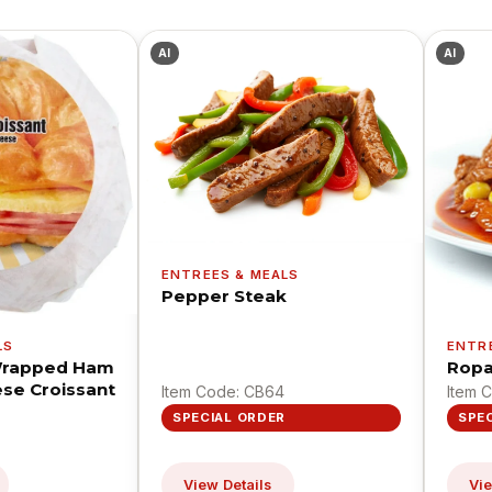
AI
AI
ENTREES & MEALS
Pepper Steak
LS
ENTR
 Wrapped Ham
Ropa
se Croissant
Item Code: CB64
Item 
SPECIAL ORDER
SPE
View Details
Vie