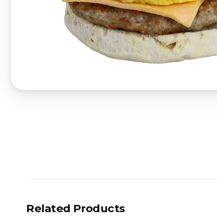
Related Products