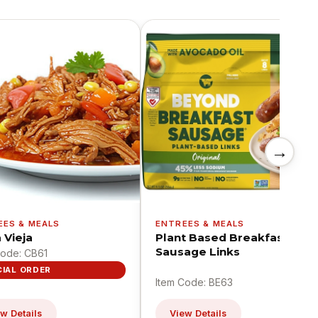
→
EES & MEALS
ENTREES & MEALS
 Vieja
Plant Based Breakfast
Sausage Links
Code: CB61
CIAL ORDER
Item Code: BE63
w Details
View Details