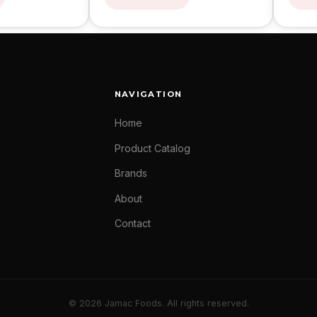
NAVIGATION
Home
Product Catalog
Brands
About
Contact
© 2026 Jamac Foods. All rights reserved.