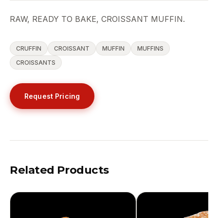
RAW, READY TO BAKE, CROISSANT MUFFIN.
CRUFFIN
CROISSANT
MUFFIN
MUFFINS
CROISSANTS
Request Pricing
Related Products