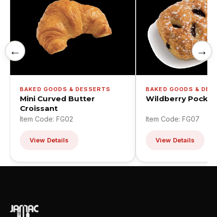
←
→
BAKED GOODS & DESSERTS
BAKED GOODS & DES
Mini Curved Butter
Wildberry Pocket
Croissant
Item Code: FG02
Item Code: FG07
View Details
View Details