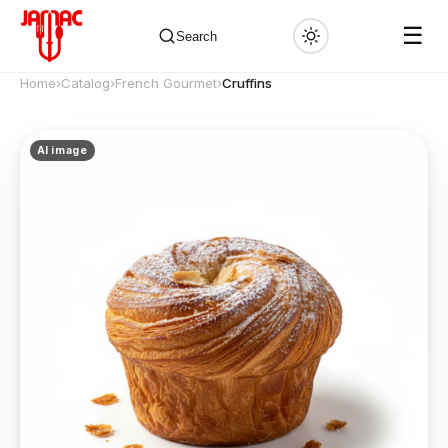
☰
Search
Home
›
Catalog
›
French Gourmet
›
Cruffins
AI image
✕