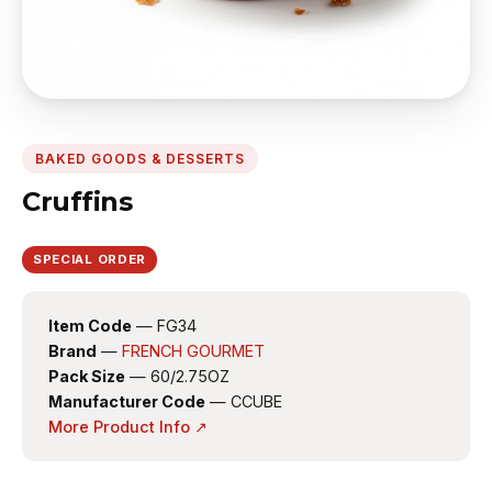
BAKED GOODS & DESSERTS
Cruffins
SPECIAL ORDER
Item Code
— FG34
Brand
—
FRENCH GOURMET
Pack Size
— 60/2.75OZ
Manufacturer Code
— CCUBE
More Product Info ↗