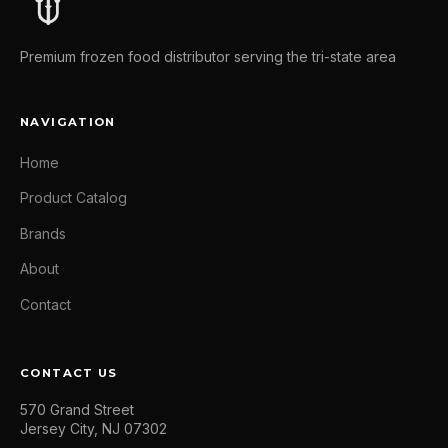
Premium frozen food distributor serving the tri-state area
NAVIGATION
Home
Product Catalog
Brands
About
Contact
CONTACT US
570 Grand Street
Jersey City, NJ 07302