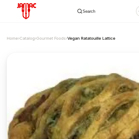
Search
Home
›
Catalog
›
Gourmet Foods
›
Vegan Ratatouille Lattice
✕