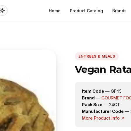
Home
Product Catalog
Brands
ENTREES & MEALS
Vegan Ratat
Item Code
— GF45
Brand
—
GOURMET FO
Pack Size
— 24CT
Manufacturer Code
— 
More Product Info ↗