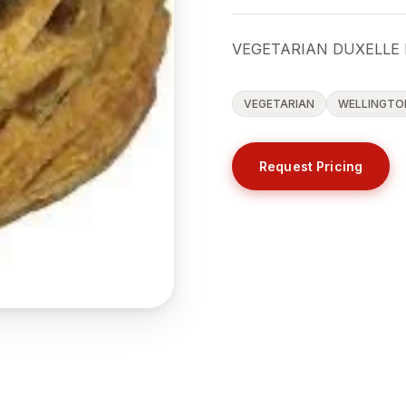
VEGETARIAN DUXELLE 
VEGETARIAN
WELLINGTO
Request Pricing