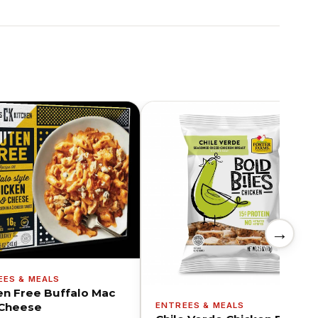
→
EES & MEALS
en Free Buffalo Mac
ENTREES & MEALS
Cheese