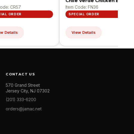
Chile Verde Chicken Bites
Code: CR57
Item Code: FN36
CIAL ORDER
SPECIAL ORDER
w Details
View Details
CONTACT US
570 Grand Street
Jersey City, NJ 07302
(201) 333-6200
orders@jamac.net