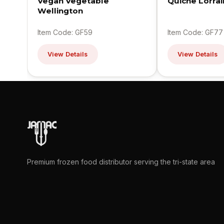
Vegan Vegetable
Quiche Lorra
Wellington
Item Code: GF59
Item Code: GF77
View Details
View Details
Premium frozen food distributor serving the tri-state area