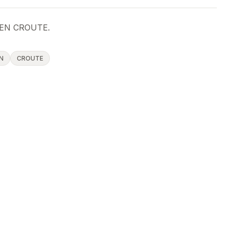
EN CROUTE.
N
CROUTE