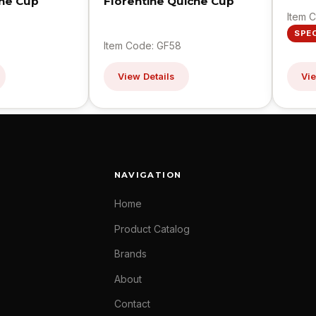
ine Cup
Florentine Quiche Cup
Item 
SPE
Item Code: GF58
View Details
Vie
NAVIGATION
Home
Product Catalog
Brands
About
Contact