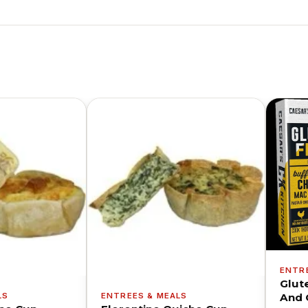
ENTR
Glut
LS
ENTREES & MEALS
And 