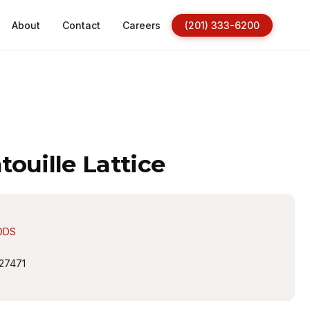
About
Contact
Careers
(201) 333-6200
ouille Lattice
ODS
27471