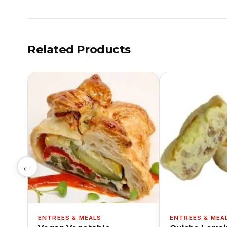
Related Products
←
ENTREES & MEALS
ENTREES & MEA