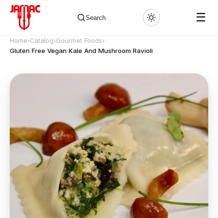
☰
Search
Home
›
Catalog
›
Gourmet Foods
›
Gluten Free Vegan Kale And Mushroom Ravioli
✕