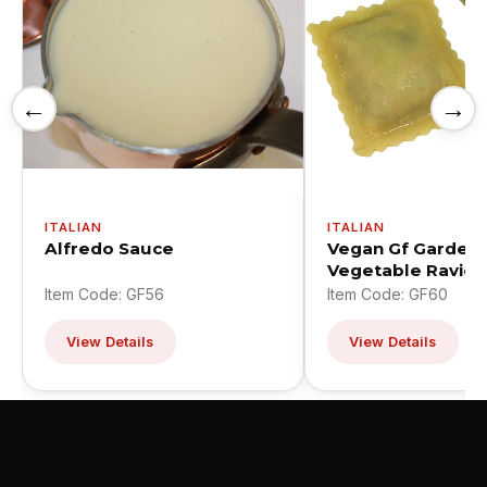
←
→
ITALIAN
ITALIAN
Alfredo Sauce
Vegan Gf Garden
Vegetable Ravioli
Item Code: GF56
Item Code: GF60
View Details
View Details