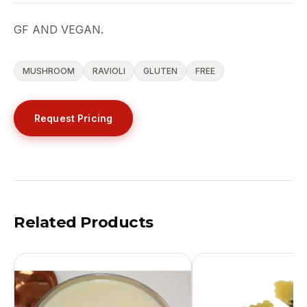
GF AND VEGAN.
MUSHROOM
RAVIOLI
GLUTEN
FREE
Request Pricing
Related Products