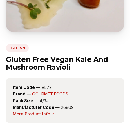
ITALIAN
Gluten Free Vegan Kale And
Mushroom Ravioli
Item Code
— VL72
Brand
—
GOURMET FOODS
Pack Size
— 4/3#
Manufacturer Code
— 26809
More Product Info ↗