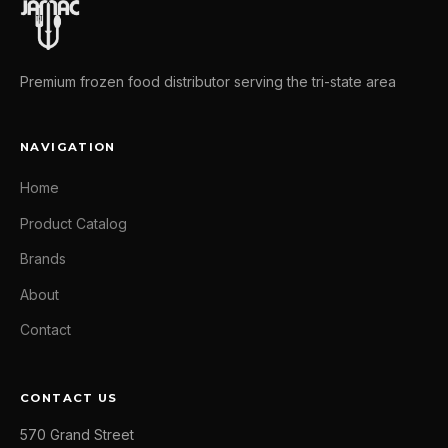
Premium frozen food distributor serving the tri-state area
NAVIGATION
Home
Product Catalog
Brands
About
Contact
CONTACT US
570 Grand Street