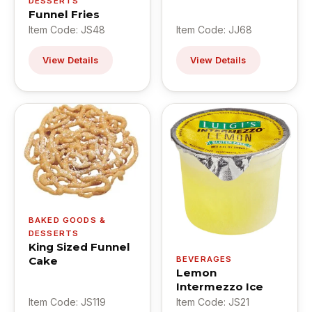
DESSERTS
Funnel Fries
Item Code: JS48
Item Code: JJ68
View Details
View Details
BAKED GOODS &
DESSERTS
King Sized Funnel
Cake
BEVERAGES
Lemon
Intermezzo Ice
Item Code: JS119
Item Code: JS21