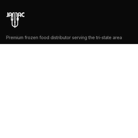
Premium frozen food distributor serving the tri-state area
NAVIGATION
Home
Product Catalog
Brands
About
Contact
CONTACT US