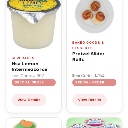
BAKED GOODS &
DESSERTS
Pretzel Slider
BEVERAGES
Rolls
Nsa Lemon
Intermezzo Ice
Item Code: JJ107
Item Code: JJ154
SPECIAL ORDER
SPECIAL ORDER
View Details
View Details