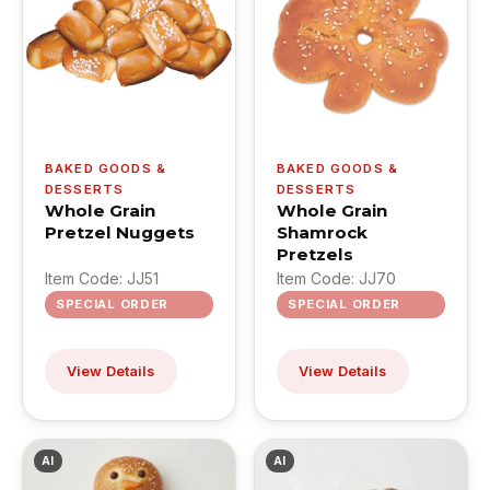
BAKED GOODS &
BAKED GOODS &
DESSERTS
DESSERTS
Whole Grain
Whole Grain
Pretzel Nuggets
Shamrock
Pretzels
Item Code: JJ51
Item Code: JJ70
SPECIAL ORDER
SPECIAL ORDER
View Details
View Details
AI
AI