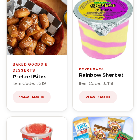
BAKED GOODS &
BEVERAGES
DESSERTS
Rainbow Sherbet
Pretzel Bites
Item Code: JS19
Item Code: JJ118
View Details
View Details