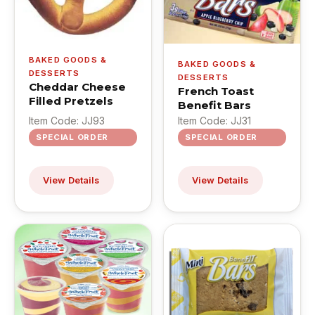
BAKED GOODS &
BAKED GOODS &
DESSERTS
DESSERTS
Cheddar Cheese
French Toast
Filled Pretzels
Benefit Bars
Item Code: JJ93
Item Code: JJ31
SPECIAL ORDER
SPECIAL ORDER
View Details
View Details