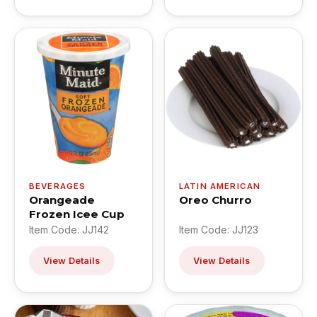
BEVERAGES
LATIN AMERICAN
Orangeade
Oreo Churro
Frozen Icee Cup
Item Code: JJ142
Item Code: JJ123
View Details
View Details