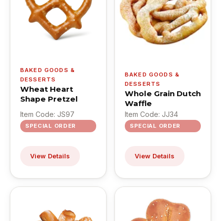
BAKED GOODS &
BAKED GOODS &
DESSERTS
DESSERTS
Wheat Heart
Whole Grain Dutch
Shape Pretzel
Waffle
Item Code: JS97
Item Code: JJ34
SPECIAL ORDER
SPECIAL ORDER
View Details
View Details