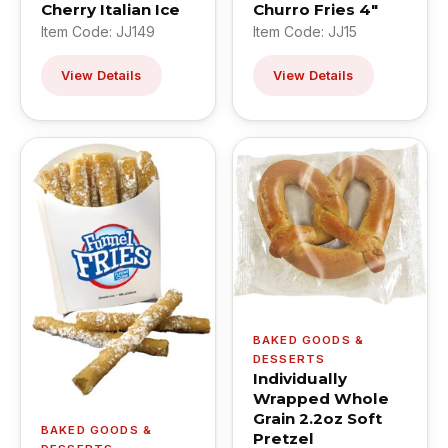
Cherry Italian Ice
Churro Fries 4"
Item Code: JJ149
Item Code: JJ15
View Details
View Details
BAKED GOODS &
DESSERTS
Individually
Wrapped Whole
Grain 2.2oz Soft
BAKED GOODS &
Pretzel