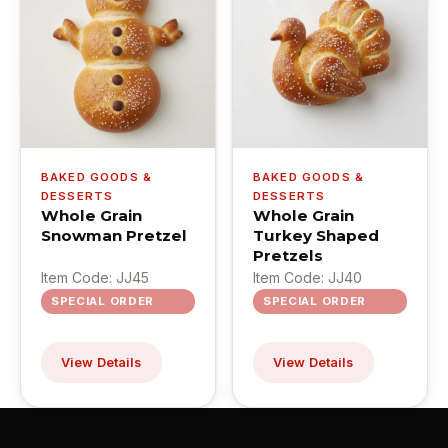
BAKED GOODS &
BAKED GOODS &
DESSERTS
DESSERTS
Whole Grain
Whole Grain
Snowman Pretzel
Turkey Shaped
Pretzels
Item Code: JJ45
Item Code: JJ40
SPECIAL ORDER
SPECIAL ORDER
View Details
View Details