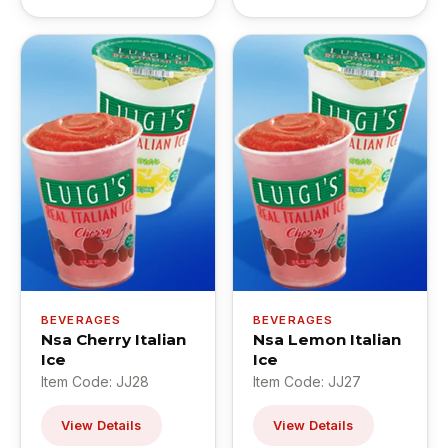
BEVERAGES
BEVERAGES
Nsa Cherry Italian
Nsa Lemon Italian
Ice
Ice
Item Code: JJ28
Item Code: JJ27
View Details
View Details