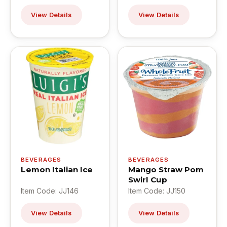
View Details
View Details
BEVERAGES
BEVERAGES
Lemon Italian Ice
Mango Straw Pom
Swirl Cup
Item Code: JJ146
Item Code: JJ150
View Details
View Details