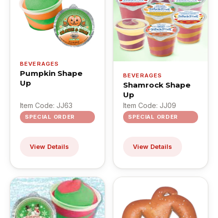
BEVERAGES
Pumpkin Shape
BEVERAGES
Up
Shamrock Shape
Up
Item Code: JJ63
Item Code: JJ09
SPECIAL ORDER
SPECIAL ORDER
View Details
View Details