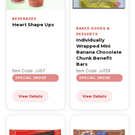
BEVERAGES
Heart Shape Ups
BAKED GOODS &
DESSERTS
Individually
Wrapped Mini
Banana Chocolate
Chunk Benefit
Bars
Item Code: JJ67
Item Code: JJ129
SPECIAL ORDER
SPECIAL ORDER
View Details
View Details