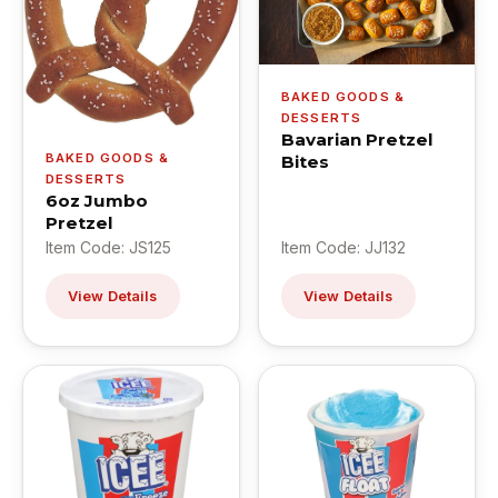
BAKED GOODS &
DESSERTS
Bavarian Pretzel
BAKED GOODS &
Bites
DESSERTS
6oz Jumbo
Pretzel
Item Code: JS125
Item Code: JJ132
View Details
View Details