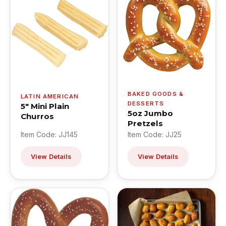
BAKED GOODS &
LATIN AMERICAN
DESSERTS
5" Mini Plain
5oz Jumbo
Churros
Pretzels
Item Code: JJ145
Item Code: JJ25
View Details
View Details