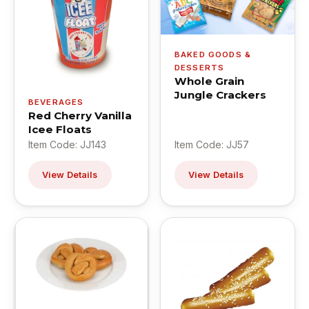
BAKED GOODS &
DESSERTS
Whole Grain
Jungle Crackers
BEVERAGES
Red Cherry Vanilla
Icee Floats
Item Code: JJ143
Item Code: JJ57
View Details
View Details