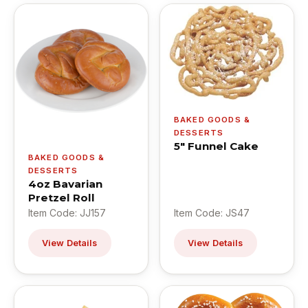
BAKED GOODS &
DESSERTS
5" Funnel Cake
BAKED GOODS &
DESSERTS
4oz Bavarian
Pretzel Roll
Item Code: JJ157
Item Code: JS47
View Details
View Details