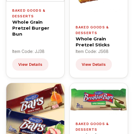
BAKED GOODS &
DESSERTS
Whole Grain
Pretzel Burger
BAKED GOODS &
DESSERTS
Bun
Whole Grain
Pretzel Sticks
Item Code: JJ38
Item Code: JS68
View Details
View Details
BAKED GOODS &
DESSERTS