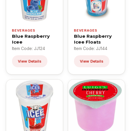
BEVERAGES
BEVERAGES
Blue Raspberry
Blue Raspberry
Icee
Icee Floats
Item Code: JJ124
Item Code: JJ144
View Details
View Details