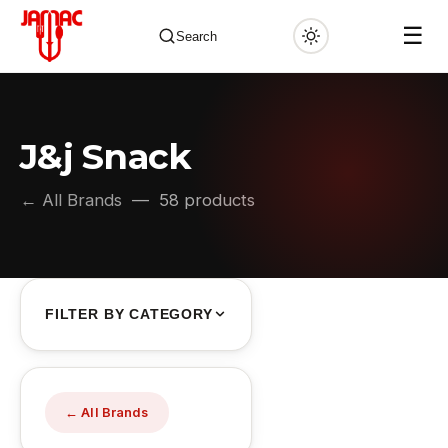
☰
Search
J&j Snack
✕
← All Brands
— 58 products
FILTER BY CATEGORY
← All Brands