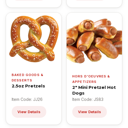
BAKED GOODS &
HORS D'OEUVRES &
DESSERTS
APPETIZERS
2.5oz Pretzels
2" Mini Pretzel Hot
Dogs
Item Code: JJ26
Item Code: JS83
View Details
View Details