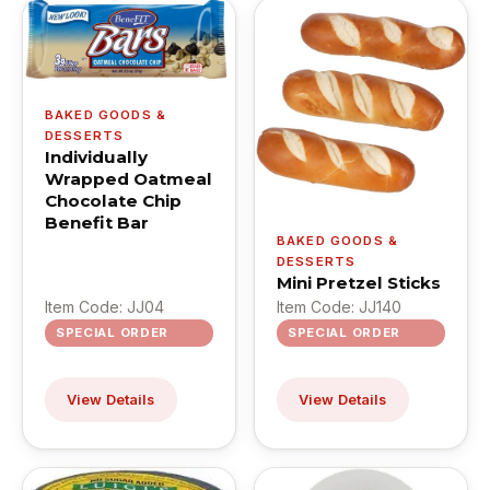
BAKED GOODS &
DESSERTS
Individually
Wrapped Oatmeal
Chocolate Chip
Benefit Bar
BAKED GOODS &
DESSERTS
Mini Pretzel Sticks
Item Code: JJ04
Item Code: JJ140
SPECIAL ORDER
SPECIAL ORDER
View Details
View Details