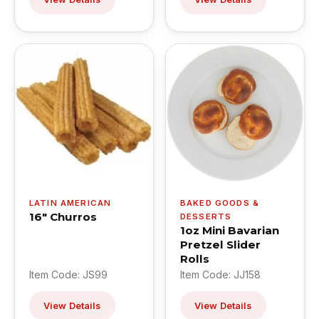
LATIN AMERICAN
BAKED GOODS &
16" Churros
DESSERTS
1oz Mini Bavarian
Pretzel Slider
Rolls
Item Code: JS99
Item Code: JJ158
View Details
View Details