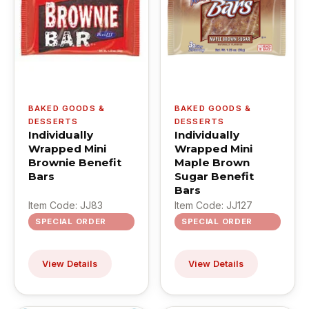
BAKED GOODS &
BAKED GOODS &
DESSERTS
DESSERTS
Individually
Individually
Wrapped Mini
Wrapped Mini
Brownie Benefit
Maple Brown
Bars
Sugar Benefit
Bars
Item Code: JJ83
Item Code: JJ127
SPECIAL ORDER
SPECIAL ORDER
View Details
View Details