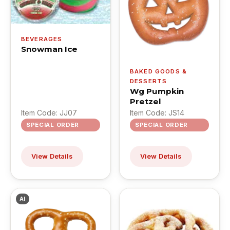
BEVERAGES
Snowman Ice
BAKED GOODS &
DESSERTS
Wg Pumpkin
Pretzel
Item Code: JJ07
Item Code: JS14
SPECIAL ORDER
SPECIAL ORDER
View Details
View Details
AI