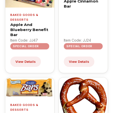
Apple Cinnamon
Bar
BAKED GOODS &
DESSERTS
Apple And
Blueberry Benefit
Bar
Item Code: JJ47
Item Code: JJ24
SPECIAL ORDER
SPECIAL ORDER
View Details
View Details
BAKED GOODS &
DESSERTS