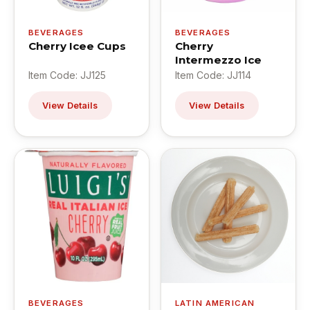
BEVERAGES
BEVERAGES
Cherry Icee Cups
Cherry
Intermezzo Ice
Item Code: JJ125
Item Code: JJ114
View Details
View Details
BEVERAGES
LATIN AMERICAN