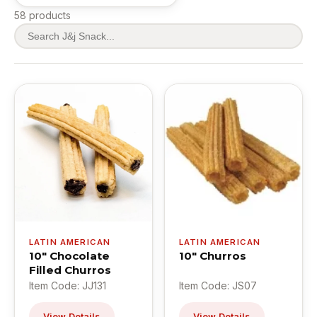
58 products
LATIN AMERICAN
LATIN AMERICAN
10" Chocolate
10" Churros
Filled Churros
Item Code: JJ131
Item Code: JS07
View Details
View Details