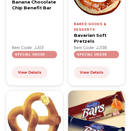
Banana Chocolate
Chip Benefit Bar
BAKED GOODS &
DESSERTS
Bavarian Soft
Pretzels
Item Code: JJ03
Item Code: JJ138
SPECIAL ORDER
SPECIAL ORDER
View Details
View Details