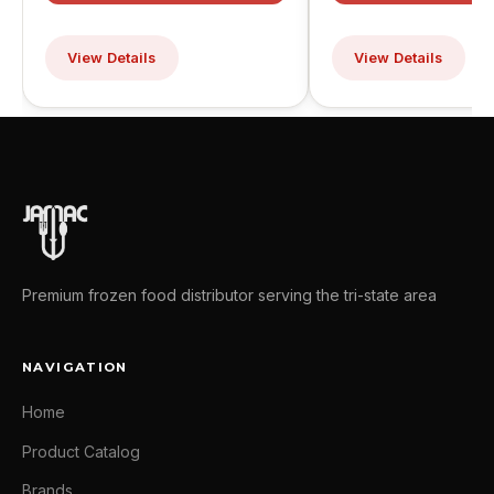
View Details
View Details
Premium frozen food distributor serving the tri-state area
NAVIGATION
Home
Product Catalog
Brands