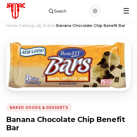
☰
Search
Home
›
Catalog
›
J&j Snack
›
Banana Chocolate Chip Benefit Bar
✕
BAKED GOODS & DESSERTS
Banana Chocolate Chip Benefit
Bar