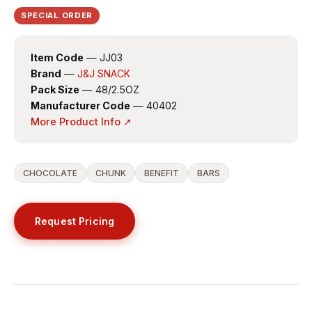
SPECIAL ORDER
Item Code
— JJ03
Brand
—
J&J SNACK
Pack Size
— 48/2.5OZ
Manufacturer Code
— 40402
More Product Info ↗
CHOCOLATE
CHUNK
BENEFIT
BARS
Request Pricing