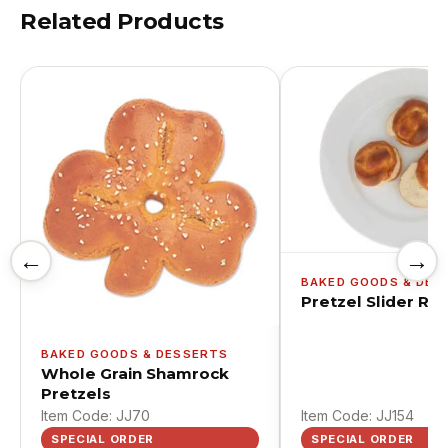
Related Products
←
→
BAKED GOODS & DES
Pretzel Slider Rol
BAKED GOODS & DESSERTS
Whole Grain Shamrock
Pretzels
Item Code: JJ70
Item Code: JJ154
SPECIAL ORDER
SPECIAL ORDER