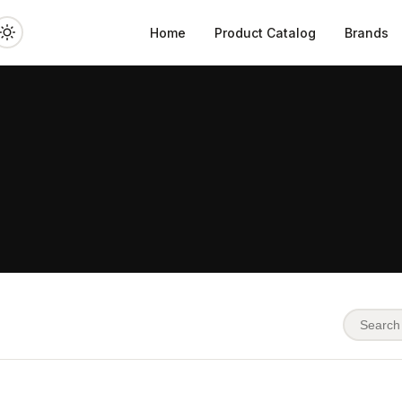
Home
Product Catalog
Brands