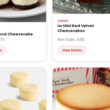
CAKES
Iw Mini Red Velvet
Cheesecakes
Food Cheesecake
U73
Item Code: JU95
ls
View Details