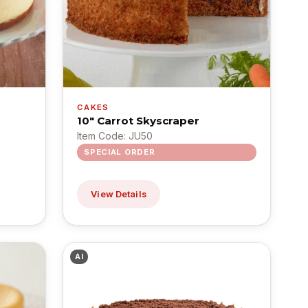
CAKES
10" Carrot Skyscraper
Item Code: JU50
SPECIAL ORDER
View Details
AI