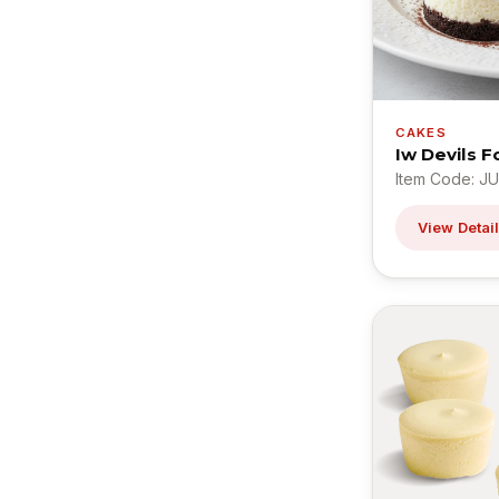
CAKES
Iw Devils 
Item Code: J
View Detai