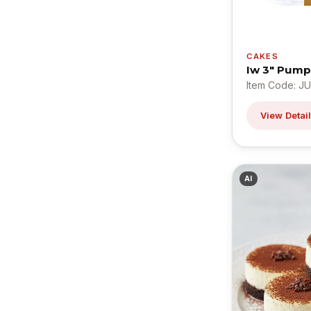
CAKES
Iw 3" Pum
Item Code: J
View Detai
AI