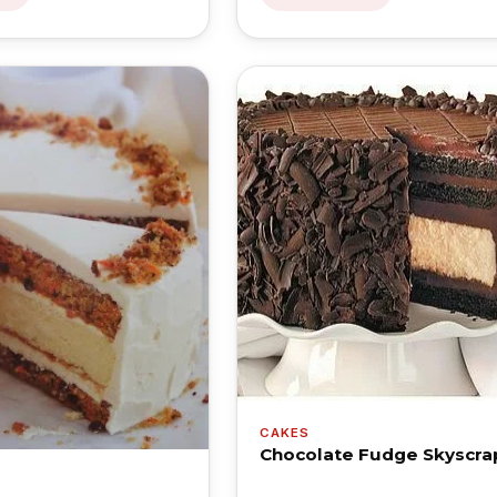
CAKES
Chocolate Fudge Skyscra