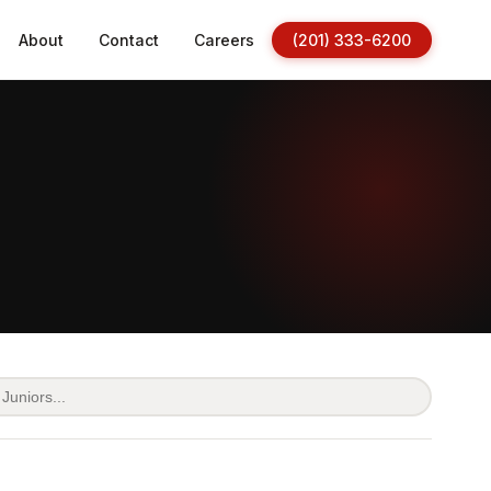
About
Contact
Careers
(201) 333-6200