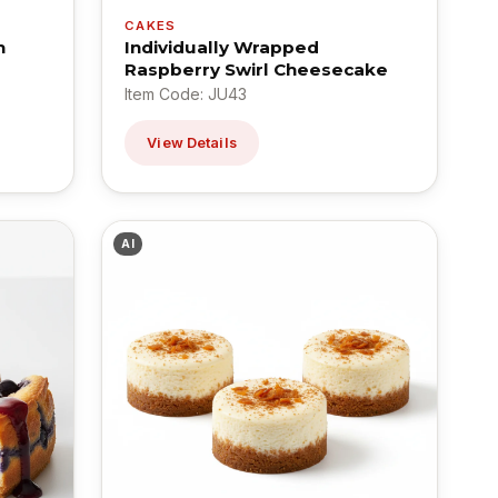
CAKES
n
Individually Wrapped
Raspberry Swirl Cheesecake
Item Code: JU43
View Details
AI