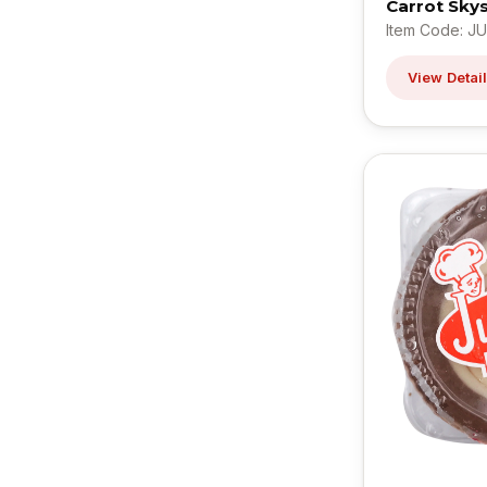
Carrot Sky
Item Code: JU
View Detai