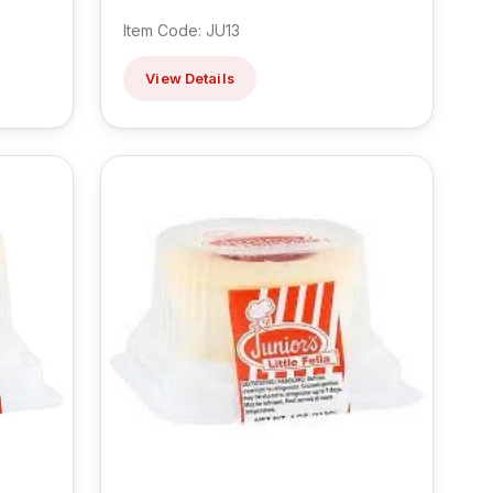
Item Code: JU13
View Details