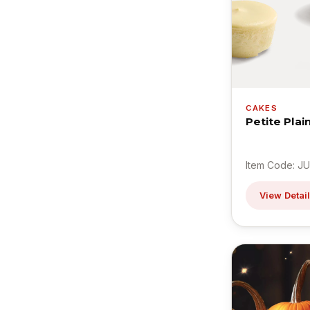
CAKES
Petite Pla
Item Code: JU
View Detai