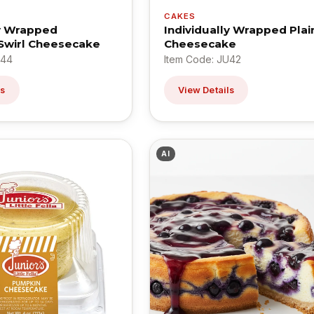
CAKES
ly Wrapped
Individually Wrapped Plai
Swirl Cheesecake
Cheesecake
U44
Item Code: JU42
ls
View Details
AI