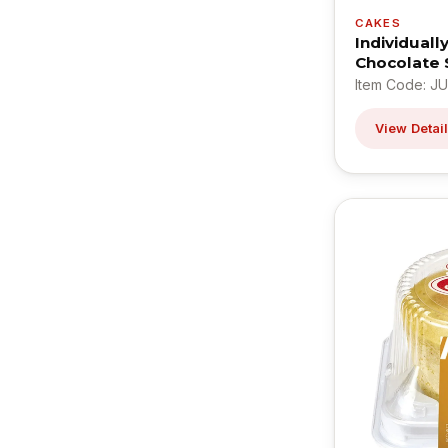
CAKES
Individual
Chocolate 
Item Code: J
View Detai