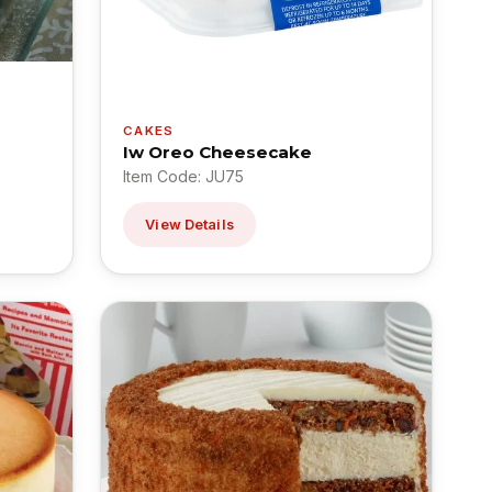
CAKES
Iw Oreo Cheesecake
Item Code: JU75
View Details