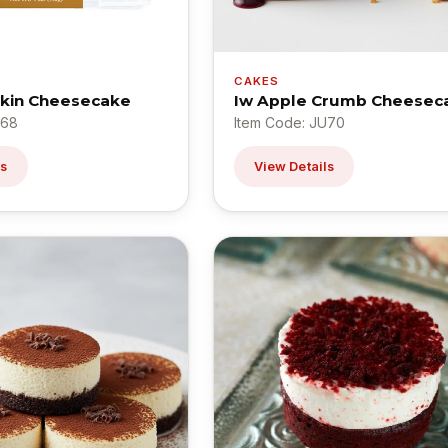
CAKES
pkin Cheesecake
Iw Apple Crumb Cheesec
U68
Item Code: JU70
ls
View Details