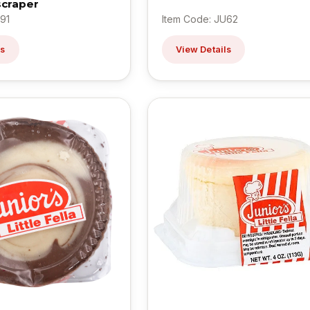
scraper
91
Item Code: JU62
ls
View Details