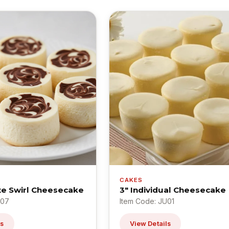
CAKES
te Swirl Cheesecake
3" Individual Cheesecake
U07
Item Code: JU01
ls
View Details