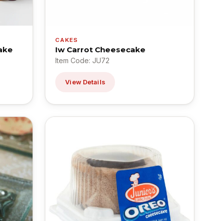
CAKES
ake
Iw Carrot Cheesecake
Item Code: JU72
View Details