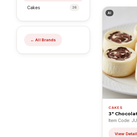
Cakes
26
AI
← All Brands
CAKES
3" Chocola
Item Code: J
View Detai