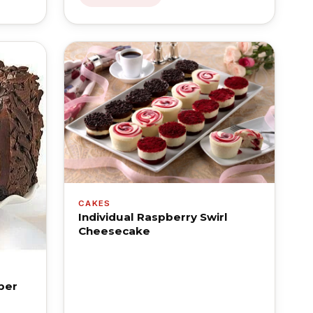
CAKES
Individual Raspberry Swirl
Cheesecake
per