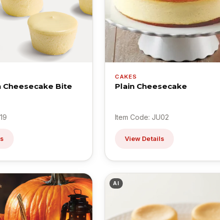
CAKES
in Cheesecake Bite
Plain Cheesecake
19
Item Code: JU02
ls
View Details
AI