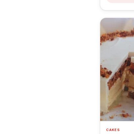
CAKES