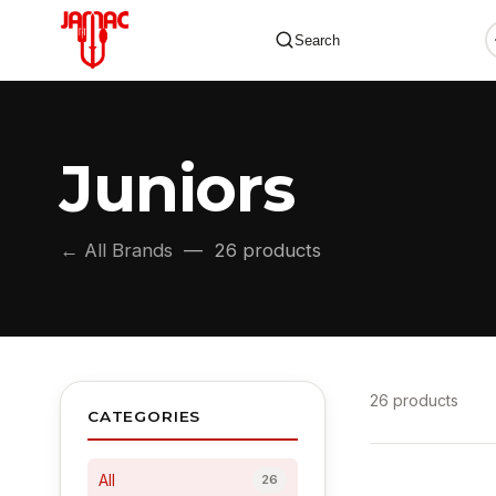
Search
Juniors
✕
← All Brands
— 26 products
26 products
CATEGORIES
All
26