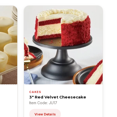
CAKES
3" Red Velvet Cheesecake
Item Code: JU17
View Details