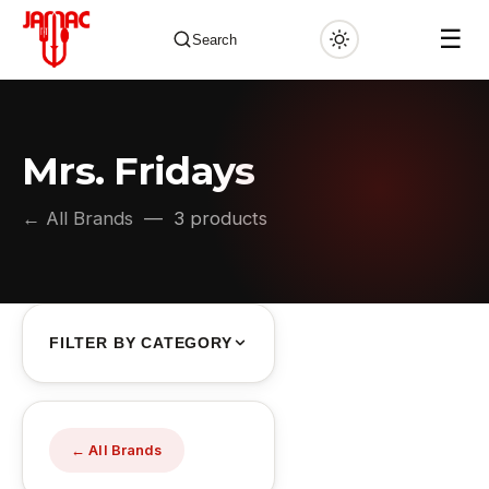
☰
Search
Mrs. Fridays
✕
← All Brands
— 3 products
FILTER BY CATEGORY
← All Brands