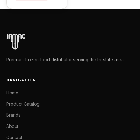
Premium frozen food distributor serving the tri-state area
NAVIGATION
Home
Product Catalog
Brands
About
Contact