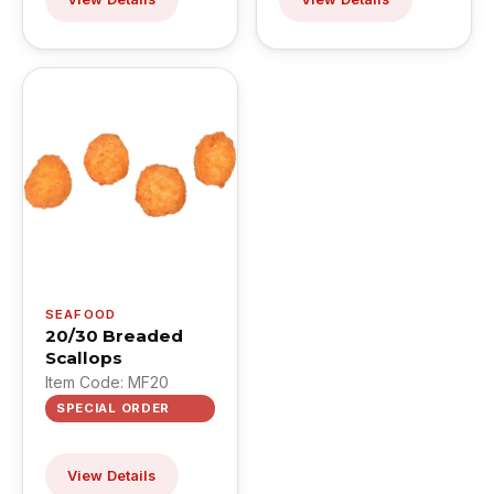
SEAFOOD
20/30 Breaded
Scallops
Item Code: MF20
SPECIAL ORDER
View Details