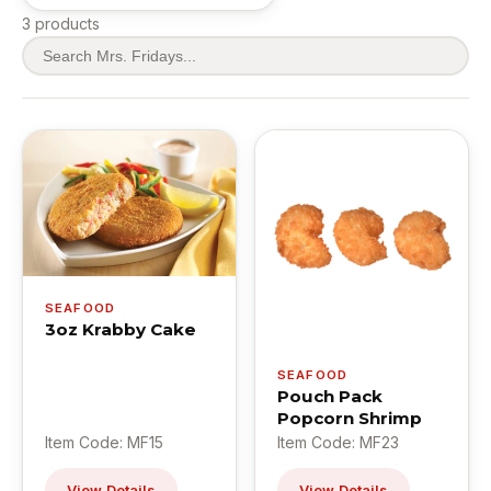
3 products
SEAFOOD
3oz Krabby Cake
SEAFOOD
Pouch Pack
Popcorn Shrimp
Item Code: MF15
Item Code: MF23
View Details
View Details