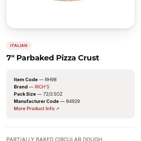
ITALIAN
7" Parbaked Pizza Crust
Item Code
— RH98
Brand
—
RICH'S
Pack Size
— 72/3.5OZ
Manufacturer Code
— 84929
More Product Info ↗
PARTIALLY BAKED CIRCULAR DOUGH.