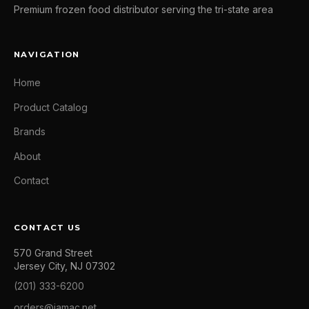
Premium frozen food distributor serving the tri-state area
NAVIGATION
Home
Product Catalog
Brands
About
Contact
CONTACT US
570 Grand Street
Jersey City, NJ 07302
(201) 333-6200
orders@jamac.net