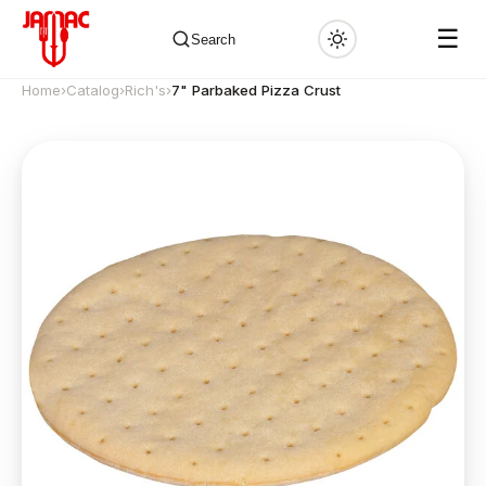
☰
Search
Home
›
Catalog
›
Rich's
›
7" Parbaked Pizza Crust
✕