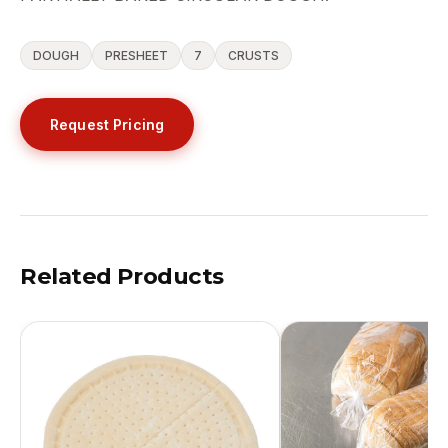
DOUGH
PRESHEET
7
CRUSTS
Request Pricing
Related Products