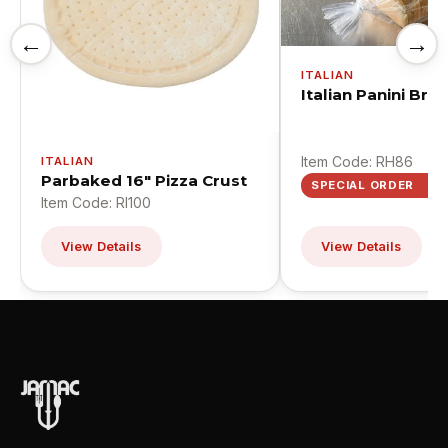
←
→
ITALIAN
Italian Panini Bre
Item Code: RH86
ITALIAN
Parbaked 16" Pizza Crust
SPECIAL ORDER
Item Code: RI100
View Details
View Details