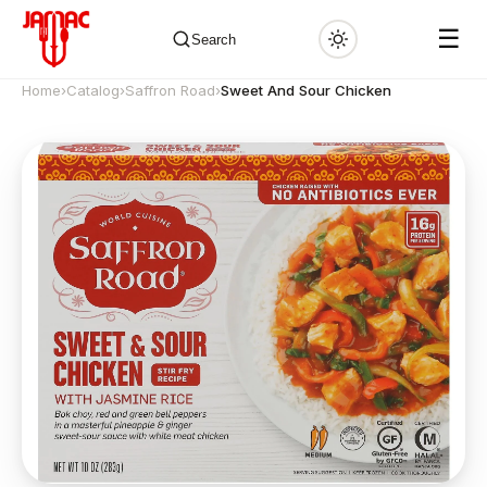
☰
Search
Home
›
Catalog
›
Saffron Road
›
Sweet And Sour Chicken
✕