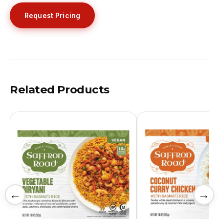
Request Pricing
Related Products
←
→