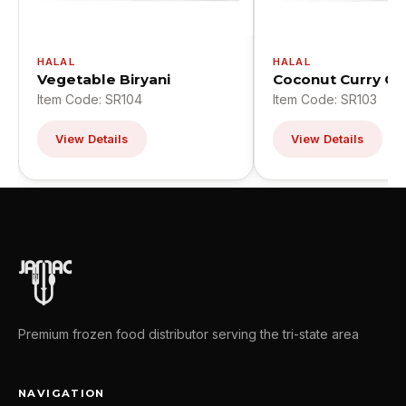
HALAL
HALAL
Vegetable Biryani
Coconut Curry Ch
Item Code: SR104
Item Code: SR103
View Details
View Details
Premium frozen food distributor serving the tri-state area
NAVIGATION