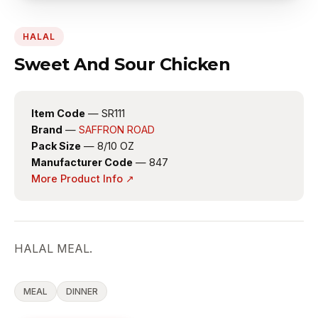
HALAL
Sweet And Sour Chicken
Item Code
— SR111
Brand
—
SAFFRON ROAD
Pack Size
— 8/10 OZ
Manufacturer Code
— 847
More Product Info ↗
HALAL MEAL.
MEAL
DINNER