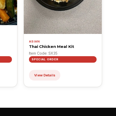
ASIAN
Thai Chicken Meal Kit
Item Code: SX35
SPECIAL ORDER
View Details