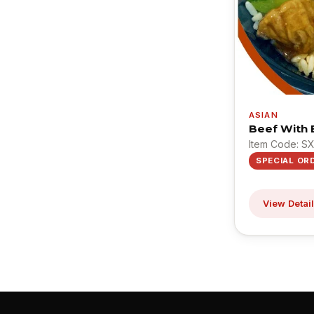
ASIAN
Beef With B
Item Code: S
SPECIAL OR
View Detai