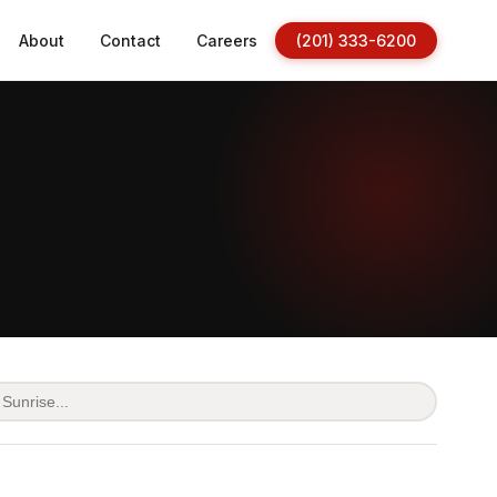
About
Contact
Careers
(201) 333-6200