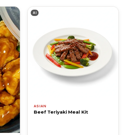
AI
ASIAN
Beef Teriyaki Meal Kit