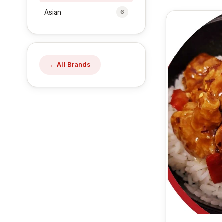
Asian
6
← All Brands