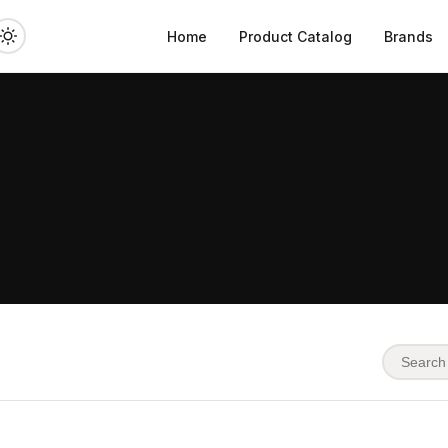
Home
Product Catalog
Brands