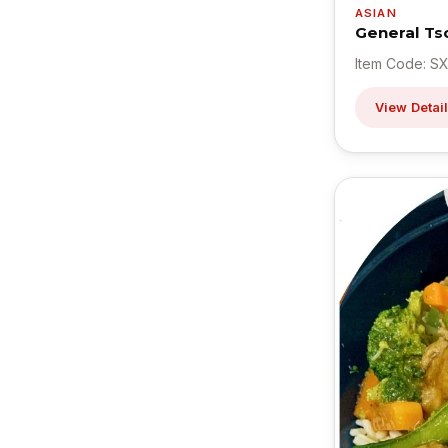
ASIAN
General Ts
Item Code: S
View Detai