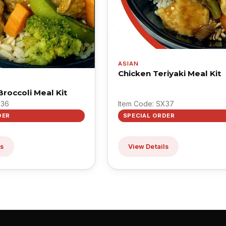
ASIAN
Chicken Teriyaki Meal Kit
roccoli Meal Kit
X36
Item Code: SX37
DER
SPECIAL ORDER
ls
View Details