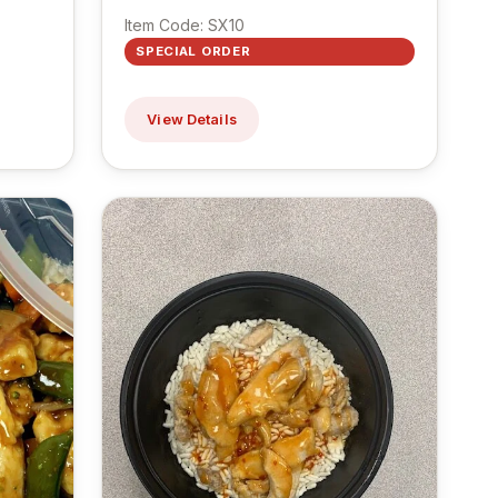
Item Code: SX10
SPECIAL ORDER
View Details