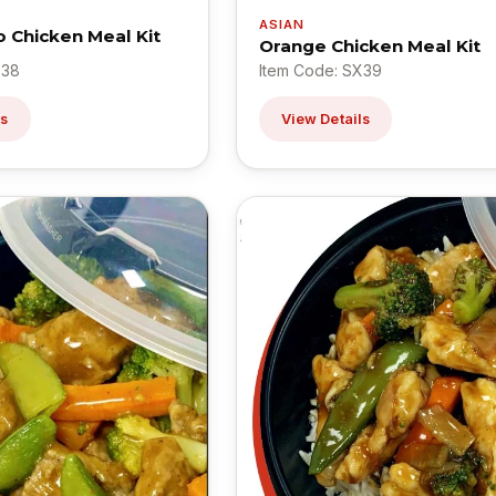
ASIAN
o Chicken Meal Kit
Orange Chicken Meal Kit
X38
Item Code: SX39
ls
View Details