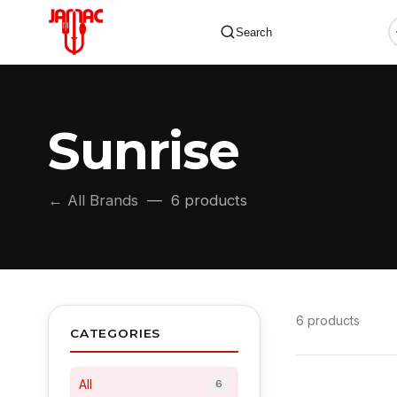
Search
Sunrise
✕
← All Brands
— 6 products
6 products
CATEGORIES
All
6