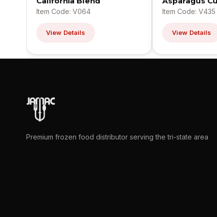
California Blend
Asparagus Cu
Item Code: V064
Item Code: V435
View Details
View Details
Premium frozen food distributor serving the tri-state area