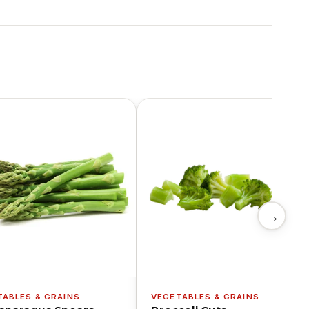
→
TABLES & GRAINS
VEGETABLES & GRAINS