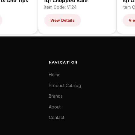
ts And Tips
Iqf Chopped Kale
Iqf 
Item Code: V124
Item 
View Details
Vie
NAVIGATION
Home
Product Catalog
Brands
About
Contact