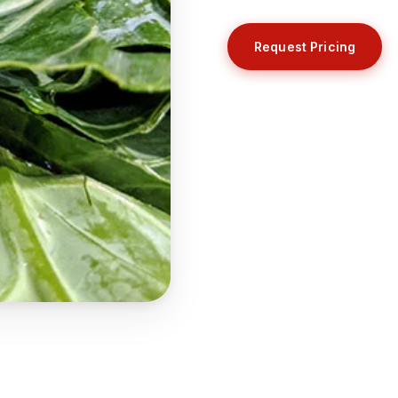
Request Pricing