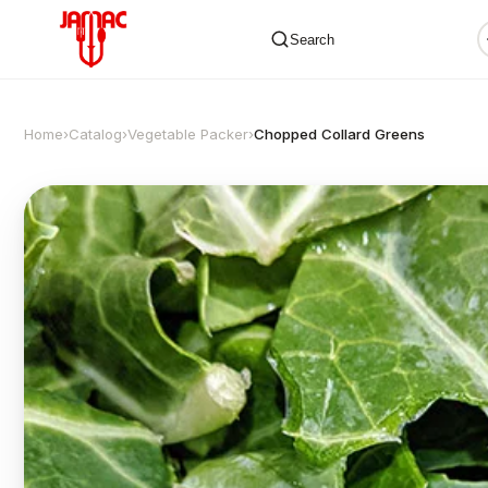
Search
Home
›
Catalog
›
Vegetable Packer
›
Chopped Collard Greens
✕