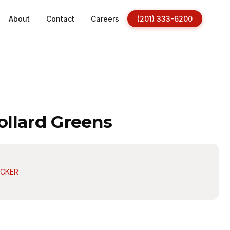
About
Contact
Careers
(201) 333-6200
llard Greens
ACKER