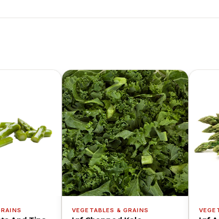
GRAINS
VEGETABLES & GRAINS
VEGE