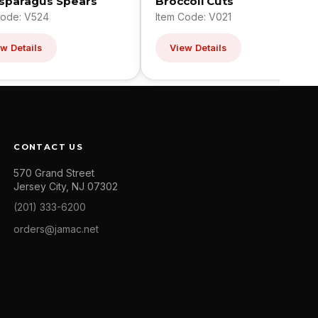
Asparagus Spears
Broccoli Cuts
Code: V524
Item Code: V021
w Details
View Details
CONTACT US
570 Grand Street
Jersey City, NJ 07302
(201) 333-6200
orders@jamac.net