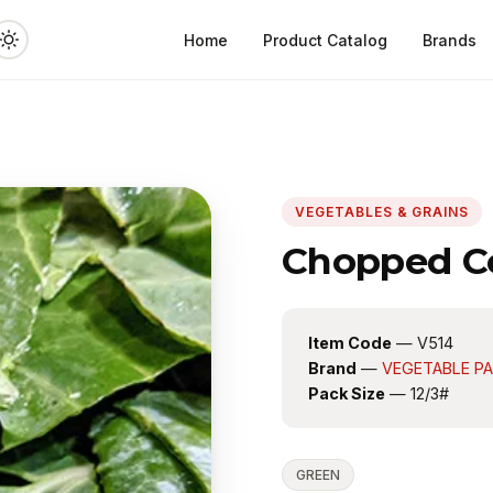
Home
Product Catalog
Brands
VEGETABLES & GRAINS
Chopped Co
Item Code
— V514
Brand
—
VEGETABLE P
Pack Size
— 12/3#
GREEN