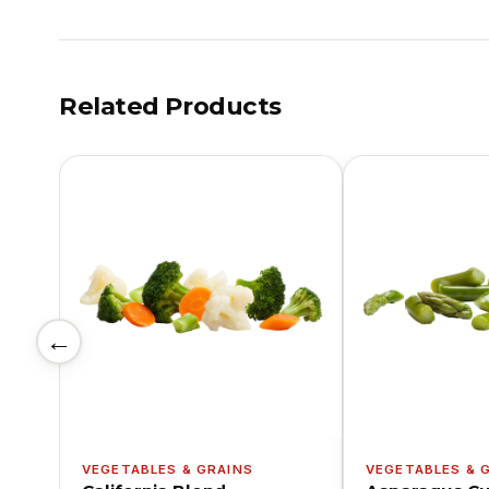
Related Products
←
VEGETABLES & GRAINS
VEGETABLES & 