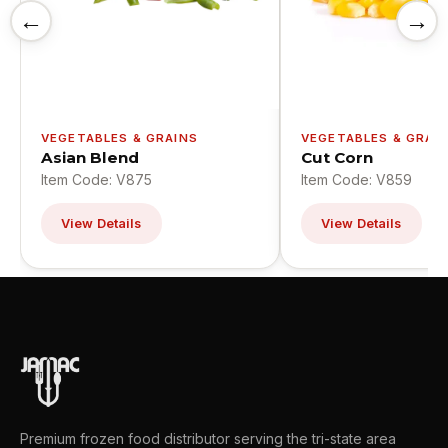
←
→
VEGETABLES & GRAINS
VEGETABLES & GRAI
Asian Blend
Cut Corn
Item Code: V875
Item Code: V859
View Details
View Details
Premium frozen food distributor serving the tri-state area