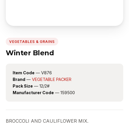
VEGETABLES & GRAINS
Winter Blend
Item Code
— V876
Brand
—
VEGETABLE PACKER
Pack Size
— 12/2#
Manufacturer Code
— 159500
BROCCOLI AND CAULIFLOWER MIX.