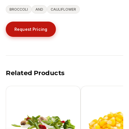
BROCCOLI
AND
CAULIFLOWER
Request Pricing
Related Products