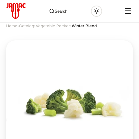
☰
Search
Home
›
Catalog
›
Vegetable Packer
›
Winter Blend
✕