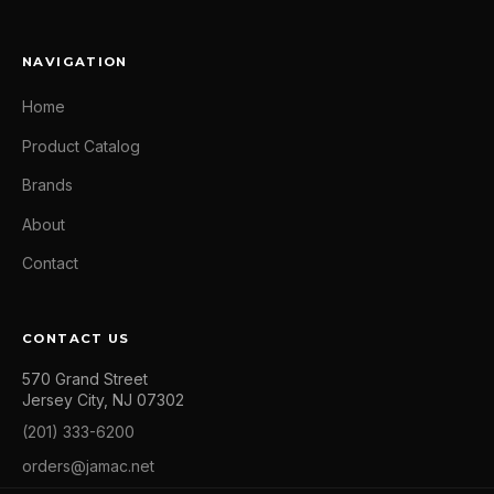
NAVIGATION
Home
Product Catalog
Brands
About
Contact
CONTACT US
570 Grand Street
Jersey City, NJ 07302
(201) 333-6200
orders@jamac.net