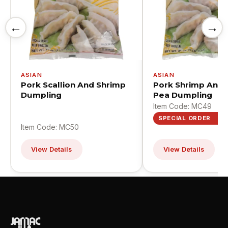
←
→
ASIAN
ASIAN
Pork Scallion And Shrimp
Pork Shrimp And
Dumpling
Pea Dumpling
Item Code: MC49
SPECIAL ORDER
Item Code: MC50
View Details
View Details