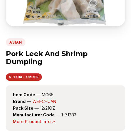
ASIAN
Pork Leek And Shrimp
Dumpling
SPECIAL ORDER
Item Code
— MC65
Brand
—
WEI-CHUAN
Pack Size
— 12/21OZ
Manufacturer Code
— 1-71283
More Product Info ↗