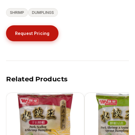
SHRIMP
DUMPLINGS
Request Pricing
Related Products