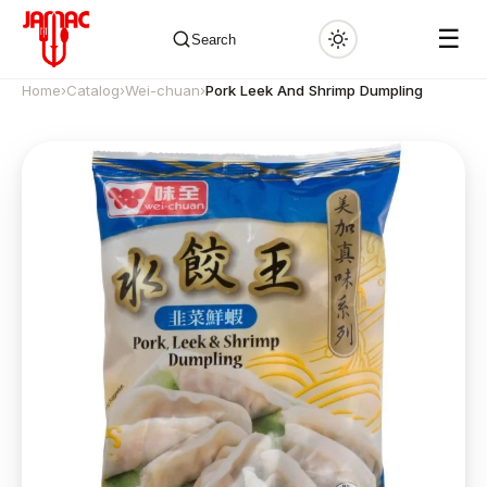
☰
Search
Home
›
Catalog
›
Wei-chuan
›
Pork Leek And Shrimp Dumpling
✕