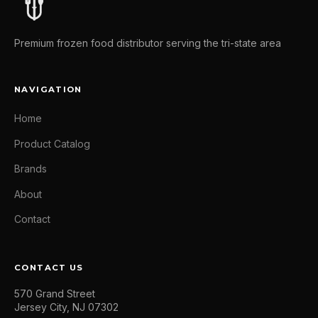
Premium frozen food distributor serving the tri-state area
NAVIGATION
Home
Product Catalog
Brands
About
Contact
CONTACT US
570 Grand Street
Jersey City, NJ 07302